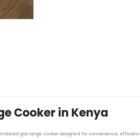
e Cooker in Kenya
ombined gas range cooker designed for convenience, efficienc