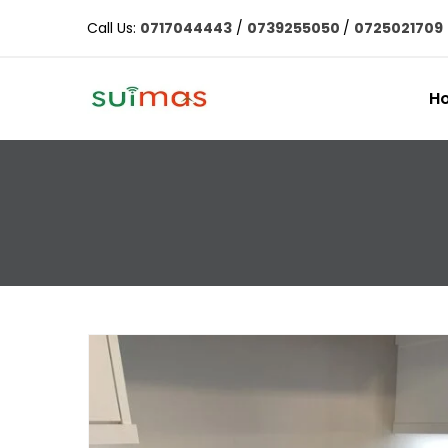
Call Us:
0717044443
/
0739255050
/
0725021709
H