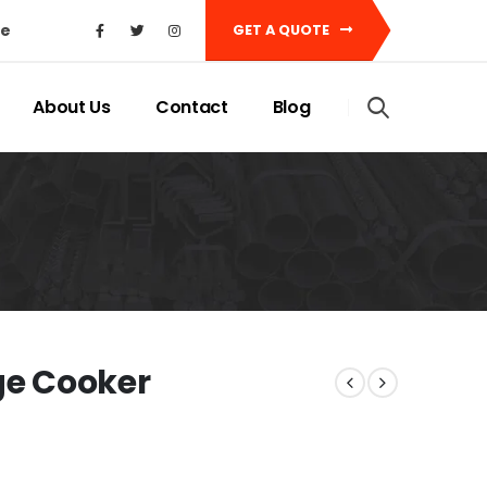
ke
GET A QUOTE
About Us
Contact
Blog
e Cooker