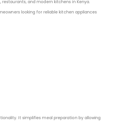
s, restaurants, and modern kitchens in Kenya.
omeowners looking for reliable kitchen appliances
nality. It simplifies meal preparation by allowing