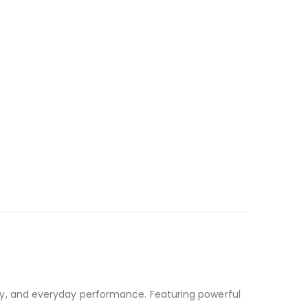
y, and everyday performance. Featuring powerful