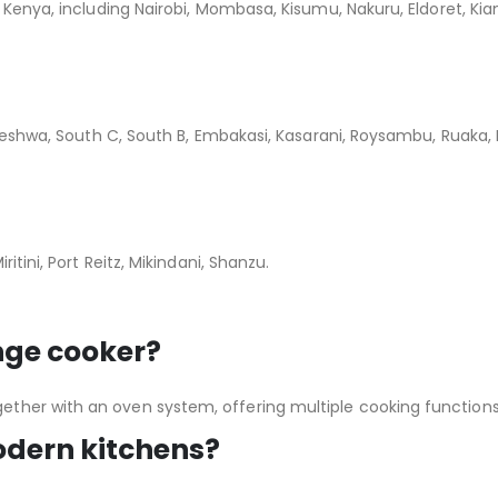
n Kenya, including Nairobi, Mombasa, Kisumu, Nakuru, Eldoret, K
leleshwa, South C, South B, Embakasi, Kasarani, Roysambu, Ruaka
itini, Port Reitz, Mikindani, Shanzu.
nge cooker?
ther with an oven system, offering multiple cooking functions
modern kitchens?