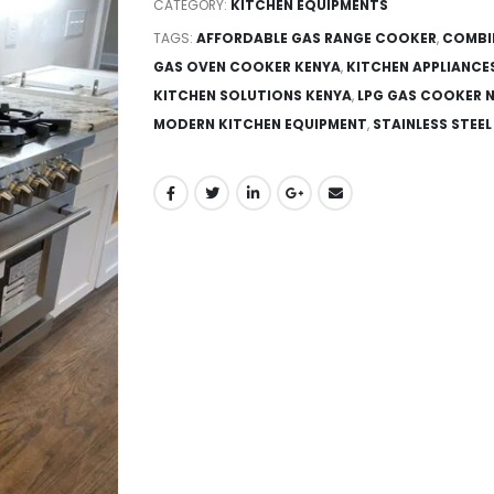
CATEGORY:
KITCHEN EQUIPMENTS
TAGS:
AFFORDABLE GAS RANGE COOKER
,
COMBI
GAS OVEN COOKER KENYA
,
KITCHEN APPLIANCE
KITCHEN SOLUTIONS KENYA
,
LPG GAS COOKER N
MODERN KITCHEN EQUIPMENT
,
STAINLESS STEE