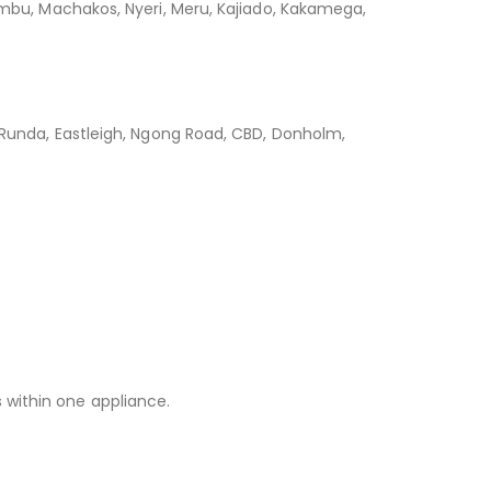
iambu, Machakos, Nyeri, Meru, Kajiado, Kakamega,
, Runda, Eastleigh, Ngong Road, CBD, Donholm,
 within one appliance.