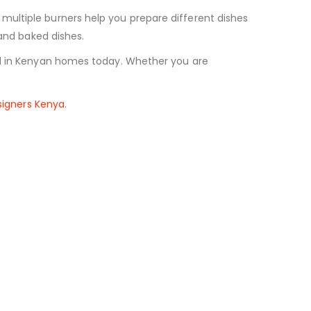
multiple burners help you prepare different dishes
 and baked dishes.
sed in Kenyan homes today. Whether you are
esigners Kenya
.