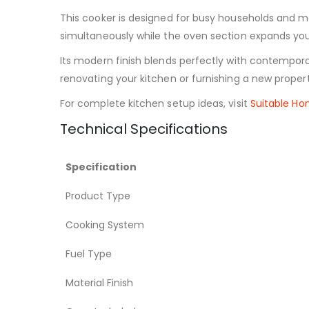
This cooker is designed for busy households and m
simultaneously while the oven section expands your 
Its modern finish blends perfectly with contempor
renovating your kitchen or furnishing a new propert
For complete kitchen setup ideas, visit
Suitable H
Technical Specifications
Specification
Product Type
Cooking System
Fuel Type
Material Finish