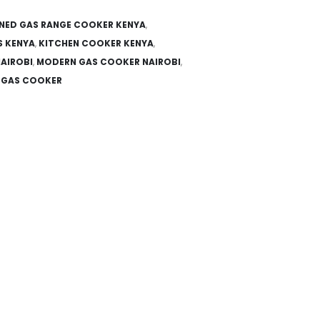
NED GAS RANGE COOKER KENYA
,
S KENYA
,
KITCHEN COOKER KENYA
,
AIROBI
,
MODERN GAS COOKER NAIROBI
,
L GAS COOKER