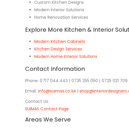
Custom Kitchen Designs
Modern Interior Solutions
Home Renovation Services
Explore More Kitchen & Interior Solu
Modern Kitchen Cabinets
Kitchen Design Services
Modern Home Interior Solutions
Contact Information
Phone: 0717 044 443 | 0735 255 050 | 0725 021 709
Email:
info@suimas.co.ke
|
shop@interiordesigners.
Contact Us:
SUIMAS Contact Page
Areas We Serve