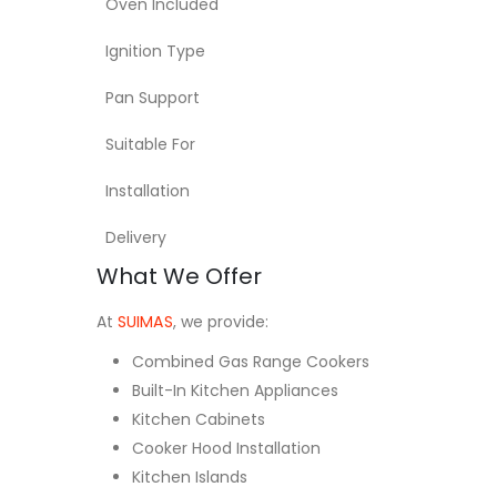
Oven Included
Ignition Type
Pan Support
Suitable For
Installation
Delivery
What We Offer
At
SUIMAS
, we provide:
Combined Gas Range Cookers
Built-In Kitchen Appliances
Kitchen Cabinets
Cooker Hood Installation
Kitchen Islands