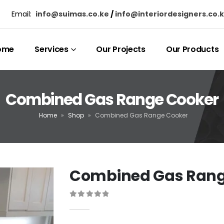
Email:
info@suimas.co.ke
/
info@interiordesigners.co.
ome
Services
Our Projects
Our Products
Combined Gas Range Cooker
Home
»
Shop
»
Combined Gas Range Cooker
Combined Gas Rang
0
out of 5