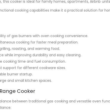
 this cooker is ideal for family homes, apartments, Airbnb unit
unctional cooking capabilities make it a practical solution for h
bility of gas burners with oven cooking convenience.
ltaneous cooking for faster meal preparation.
grilling, roasting, and warming food.
e while improving durability and easy cleaning.
e cooking time and fuel consumption.
t support for different cookware sizes.
able burner startup.
large and small kitchen spaces.
s Range Cooker
ance between traditional gas cooking and versatile oven functio
pliance.