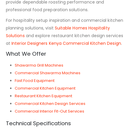
provide dependable roasting performance and
professional food preparation solutions.
For hospitality setup inspiration and commercial kitchen
planning solutions, visit
Suitable Homes Hospitality
Solutions
and explore restaurant kitchen design services
at
Interior Designers Kenya Commercial Kitchen Design
.
What We Offer
Shawarma Grill Machines
Commercial Shawarma Machines
Fast Food Equipment
Commercial Kitchen Equipment
Restaurant Kitchen Equipment
Commercial Kitchen Design Services
Commercial Interior Fit-Out Services
Technical Specifications