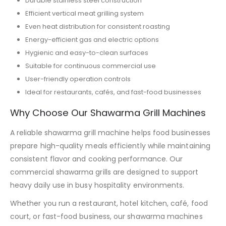
Durable stainless steel construction
Efficient vertical meat grilling system
Even heat distribution for consistent roasting
Energy-efficient gas and electric options
Hygienic and easy-to-clean surfaces
Suitable for continuous commercial use
User-friendly operation controls
Ideal for restaurants, cafés, and fast-food businesses
Why Choose Our Shawarma Grill Machines
A reliable shawarma grill machine helps food businesses
prepare high-quality meals efficiently while maintaining
consistent flavor and cooking performance. Our
commercial shawarma grills are designed to support
heavy daily use in busy hospitality environments.
Whether you run a restaurant, hotel kitchen, café, food
court, or fast-food business, our shawarma machines