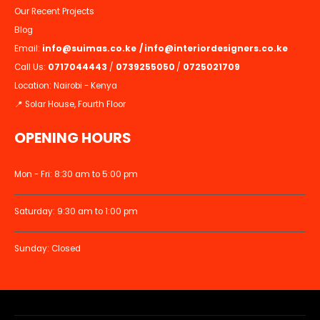
Our Recent Projects
Blog
Email:
info@suimas.co.ke
/
info@interiordesigners.co.ke
Call Us:
0717044443
/
0739255050
/
0725021709
Location: Nairobi - Kenya
📍 Solar House, Fourth Floor
OPENING HOURS
Mon - Fri: 8:30 am to 5:00 pm
Saturday: 9:30 am to 1:00 pm
Sunday: Closed