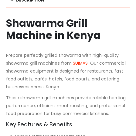
DESCRIPTION
Shawarma Grill
Machine in Kenya
Prepare perfectly grilled shawarma with high-quality
shawarma grill machines from
SUIMAS
. Our commercial
shawarma equipment is designed for restaurants, fast
food outlets, cafés, hotels, food courts, and catering
businesses across Kenya.
These shawarma grill machines provide reliable heating
performance, efficient meat roasting, and professional
food preparation for busy commercial kitchens.
Key Features & Benefits