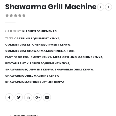
Shawarma Grill Machine
0
out of 5
CATEGORY:
KITCHEN EQUIPMENTS
TAGS:
CATERING EQUIPMENT KENYA
,
COMMERCIAL KITCHEN EQUIPMENT KENYA
,
COMMERCIAL SHAWARMA MACHINE NAIROBI
,
FAST FOOD EQUIPMENT KENYA
,
MEAT GRILLING MACHINE KENYA
,
RESTAURANT KITCHEN EQUIPMENT KENYA
,
SHAWARMA EQUIPMENT KENYA
,
SHAWARMA GRILL KENYA
,
SHAWARMA GRILL MACHINE KENYA
,
SHAWARMA MACHINE SUPPLIER KENYA