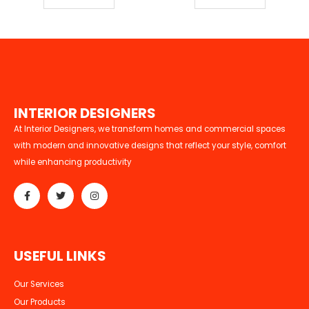
I
N
T
E
R
I
O
R
D
E
S
I
G
N
E
R
S
At Interior Designers, we transform homes and commercial spaces
with modern and innovative designs that reflect your style, comfort
while enhancing productivity
U
S
E
F
U
L
L
I
N
K
S
Our Services
Our Products