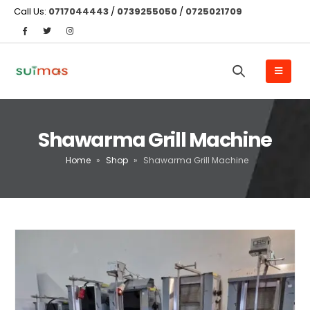
Call Us:
0717044443
/
0739255050
/
0725021709
Shawarma Grill Machine
Home
»
Shop
»
Shawarma Grill Machine