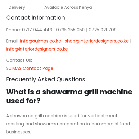
Delivery
Available Across Kenya
Contact Information
Phone: 0717 044 443 | 0735 255 050 | 0725 021 709
Email:
info@suimas.co.ke
|
shop@interiordesigners.co.ke
|
info@interiordesigners.co.ke
Contact Us:
SUIMAS Contact Page
Frequently Asked Questions
What is a shawarma grill machine
used for?
A shawarma grill machine is used for vertical meat
roasting and shawarma preparation in commercial food
businesses.