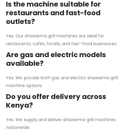
Is the machine suitable for
restaurants and fast-food
outlets?
Yes. Our shawarma grill machines are ideal for
restaurants, cafés, hotels, and fast-food businesses.
Are gas and electric models
available?
Yes. We provide both gas and electric shawarma grill
machine options.
Do you offer delivery across
Kenya?
Yes. We supply and deliver shawarma grill machines
nationwide.