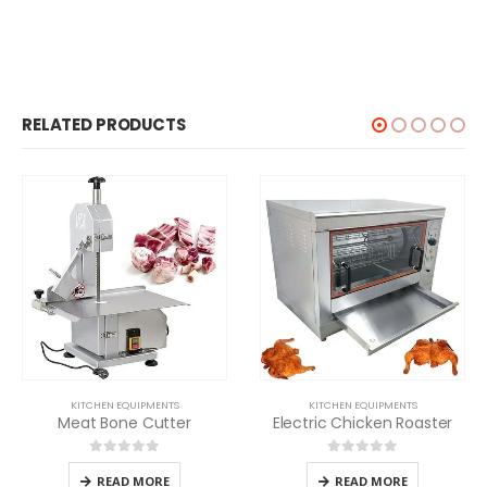
RELATED PRODUCTS
KITCHEN EQUIPMENTS
KITCHEN EQUIPMENTS
Meat Bone Cutter
Electric Chicken Roaster
0
out of 5
0
out of 5
READ MORE
READ MORE