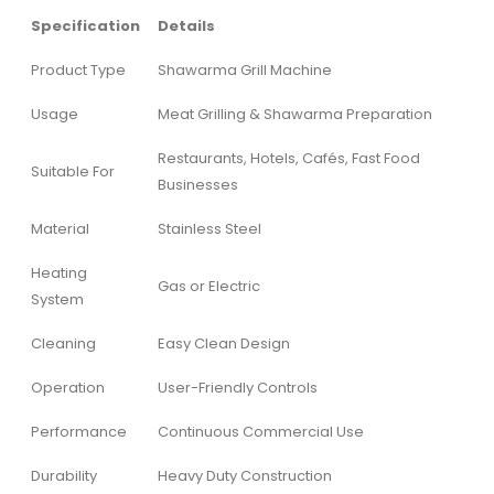
Specification
Details
Product Type
Shawarma Grill Machine
Usage
Meat Grilling & Shawarma Preparation
Restaurants, Hotels, Cafés, Fast Food
Suitable For
Businesses
Material
Stainless Steel
Heating
Gas or Electric
System
Cleaning
Easy Clean Design
Operation
User-Friendly Controls
Performance
Continuous Commercial Use
Durability
Heavy Duty Construction