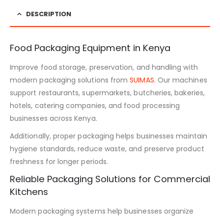
DESCRIPTION
Food Packaging Equipment in Kenya
Improve food storage, preservation, and handling with
modern packaging solutions from
SUIMAS
. Our machines
support restaurants, supermarkets, butcheries, bakeries,
hotels, catering companies, and food processing
businesses across Kenya.
Additionally, proper packaging helps businesses maintain
hygiene standards, reduce waste, and preserve product
freshness for longer periods.
Reliable Packaging Solutions for Commercial
Kitchens
Modern packaging systems help businesses organize