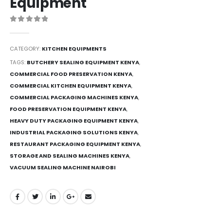
Equipment
0
out of 5
CATEGORY:
KITCHEN EQUIPMENTS
TAGS:
BUTCHERY SEALING EQUIPMENT KENYA
,
COMMERCIAL FOOD PRESERVATION KENYA
,
COMMERCIAL KITCHEN EQUIPMENT KENYA
,
COMMERCIAL PACKAGING MACHINES KENYA
,
FOOD PRESERVATION EQUIPMENT KENYA
,
HEAVY DUTY PACKAGING EQUIPMENT KENYA
,
INDUSTRIAL PACKAGING SOLUTIONS KENYA
,
RESTAURANT PACKAGING EQUIPMENT KENYA
,
STORAGE AND SEALING MACHINES KENYA
,
VACUUM SEALING MACHINE NAIROBI