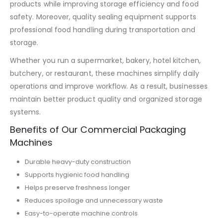
products while improving storage efficiency and food
safety. Moreover, quality sealing equipment supports
professional food handling during transportation and
storage.
Whether you run a supermarket, bakery, hotel kitchen,
butchery, or restaurant, these machines simplify daily
operations and improve workflow. As a result, businesses
maintain better product quality and organized storage
systems.
Benefits of Our Commercial Packaging
Machines
Durable heavy-duty construction
Supports hygienic food handling
Helps preserve freshness longer
Reduces spoilage and unnecessary waste
Easy-to-operate machine controls