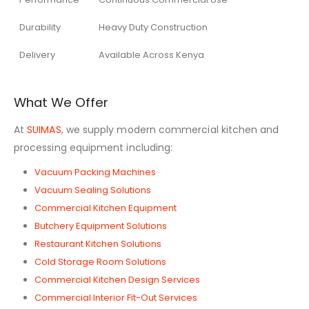
Durability
Heavy Duty Construction
Delivery
Available Across Kenya
What We Offer
At
SUIMAS
, we supply modern commercial kitchen and
processing equipment including:
Vacuum Packing Machines
Vacuum Sealing Solutions
Commercial Kitchen Equipment
Butchery Equipment Solutions
Restaurant Kitchen Solutions
Cold Storage Room Solutions
Commercial Kitchen Design Services
Commercial Interior Fit-Out Services