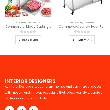
KITCHEN EQUIPMENTS
KITCHEN EQUIPMENTS
Commercial Meat Cutting Machine
Commercial Lunch Hour Food Warmer
0
out of 5
0
out of 5
READ MORE
READ MORE
I
N
T
E
R
I
O
R
D
E
S
I
G
N
E
R
S
At Interior Designers, we transform homes and commercial spaces
with modern and innovative designs that reflect your style, comfort
while enhancing productivity