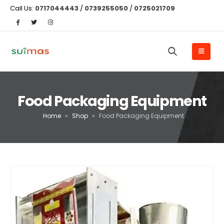
Call Us:
0717044443
/
0739255050
/
0725021709
Food Packaging Equipment
Home
»
Shop
»
Food Packaging Equipment