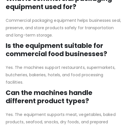
equipment used for?
Commercial packaging equipment helps businesses seal,
preserve, and store products safely for transportation
and long-term storage.
Is the equipment suitable for
commercial food businesses?
Yes. The machines support restaurants, supermarkets,
butcheries, bakeries, hotels, and food processing
facilities.
Can the machines handle
different product types?
Yes. The equipment supports meat, vegetables, baked
products, seafood, snacks, dry foods, and prepared