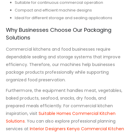
Suitable for continuous commercial operation
Compact and efficient machine designs
Ideal for different storage and sealing applications
Why Businesses Choose Our Packaging
Solutions
Commercial kitchens and food businesses require
dependable sealing and storage systems that improve
efficiency. Therefore, our machines help businesses
package products professionally while supporting
organized food preservation.
Furthermore, the equipment handles meat, vegetables,
baked products, seafood, snacks, dry foods, and
prepared meals efficiently. For commercial kitchen
inspiration, visit
Suitable Homes Commercial Kitchen
Solutions
. You can also explore professional planning
services at
Interior Designers Kenya Commercial Kitchen