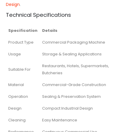
Design
.
Technical Specifications
Specification
Details
Product Type
Commercial Packaging Machine
Usage
Storage & Sealing Applications
Restaurants, Hotels, Supermarkets,
Suitable For
Butcheries
Material
Commercial-Grade Construction
Operation
Sealing & Preservation System
Design
Compact Industrial Design
Cleaning
Easy Maintenance
Performance
Continuous Commercial Use