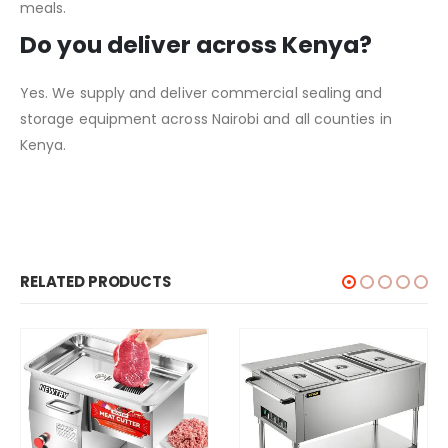
meals.
Do you deliver across Kenya?
Yes. We supply and deliver commercial sealing and
storage equipment across Nairobi and all counties in
Kenya.
RELATED PRODUCTS