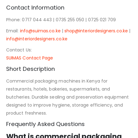
Contact Information
Phone: 0717 044 443 | 0735 255 050 | 0725 021 709
Email:
info@suimas.co.ke
|
shop@interiordesigners.co.ke
|
info@interiordesigners.co.ke
Contact Us:
SUIMAS Contact Page
Short Description
Commercial packaging machines in Kenya for
restaurants, hotels, bakeries, supermarkets, and
butcheries. Durable sealing and preservation equipment
designed to improve hygiene, storage efficiency, and
product freshness.
Frequently Asked Questions
What is commercial packaging