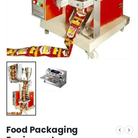
Food Packaging