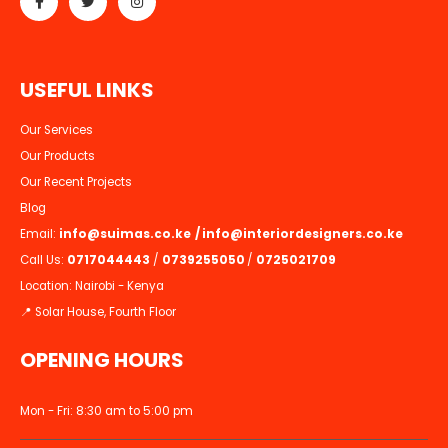
U
S
E
F
U
L
L
I
N
K
S
Our Services
Our Products
Our Recent Projects
Blog
Email:
info@suimas.co.ke
/
info@interiordesigners.co.ke
Call Us:
0717044443
/
0739255050
/
0725021709
Location: Nairobi - Kenya
📍 Solar House, Fourth Floor
OPENING HOURS
Mon - Fri: 8:30 am to 5:00 pm