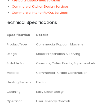
Restaurant Equipment Solutions
Commercial Kitchen Design Services
Commercial Interior Fit-Out Services
Technical Specifications
Specification
Details
Product Type
Commercial Popcorn Machine
Usage
Snack Preparation & Serving
Suitable For
Cinemas, Cafés, Events, Supermarkets
Material
Commercial-Grade Construction
Heating System
Electric
Cleaning
Easy Clean Design
Operation
User-Friendly Controls