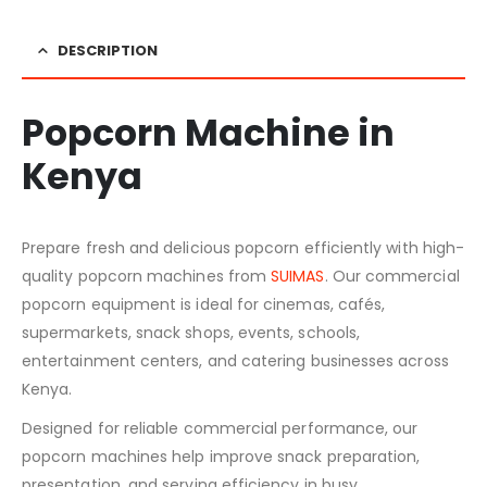
DESCRIPTION
Popcorn Machine in
Kenya
Prepare fresh and delicious popcorn efficiently with high-
quality popcorn machines from
SUIMAS
. Our commercial
popcorn equipment is ideal for cinemas, cafés,
supermarkets, snack shops, events, schools,
entertainment centers, and catering businesses across
Kenya.
Designed for reliable commercial performance, our
popcorn machines help improve snack preparation,
presentation, and serving efficiency in busy