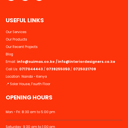
U
S
E
F
U
L
L
I
N
K
S
Our Services
Our Products
Our Recent Projects
Blog
Email:
info@suimas.co.ke
/
info@interiordesigners.co.ke
Call Us:
0717044443
/
0739255050
/
0725021709
Location: Nairobi - Kenya
📍 Solar House, Fourth Floor
OPENING HOURS
Mon - Fri: 8:30 am to 5:00 pm
Saturday: 9:30 am to 1:00 pm