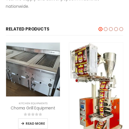
nationwide.
RELATED PRODUCTS
KITCHEN EQUIPMENTS
Choma Grill Equipment
0
out of 5
READ MORE