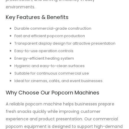
environments.
Key Features & Benefits
Durable commercial-grade construction
Fast and efficient popcorn production
Transparent display design for attractive presentation
Easy-to-use operation controls
Energy-efficient heating system
Hygienic and easy-to-clean surfaces
Suitable for continuous commercial use
Ideal for cinemas, cafés, and event businesses
Why Choose Our Popcorn Machines
A reliable popcorn machine helps businesses prepare
fresh snacks quickly while improving customer
experience and product presentation. Our commercial
popcorn equipment is designed to support high-demand