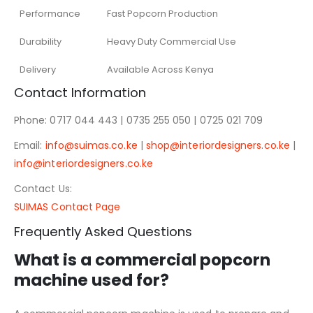
Performance
Fast Popcorn Production
Durability
Heavy Duty Commercial Use
Delivery
Available Across Kenya
Contact Information
Phone: 0717 044 443 | 0735 255 050 | 0725 021 709
Email:
info@suimas.co.ke
|
shop@interiordesigners.co.ke
|
info@interiordesigners.co.ke
Contact Us:
SUIMAS Contact Page
Frequently Asked Questions
What is a commercial popcorn
machine used for?