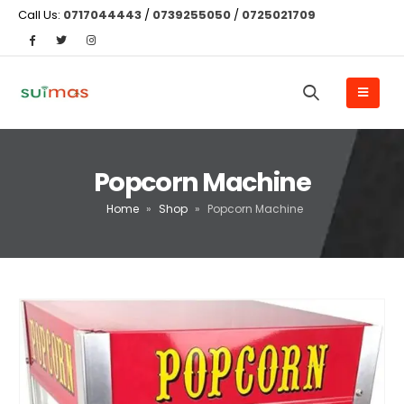
Call Us:
0717044443
/
0739255050
/
0725021709
Popcorn Machine
Home
»
Shop
»
Popcorn Machine