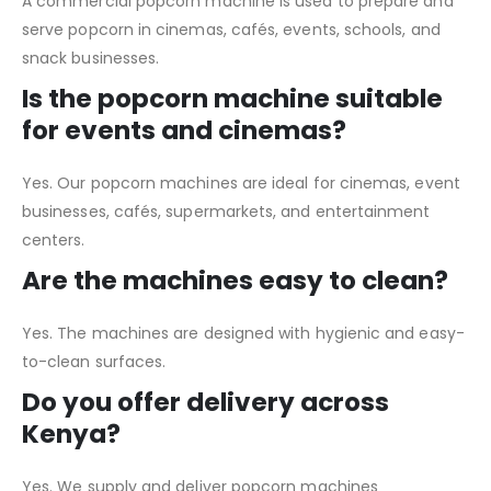
A commercial popcorn machine is used to prepare and
serve popcorn in cinemas, cafés, events, schools, and
snack businesses.
Is the popcorn machine suitable
for events and cinemas?
Yes. Our popcorn machines are ideal for cinemas, event
businesses, cafés, supermarkets, and entertainment
centers.
Are the machines easy to clean?
Yes. The machines are designed with hygienic and easy-
to-clean surfaces.
Do you offer delivery across
Kenya?
Yes. We supply and deliver popcorn machines