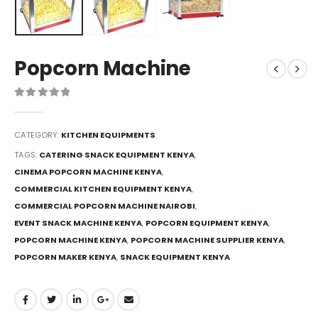
Popcorn Machine
0
out of 5
CATEGORY:
KITCHEN EQUIPMENTS
TAGS:
CATERING SNACK EQUIPMENT KENYA
,
CINEMA POPCORN MACHINE KENYA
,
COMMERCIAL KITCHEN EQUIPMENT KENYA
,
COMMERCIAL POPCORN MACHINE NAIROBI
,
EVENT SNACK MACHINE KENYA
,
POPCORN EQUIPMENT KENYA
,
POPCORN MACHINE KENYA
,
POPCORN MACHINE SUPPLIER KENYA
,
POPCORN MAKER KENYA
,
SNACK EQUIPMENT KENYA