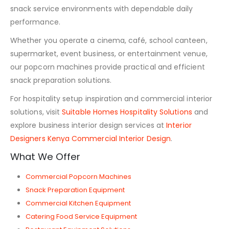
snack service environments with dependable daily
performance.
Whether you operate a cinema, café, school canteen,
supermarket, event business, or entertainment venue,
our popcorn machines provide practical and efficient
snack preparation solutions.
For hospitality setup inspiration and commercial interior
solutions, visit
Suitable Homes Hospitality Solutions
and
explore business interior design services at
Interior
Designers Kenya Commercial Interior Design
.
What We Offer
Commercial Popcorn Machines
Snack Preparation Equipment
Commercial Kitchen Equipment
Catering Food Service Equipment