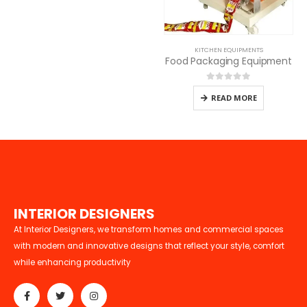
KITCHEN EQUIPMENTS
Food Packaging Equipment
0
out of 5
READ MORE
I
N
T
E
R
I
O
R
D
E
S
I
G
N
E
R
S
At Interior Designers, we transform homes and commercial spaces
with modern and innovative designs that reflect your style, comfort
while enhancing productivity