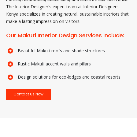
The Interior Designer's expert team at Interior Designers
Kenya specializes in creating natural, sustainable interiors that
make a lasting impression on visitors.
Our Makuti Interior Design Services Include:
Beautiful Makuti roofs and shade structures
Rustic Makuti accent walls and pillars
Design solutions for eco-lodges and coastal resorts
Contact Us Now