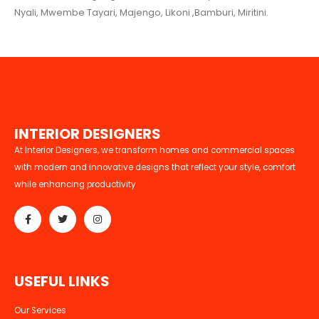
Nyali, Mwembe Tayari, Majengo, Likoni ,Bamburi, Miritini.
I
N
T
E
R
I
O
R
D
E
S
I
G
N
E
R
S
At Interior Designers, we transform homes and commercial spaces
with modern and innovative designs that reflect your style, comfort
while enhancing productivity
U
S
E
F
U
L
L
I
N
K
S
Our Services