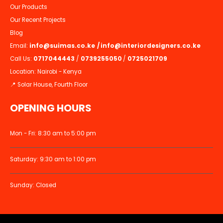
Our Products
Our Recent Projects
Blog
Email:
info@suimas.co.ke
/
info@interiordesigners.co.ke
Call Us:
0717044443
/
0739255050
/
0725021709
Location: Nairobi - Kenya
📍 Solar House, Fourth Floor
OPENING HOURS
Mon - Fri: 8:30 am to 5:00 pm
Saturday: 9:30 am to 1:00 pm
Sunday: Closed