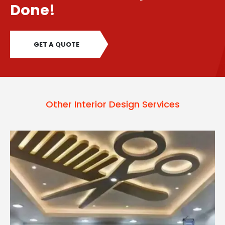
Done!
GET A QUOTE
Other Interior Design Services