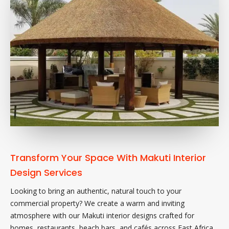
Transform Your Space With Makuti Interior
Design Services
Looking to bring an authentic, natural touch to your
commercial property? We create a warm and inviting
atmosphere with our Makuti interior designs crafted for
homes, restaurants, beach bars, and cafés across East Africa.