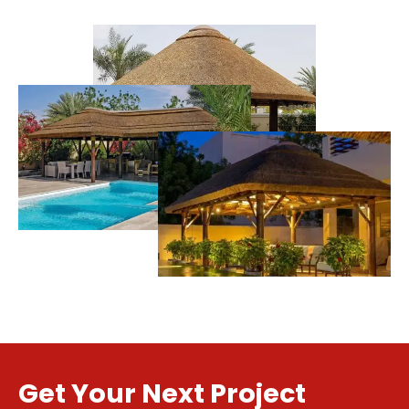
Get Your Next Project