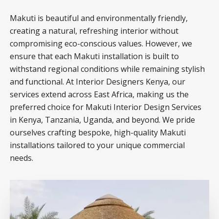
Makuti is beautiful and environmentally friendly,
creating a natural, refreshing interior without
compromising eco-conscious values. However, we
ensure that each Makuti installation is built to
withstand regional conditions while remaining stylish
and functional. At Interior Designers Kenya, our
services extend across East Africa, making us the
preferred choice for Makuti Interior Design Services
in Kenya, Tanzania, Uganda, and beyond. We pride
ourselves crafting bespoke, high-quality Makuti
installations tailored to your unique commercial
needs.