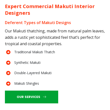
Expert Commercial Makuti Interior
Designers
Deferent Types of Makuti Designs
Our Makuti thatching, made from natural palm leaves,
adds a rustic yet sophisticated feel that’s perfect for
tropical and coastal properties.
Traditional Makuti Thatch
Synthetic Makuti
Double-Layered Makuti
Makuti Shingles
OUR SERVICES