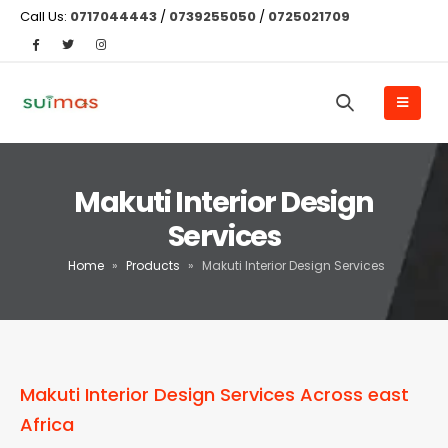
Call Us:
0717044443
/
0739255050
/
0725021709
Makuti Interior Design
Services
Home
»
Products
»
Makuti Interior Design Services
Makuti Interior Design Services Across east
Africa