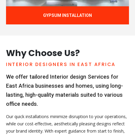
GYPSUM INSTALLATION
Why Choose Us?
INTERIOR DESIGNERS IN EAST AFRICA
We offer tailored Interior design Services for
East Africa businesses and homes, using long-
lasting, high-quality materials suited to various
office needs.
Our quick installations minimize disruption to your operations,
while our cost-effective, aesthetically pleasing designs reflect
your brand identity. With expert guidance from start to finish,