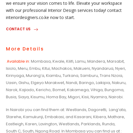
we ensure your vision comes to life. Elevate your workspace
with our professional Interior Design services today! contact
interiordesigners.co.ke now to start.
CONTACT US
More Details
Available in
: Mombasa, Kwale, Kilifi, Lamu, Mandera, Marsabit,
Isiolo, Meru, Embu, Kitui, Machakos, Makueni, Nyandarua, Nyeri,
Kirinyaga, Murang’a, Kiambu, Turkana, Samburu, Trans Nzoia,
Uasin, Gishu, Elgeyo Marakwet, Nandi, Baringo, Laikipia, Nakuru,
Narok, Kajiado, Kericho, Bomet, Kakamega, Vihiga, Bungoma,
Busia, Siaya, Kisumu, Homa Bay, Migori, Kisii, Nyamira, Nairobi.
In Nairobi you can find them at: Westlands, Dagoretti, Lang’ata,
Starehe, Kamukunji, Embakasi, and Kasarani, Kibera, Mathare,
Eastleigh, Karen, Lavington, Westlands, Parklands, Runda,
South C, South, Ngong Road. In Mombasa you can find us at :