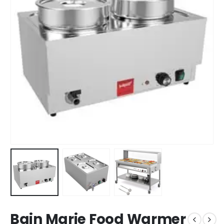
Bain Marie Food Warmer