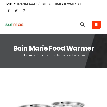
Call Us:
0717044443
/
0739255050
/
0725021709
Bain Marie Food Warmer
Home
»
Shop
»
Bain Marie Food Warmer