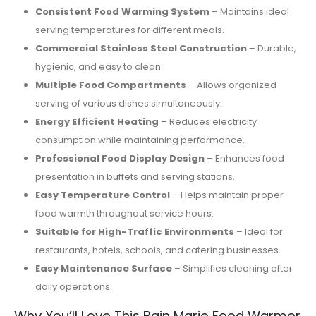
Consistent Food Warming System
– Maintains ideal
serving temperatures for different meals.
Commercial Stainless Steel Construction
– Durable,
hygienic, and easy to clean.
Multiple Food Compartments
– Allows organized
serving of various dishes simultaneously.
Energy Efficient Heating
– Reduces electricity
consumption while maintaining performance.
Professional Food Display Design
– Enhances food
presentation in buffets and serving stations.
Easy Temperature Control
– Helps maintain proper
food warmth throughout service hours.
Suitable for High-Traffic Environments
– Ideal for
restaurants, hotels, schools, and catering businesses.
Easy Maintenance Surface
– Simplifies cleaning after
daily operations.
Why You’ll Love This Bain Marie Food Warmer