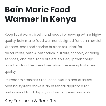
Bain Marie Food
Warmer in Kenya
Keep food warm, fresh, and ready for serving with a high-
quality bain marie food warmer designed for commercial
kitchens and food service businesses. Ideal for
restaurants, hotels, cafeterias, buffets, schools, catering
services, and fast-food outlets, this equipment helps
maintain food temperature while preserving taste and
quality.
Its modern stainless steel construction and efficient
heating system make it an essential appliance for
professional food display and serving environments.
Key Features & Benefits