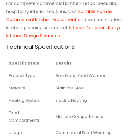
For complete commercial kitchen setup ideas and
hospitality interior solutions, visit
Suitable Homes
Commercial Kitchen Equipment
and explore modern
kitchen planning services at
Interior Designers Kenya
Kitchen Design Solutions
.
Technical Specifications
Specification
Details
Product Type
Bain Marie Food Warmer
Material
Stainless Steel
Heating System
Electric Heating
Food
Multiple Compartments
Compartments
Usage
Commercial Food Warming