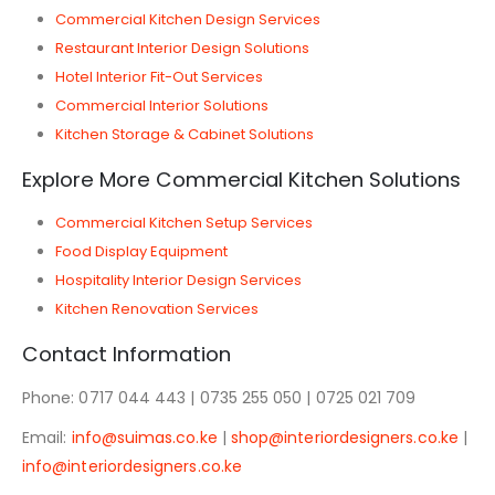
Commercial Kitchen Design Services
Restaurant Interior Design Solutions
Hotel Interior Fit-Out Services
Commercial Interior Solutions
Kitchen Storage & Cabinet Solutions
Explore More Commercial Kitchen Solutions
Commercial Kitchen Setup Services
Food Display Equipment
Hospitality Interior Design Services
Kitchen Renovation Services
Contact Information
Phone: 0717 044 443 | 0735 255 050 | 0725 021 709
Email:
info@suimas.co.ke
|
shop@interiordesigners.co.ke
|
info@interiordesigners.co.ke