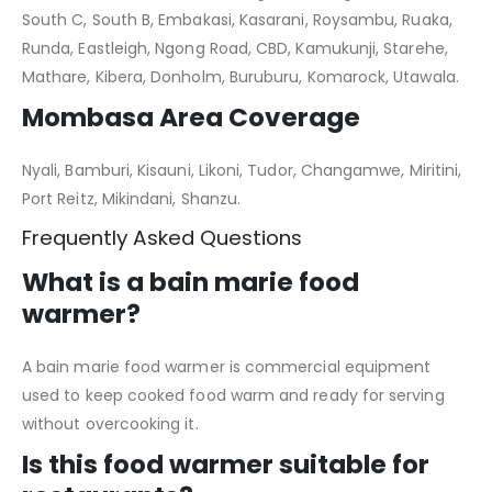
South C, South B, Embakasi, Kasarani, Roysambu, Ruaka,
Runda, Eastleigh, Ngong Road, CBD, Kamukunji, Starehe,
Mathare, Kibera, Donholm, Buruburu, Komarock, Utawala.
Mombasa Area Coverage
Nyali, Bamburi, Kisauni, Likoni, Tudor, Changamwe, Miritini,
Port Reitz, Mikindani, Shanzu.
Frequently Asked Questions
What is a bain marie food
warmer?
A bain marie food warmer is commercial equipment
used to keep cooked food warm and ready for serving
without overcooking it.
Is this food warmer suitable for