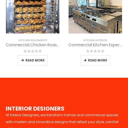
KITCHEN EQUIPMENTS
KITCHEN INTERIOR
Commercial Chicken Roaster
Commercial Kitchen Experts
0
out of 5
0
out of 5
READ MORE
READ MORE
I
N
T
E
R
I
O
R
D
E
S
I
G
N
E
R
S
At Interior Designers, we transform homes and commercial spaces
with modern and innovative designs that reflect your style, comfort