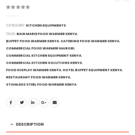
0
out of 5
CATEGORY:
KITCHEN EQUIPMENTS
TAGS:
BAIN MARIE FOOD WARMER KENYA
,
BUFFET FOOD WARMER KENYA
,
CATERING FOOD WARMER KENYA
,
COMMERCIAL FOOD WARMER NAIROBI
,
COMMERCIAL KITCHEN EQUIPMENT KENYA
,
COMMERCIAL KITCHEN SOLUTIONS KENYA
,
FOOD DISPLAY WARMER KENYA
,
HOTEL BUFFET EQUIPMENT KENYA
,
RESTAURANT FOOD WARMER KENYA
,
STAINLESS STEEL FOOD WARMER KENYA
DESCRIPTION