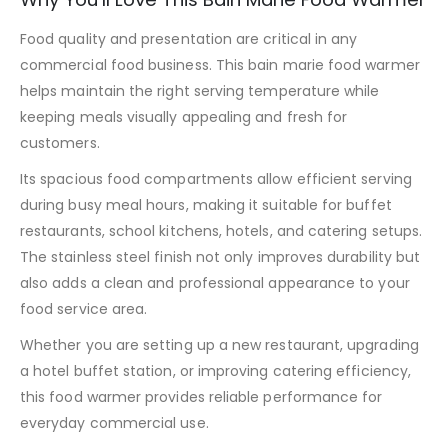
Food quality and presentation are critical in any
commercial food business. This bain marie food warmer
helps maintain the right serving temperature while
keeping meals visually appealing and fresh for
customers.
Its spacious food compartments allow efficient serving
during busy meal hours, making it suitable for buffet
restaurants, school kitchens, hotels, and catering setups.
The stainless steel finish not only improves durability but
also adds a clean and professional appearance to your
food service area.
Whether you are setting up a new restaurant, upgrading
a hotel buffet station, or improving catering efficiency,
this food warmer provides reliable performance for
everyday commercial use.