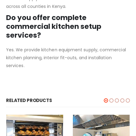
across all counties in Kenya.
Do you offer complete
commercial kitchen setup
services?
Yes. We provide kitchen equipment supply, commercial
kitchen planning, interior fit-outs, and installation
services.
RELATED PRODUCTS