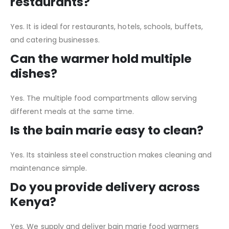
restaurants?
Yes. It is ideal for restaurants, hotels, schools, buffets,
and catering businesses.
Can the warmer hold multiple
dishes?
Yes. The multiple food compartments allow serving
different meals at the same time.
Is the bain marie easy to clean?
Yes. Its stainless steel construction makes cleaning and
maintenance simple.
Do you provide delivery across
Kenya?
Yes. We supply and deliver bain marie food warmers