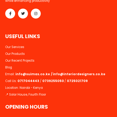
while enhancing productivity
U
S
E
F
U
L
L
I
N
K
S
Our Services
Our Products
Our Recent Projects
Blog
Email:
info@suimas.co.ke
/
info@interiordesigners.co.ke
Call Us:
0717044443
/
0739255050
/
0725021709
Location: Nairobi - Kenya
📍 Solar House, Fourth Floor
OPENING HOURS