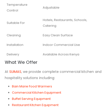
Temperature
Adjustable
Control
Hotels, Restaurants, Schools,
Suitable For
Catering
Cleaning
Easy Clean Surface
Installation
Indoor Commercial Use
Delivery
Available Across Kenya
What We Offer
At
SUIMAS
, we provide complete commercial kitchen and
hospitality solutions including:
Bain Marie Food Warmers
Commercial Kitchen Equipment
Buffet Serving Equipment
Restaurant Kitchen Equipment