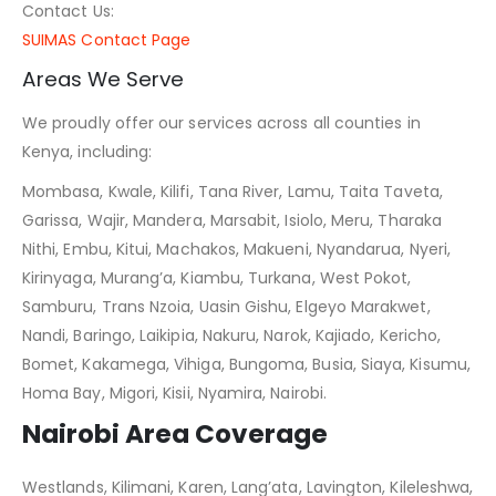
Contact Us:
SUIMAS Contact Page
Areas We Serve
We proudly offer our services across all counties in
Kenya, including:
Mombasa, Kwale, Kilifi, Tana River, Lamu, Taita Taveta,
Garissa, Wajir, Mandera, Marsabit, Isiolo, Meru, Tharaka
Nithi, Embu, Kitui, Machakos, Makueni, Nyandarua, Nyeri,
Kirinyaga, Murang’a, Kiambu, Turkana, West Pokot,
Samburu, Trans Nzoia, Uasin Gishu, Elgeyo Marakwet,
Nandi, Baringo, Laikipia, Nakuru, Narok, Kajiado, Kericho,
Bomet, Kakamega, Vihiga, Bungoma, Busia, Siaya, Kisumu,
Homa Bay, Migori, Kisii, Nyamira, Nairobi.
Nairobi Area Coverage
Westlands, Kilimani, Karen, Lang’ata, Lavington, Kileleshwa,