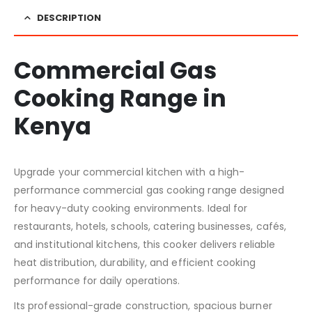
DESCRIPTION
Commercial Gas
Cooking Range in
Kenya
Upgrade your commercial kitchen with a high-
performance commercial gas cooking range designed
for heavy-duty cooking environments. Ideal for
restaurants, hotels, schools, catering businesses, cafés,
and institutional kitchens, this cooker delivers reliable
heat distribution, durability, and efficient cooking
performance for daily operations.
Its professional-grade construction, spacious burner