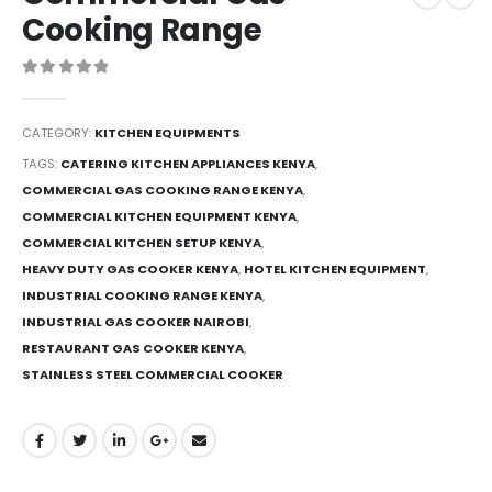
Cooking Range
0
out of 5
CATEGORY:
KITCHEN EQUIPMENTS
TAGS:
CATERING KITCHEN APPLIANCES KENYA
,
COMMERCIAL GAS COOKING RANGE KENYA
,
COMMERCIAL KITCHEN EQUIPMENT KENYA
,
COMMERCIAL KITCHEN SETUP KENYA
,
HEAVY DUTY GAS COOKER KENYA
,
HOTEL KITCHEN EQUIPMENT
,
INDUSTRIAL COOKING RANGE KENYA
,
INDUSTRIAL GAS COOKER NAIROBI
,
RESTAURANT GAS COOKER KENYA
,
STAINLESS STEEL COMMERCIAL COOKER