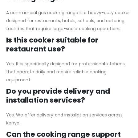
A commercial gas cooking range is a heavy-duty cooker
designed for restaurants, hotels, schools, and catering
facilities that require large-scale cooking operations.
Is this cooker suitable for
restaurant use?
Yes. It is specifically designed for professional kitchens
that operate daily and require reliable cooking
equipment.
Do you provide delivery and
installation services?
Yes. We offer delivery and installation services across
Kenya.
Can the cooking range support