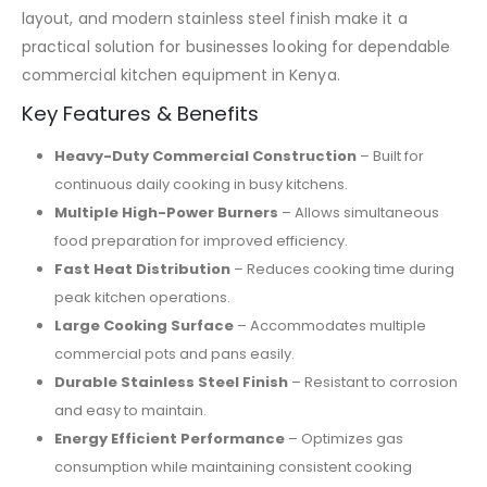
layout, and modern stainless steel finish make it a
practical solution for businesses looking for dependable
commercial kitchen equipment in Kenya.
Key Features & Benefits
Heavy-Duty Commercial Construction
– Built for
continuous daily cooking in busy kitchens.
Multiple High-Power Burners
– Allows simultaneous
food preparation for improved efficiency.
Fast Heat Distribution
– Reduces cooking time during
peak kitchen operations.
Large Cooking Surface
– Accommodates multiple
commercial pots and pans easily.
Durable Stainless Steel Finish
– Resistant to corrosion
and easy to maintain.
Energy Efficient Performance
– Optimizes gas
consumption while maintaining consistent cooking