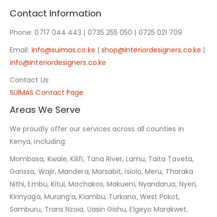
Contact Information
Phone: 0717 044 443 | 0735 255 050 | 0725 021 709
Email:
info@suimas.co.ke
|
shop@interiordesigners.co.ke
|
info@interiordesigners.co.ke
Contact Us:
SUIMAS Contact Page
Areas We Serve
We proudly offer our services across all counties in
Kenya, including:
Mombasa, Kwale, Kilifi, Tana River, Lamu, Taita Taveta,
Garissa, Wajir, Mandera, Marsabit, Isiolo, Meru, Tharaka
Nithi, Embu, Kitui, Machakos, Makueni, Nyandarua, Nyeri,
Kirinyaga, Murang’a, Kiambu, Turkana, West Pokot,
Samburu, Trans Nzoia, Uasin Gishu, Elgeyo Marakwet,