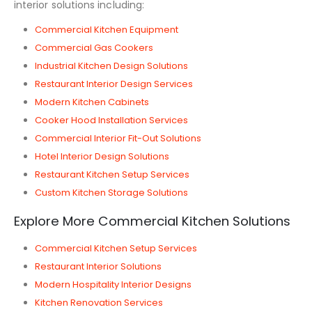
interior solutions including:
Commercial Kitchen Equipment
Commercial Gas Cookers
Industrial Kitchen Design Solutions
Restaurant Interior Design Services
Modern Kitchen Cabinets
Cooker Hood Installation Services
Commercial Interior Fit-Out Solutions
Hotel Interior Design Solutions
Restaurant Kitchen Setup Services
Custom Kitchen Storage Solutions
Explore More Commercial Kitchen Solutions
Commercial Kitchen Setup Services
Restaurant Interior Solutions
Modern Hospitality Interior Designs
Kitchen Renovation Services