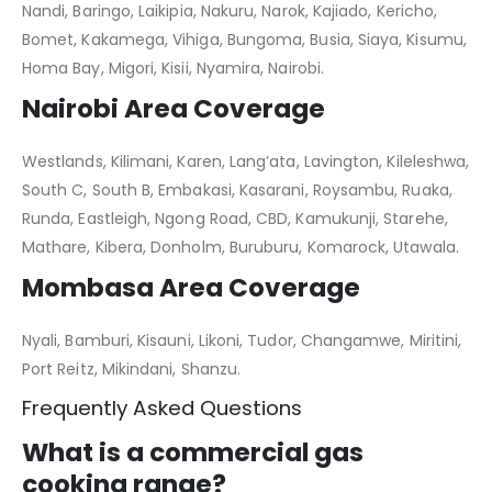
Nandi, Baringo, Laikipia, Nakuru, Narok, Kajiado, Kericho,
Bomet, Kakamega, Vihiga, Bungoma, Busia, Siaya, Kisumu,
Homa Bay, Migori, Kisii, Nyamira, Nairobi.
Nairobi Area Coverage
Westlands, Kilimani, Karen, Lang’ata, Lavington, Kileleshwa,
South C, South B, Embakasi, Kasarani, Roysambu, Ruaka,
Runda, Eastleigh, Ngong Road, CBD, Kamukunji, Starehe,
Mathare, Kibera, Donholm, Buruburu, Komarock, Utawala.
Mombasa Area Coverage
Nyali, Bamburi, Kisauni, Likoni, Tudor, Changamwe, Miritini,
Port Reitz, Mikindani, Shanzu.
Frequently Asked Questions
What is a commercial gas
cooking range?