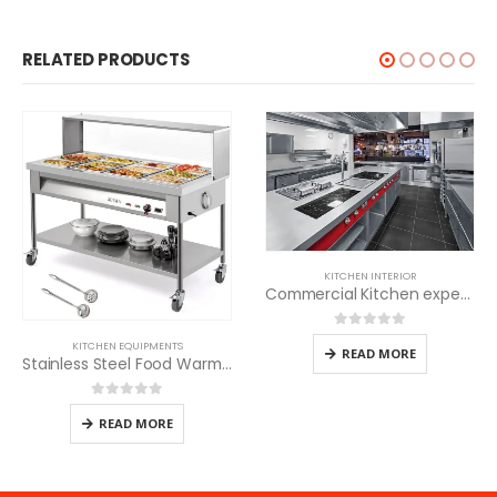
RELATED PRODUCTS
KITCHEN INTERIOR
Commercial Kitchen experts
0
out of 5
KITCHEN EQUIPMENTS
READ MORE
Stainless Steel Food Warmer
0
out of 5
READ MORE