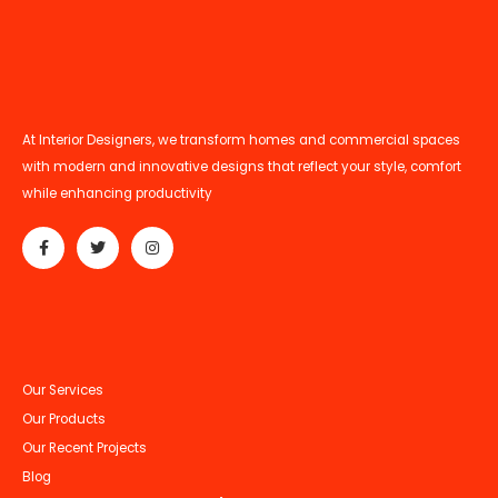
At Interior Designers, we transform homes and commercial spaces
with modern and innovative designs that reflect your style, comfort
while enhancing productivity
Our Services
Our Products
Our Recent Projects
Blog