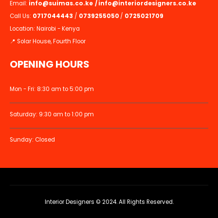
Email:
info@suimas.co.ke
/
info@interiordesigners.co.ke
Call Us:
0717044443
/
0739255050
/
0725021709
Location: Nairobi - Kenya
📍 Solar House, Fourth Floor
OPENING HOURS
Mon - Fri: 8:30 am to 5:00 pm
Saturday: 9:30 am to 1:00 pm
Sunday: Closed
Interior Designers © 2024. All Rights Reserved.