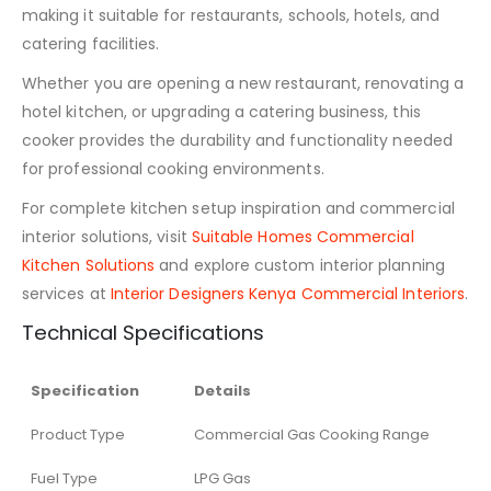
making it suitable for restaurants, schools, hotels, and
catering facilities.
Whether you are opening a new restaurant, renovating a
hotel kitchen, or upgrading a catering business, this
cooker provides the durability and functionality needed
for professional cooking environments.
For complete kitchen setup inspiration and commercial
interior solutions, visit
Suitable Homes Commercial
Kitchen Solutions
and explore custom interior planning
services at
Interior Designers Kenya Commercial Interiors
.
Technical Specifications
Specification
Details
Product Type
Commercial Gas Cooking Range
Fuel Type
LPG Gas