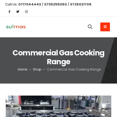
Call Us:
0717044443
/
0739255050
/
0725021709
Commercial Gas Cooking
Range
Home
»
Shop
»
Commercial Gas Cooking Range