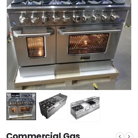
Commercial Gas