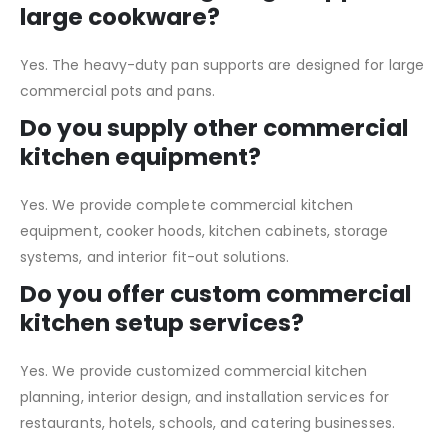
large cookware?
Yes. The heavy-duty pan supports are designed for large
commercial pots and pans.
Do you supply other commercial
kitchen equipment?
Yes. We provide complete commercial kitchen
equipment, cooker hoods, kitchen cabinets, storage
systems, and interior fit-out solutions.
Do you offer custom commercial
kitchen setup services?
Yes. We provide customized commercial kitchen
planning, interior design, and installation services for
restaurants, hotels, schools, and catering businesses.