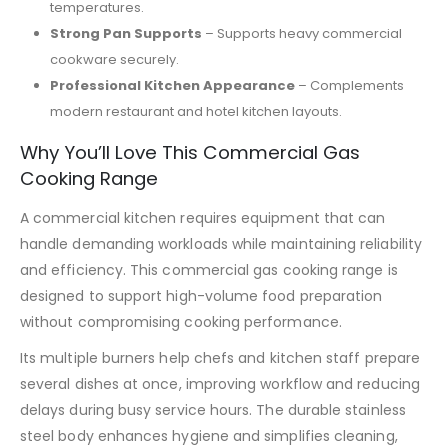
temperatures.
Strong Pan Supports
– Supports heavy commercial
cookware securely.
Professional Kitchen Appearance
– Complements
modern restaurant and hotel kitchen layouts.
Why You’ll Love This Commercial Gas
Cooking Range
A commercial kitchen requires equipment that can
handle demanding workloads while maintaining reliability
and efficiency. This commercial gas cooking range is
designed to support high-volume food preparation
without compromising cooking performance.
Its multiple burners help chefs and kitchen staff prepare
several dishes at once, improving workflow and reducing
delays during busy service hours. The durable stainless
steel body enhances hygiene and simplifies cleaning,