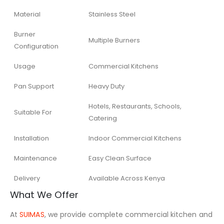
Material
Stainless Steel
Burner
Multiple Burners
Configuration
Usage
Commercial Kitchens
Pan Support
Heavy Duty
Hotels, Restaurants, Schools,
Suitable For
Catering
Installation
Indoor Commercial Kitchens
Maintenance
Easy Clean Surface
Delivery
Available Across Kenya
What We Offer
At
SUIMAS
, we provide complete commercial kitchen and