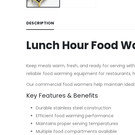
DESCRIPTION
Lunch Hour Food W
Keep meals warm, fresh, and ready for serving wi
reliable food warming equipment for restaurants, ho
Our commercial food warmers help maintain ideal s
Key Features & Benefits
Durable stainless steel construction
Efficient food warming performance
Maintains proper serving temperatures
Multiple food compartments available