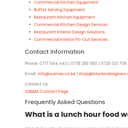
Commercial Kitchen Equipment
Buffet Serving Equipment
Restaurant Kitchen Equipment
Commercial Kitchen Design Services
Restaurant Interior Design Solutions
Commercial Interior Fit-Out Services
Contact Information
Phone: 0717 044 443 | 0735 255 050 | 0725 021 709
Email:
info@suimas.co.ke
|
shop@interiordesigners.
Contact Us:
SUIMAS Contact Page
Frequently Asked Questions
What is a lunch hour food 