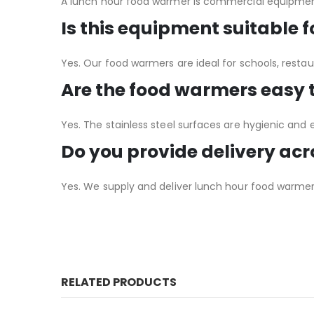
A lunch hour food warmer is commercial equipment
Is this equipment suitable 
Yes. Our food warmers are ideal for schools, restau
Are the food warmers easy 
Yes. The stainless steel surfaces are hygienic and 
Do you provide delivery ac
Yes. We supply and deliver lunch hour food warmers
RELATED PRODUCTS