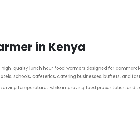
armer in Kenya
th high-quality lunch hour food warmers designed for commerci
tels, schools, cafeterias, catering businesses, buffets, and fa
erving temperatures while improving food presentation and ser