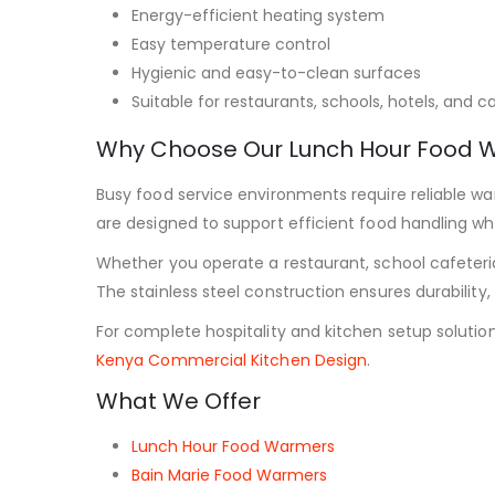
Energy-efficient heating system
Easy temperature control
Hygienic and easy-to-clean surfaces
Suitable for restaurants, schools, hotels, and c
Why Choose Our Lunch Hour Food 
Busy food service environments require reliable 
are designed to support efficient food handling whi
Whether you operate a restaurant, school cafeteri
The stainless steel construction ensures durabilit
For complete hospitality and kitchen setup solutions
Kenya Commercial Kitchen Design
.
What We Offer
Lunch Hour Food Warmers
Bain Marie Food Warmers