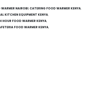
 WARMER NAIROBI
,
CATERING FOOD WARMER KENYA
,
AL KITCHEN EQUIPMENT KENYA
,
H HOUR FOOD WARMER KENYA
,
FETERIA FOOD WARMER KENYA
,