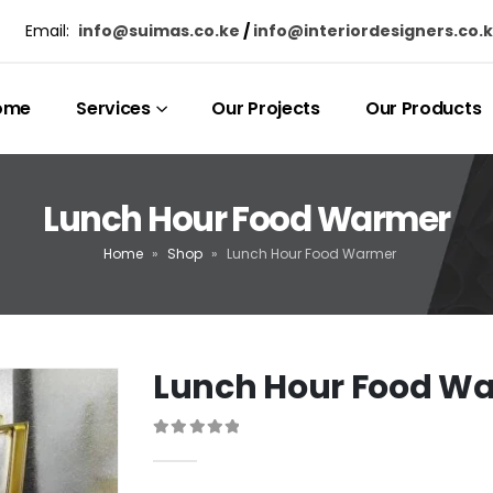
Email:
info@suimas.co.ke
/
info@interiordesigners.co.
ome
Services
Our Projects
Our Products
Lunch Hour Food Warmer
Home
»
Shop
»
Lunch Hour Food Warmer
Lunch Hour Food W
0
out of 5