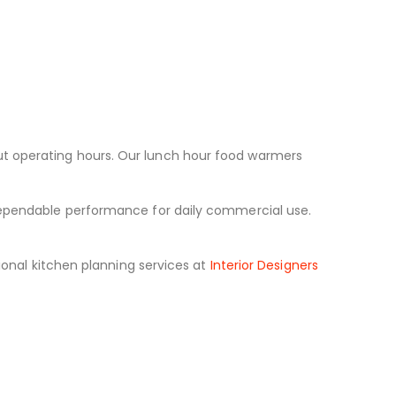
ut operating hours. Our lunch hour food warmers
 dependable performance for daily commercial use.
onal kitchen planning services at
Interior Designers