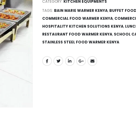
CATEGORY:
KITCHEN EQUIPMENTS
TAGS:
BAIN MARIE WARMER KENYA
,
BUFFET FOOD
COMMERCIAL FOOD WARMER KENYA
,
COMMERCI
HOSPITALITY KITCHEN SOLUTIONS KENYA
,
LUNC
RESTAURANT FOOD WARMER KENYA
,
SCHOOL CA
STAINLESS STEEL FOOD WARMER KENYA