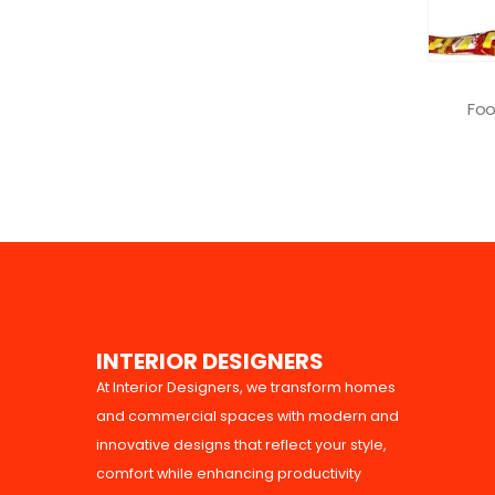
KITCHEN EQUIPMENTS
Food Packaging Equipment
0
out of 5
READ MORE
I
N
T
E
R
I
O
R
D
E
S
I
G
N
E
R
S
At Interior Designers, we transform homes
and commercial spaces with modern and
innovative designs that reflect your style,
comfort while enhancing productivity