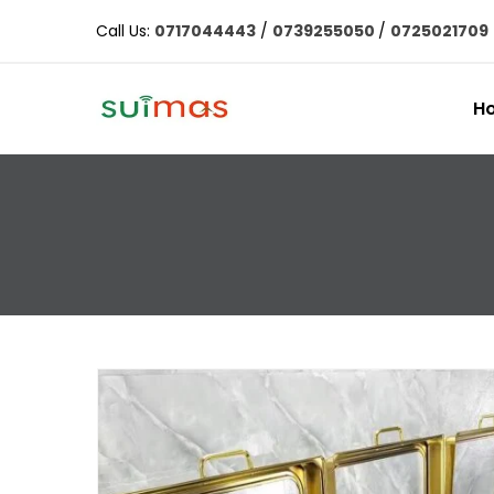
Call Us:
0717044443
/
0739255050
/
0725021709
H