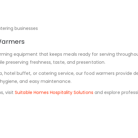
atering businesses
Warmers
warming equipment that keeps meals ready for serving througho
le preserving freshness, taste, and presentation.
a, hotel buffet, or catering service, our food warmers provide
y, hygiene, and easy maintenance.
, visit
Suitable Homes Hospitality Solutions
and explore professi