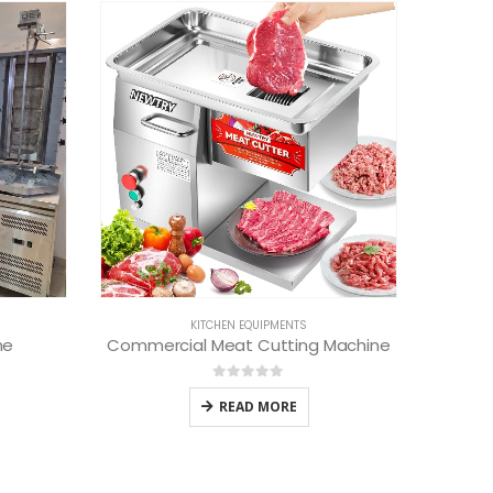
KITCHEN INTERIOR
industrial kitchen experts
0
out of 5
READ MORE
Machine
B