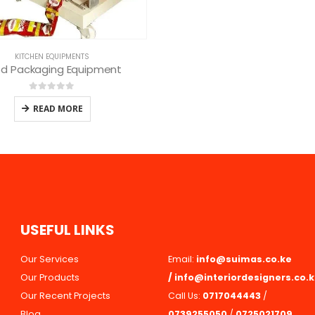
U
S
E
F
U
L
L
I
N
K
S
Our Services
Email:
info@suimas.co.ke
Our Products
/
info@interiordesigners.co.
Our Recent Projects
Call Us:
0717044443
/
Blog
0739255050
/
0725021709