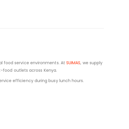
al food service environments. At
SUIMAS
, we supply
st-food outlets across Kenya.
vice efficiency during busy lunch hours.