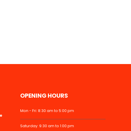
OPENING HOURS
Mon - Fri: 8:30 am to 5:00 pm
ke
Saturday: 9:30 am to 1:00 pm