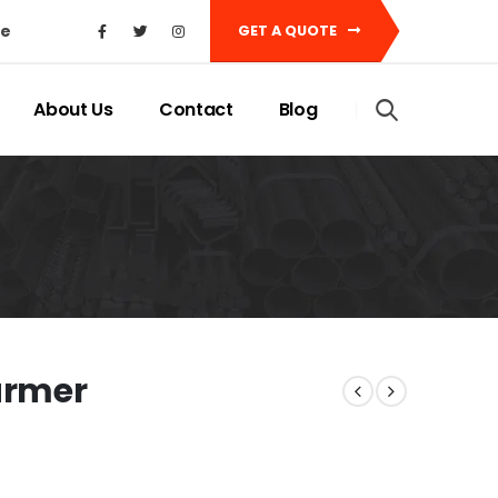
ke
GET A QUOTE
About Us
Contact
Blog
armer