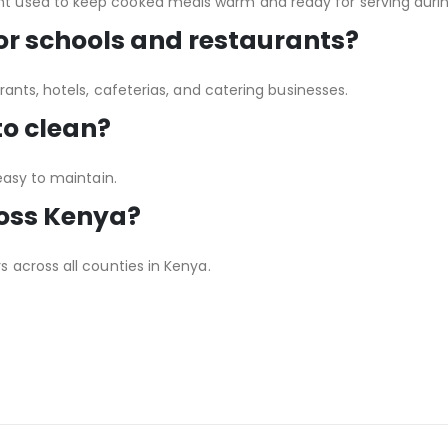
 used to keep cooked meals warm and ready for serving during
for schools and restaurants?
rants, hotels, cafeterias, and catering businesses.
to clean?
easy to maintain.
ross Kenya?
 across all counties in Kenya.