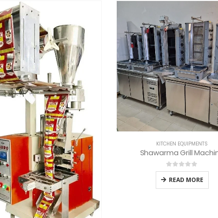
KITCHEN EQUIPMENTS
KITCHEN EQUIPMENTS
hawarma Grill Machine
Commercial Meat Cutting 
0
out of 5
0
out of 5
READ MORE
READ MORE