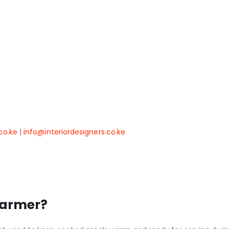
co.ke
|
info@interiordesigners.co.ke
warmer?