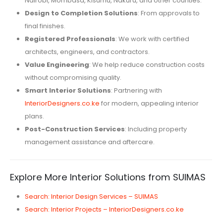
Nairobi, Mombasa, Kisumu, Nakuru, and other counties.
Design to Completion Solutions
: From approvals to
final finishes.
Registered Professionals
: We work with certified
architects, engineers, and contractors.
Value Engineering
: We help reduce construction costs
without compromising quality.
Smart Interior Solutions
: Partnering with
InteriorDesigners.co.ke
for modern, appealing interior
plans.
Post-Construction Services
: Including property
management assistance and aftercare.
Explore More Interior Solutions from SUIMAS
Search: Interior Design Services – SUIMAS
Search: Interior Projects – InteriorDesigners.co.ke