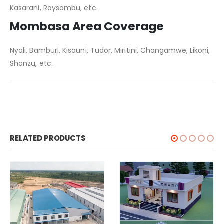
Kasarani, Roysambu, etc.
Mombasa Area Coverage
Nyali, Bamburi, Kisauni, Tudor, Miritini, Changamwe, Likoni,
Shanzu, etc.
RELATED PRODUCTS