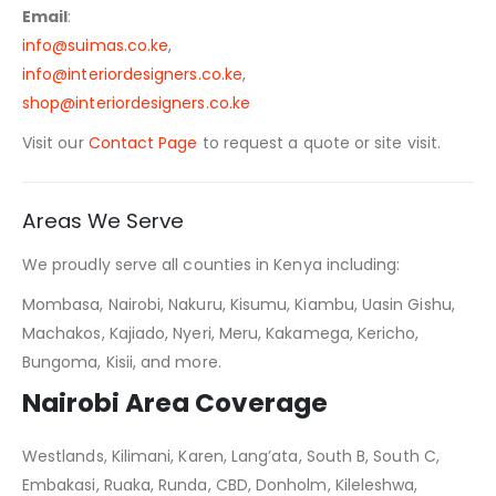
Email
:
info@suimas.co.ke
,
info@interiordesigners.co.ke
,
shop@interiordesigners.co.ke
Visit our
Contact Page
to request a quote or site visit.
Areas We Serve
We proudly serve all counties in Kenya including:
Mombasa, Nairobi, Nakuru, Kisumu, Kiambu, Uasin Gishu,
Machakos, Kajiado, Nyeri, Meru, Kakamega, Kericho,
Bungoma, Kisii, and more.
Nairobi Area Coverage
Westlands, Kilimani, Karen, Lang’ata, South B, South C,
Embakasi, Ruaka, Runda, CBD, Donholm, Kileleshwa,