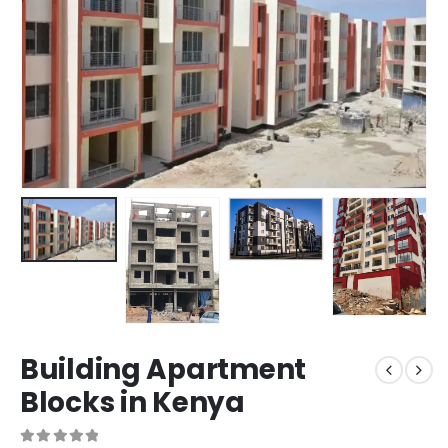
Building Apartment
Blocks in Kenya