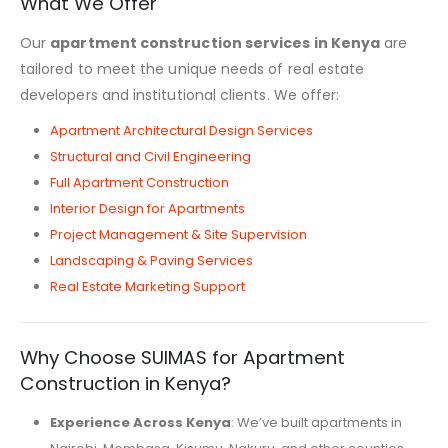
What We Offer
Our
apartment construction services in Kenya
are
tailored to meet the unique needs of real estate
developers and institutional clients. We offer:
Apartment Architectural Design Services
Structural and Civil Engineering
Full Apartment Construction
Interior Design for Apartments
Project Management & Site Supervision
Landscaping & Paving Services
Real Estate Marketing Support
Why Choose SUIMAS for Apartment
Construction in Kenya?
Experience Across Kenya
: We’ve built apartments in