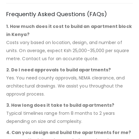
Frequently Asked Questions (FAQs)
1. How much does it cost to build an apartment block
in Kenya?
Costs vary based on location, design, and number of
units. On average, expect Ksh 25,000–35,000 per square
metre. Contact us for an accurate quote.
2. Do I need approvals to build apartments?
Yes. You need county approvals, NEMA clearance, and
architectural drawings. We assist you throughout the
approval process.
3. How long does it take to build apartments?
Typical timelines range from 8 months to 2 years
depending on size and complexity.
4. Can you design and build the apartments for me?