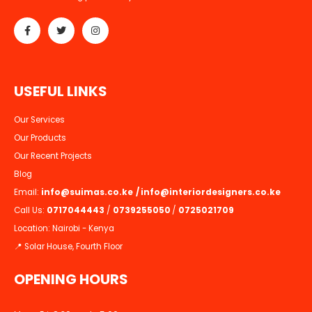
U
S
E
F
U
L
L
I
N
K
S
Our Services
Our Products
Our Recent Projects
Blog
Email:
info@suimas.co.ke
/
info@interiordesigners.co.ke
Call Us:
0717044443
/
0739255050
/
0725021709
Location: Nairobi - Kenya
📍 Solar House, Fourth Floor
OPENING HOURS