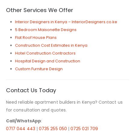
Other Services We Offer
Interior Designers in Kenya – InteriorDesigners.co.ke
5 Bedroom Maisonette Designs
Flat Roof House Plans
Construction Cost Estimates in Kenya
Hotel Construction Contractors
Hospital Design and Construction
Custom Furniture Design
Contact Us Today
Need reliable apartment builders in Kenya? Contact us
for consultation and quotes.
Call/WhatsApp
:
0717 044 443
|
0735 255 050
|
0725 021 709