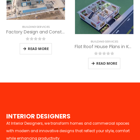
BUILDING SERVICES
Factory Design and Construction
BUILDING SERVICES
0
out of 5
Flat Roof House Plans in Kenya
READ MORE
0
out of 5
READ MORE
I
N
T
E
R
I
O
R
D
E
S
I
G
N
E
R
S
At Interior Designers, we transform homes and commercial spaces
with modern and innovative designs that reflect your style, comfort
while enhancing productivity