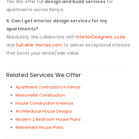
Yes. We offer full
design and build services
for
apartments across Kenya.
5. Can I get interior design services for my
apartments?
Absolutely. We collaborate with
InteriorDesigners.co.ke
and
Suitable-Homes.com
to deliver exceptional interiors
that boost your rental/sale value.
Related Services We Offer
Apartment Contractors in Kenya
Maisonette Construction
House Construction in Kenya
Architectural House Designs
Modern 2 Bedroom House Plans
Retirement House Plans