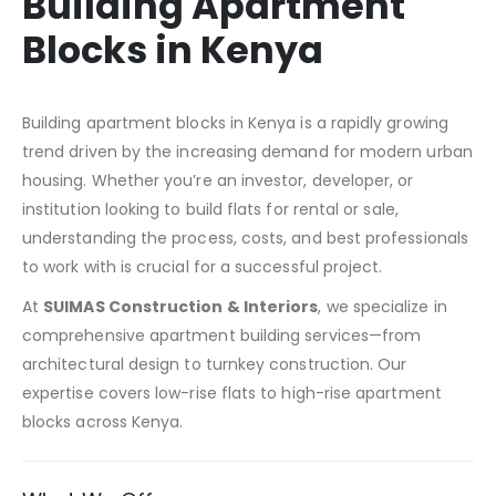
Building Apartment
Blocks in Kenya
Building apartment blocks in Kenya is a rapidly growing
trend driven by the increasing demand for modern urban
housing. Whether you’re an investor, developer, or
institution looking to build flats for rental or sale,
understanding the process, costs, and best professionals
to work with is crucial for a successful project.
At
SUIMAS Construction & Interiors
, we specialize in
comprehensive apartment building services—from
architectural design to turnkey construction. Our
expertise covers low-rise flats to high-rise apartment
blocks across Kenya.