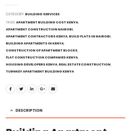
0
out of 5
CATEGORY:
BUILDING SERVICES
TAGS:
APARTMENT BUILDING COST KENYA
,
APARTMENT CONSTRUCTION NAIROBI
,
APARTMENT CONTRACTORS KENYA
,
BUILD FLATS IN NAIROBI
,
BUILDING APARTMENTS IN KENYA
,
CONSTRUCTION OF APARTMENT BLOCKS
,
FLAT CONSTRUCTION COMPANIES KENYA
,
HOUSING DEVELOPERS KENYA
,
REAL ESTATE CONSTRUCTION
,
TURNKEY APARTMENT BUILDING KENYA
DESCRIPTION