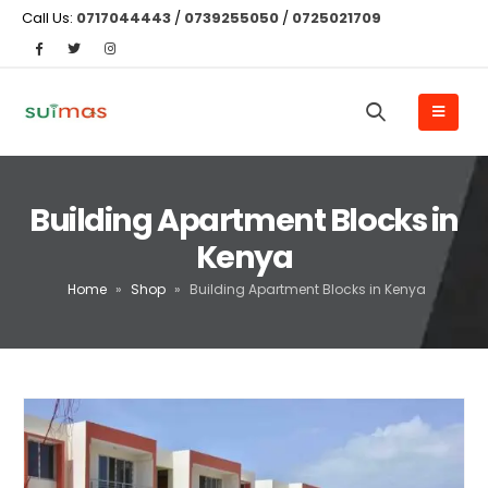
Call Us:
0717044443
/
0739255050
/
0725021709
Building Apartment Blocks in
Kenya
Home
»
Shop
»
Building Apartment Blocks in Kenya