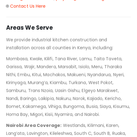
🌐
Contact Us Here
Areas We Serve
We provide industrial kitchen construction and
installation across all counties in Kenya, including:
Mombasa, Kwale, Kilifi, Tana River, Lamu, Taita Taveta,
Garissa, Wajir, Mandera, Marsabit, Isiolo, Meru, Tharaka
Nithi, Embu, Kitui, Machakos, Makueni, Nyandarua, Nyeri,
Kirinyaga, Murang’a, Kiambu, Turkana, West Pokot,
Samburu, Trans Nzoia, Uasin Gishu, Elgeyo Marakwet,
Nandi, Baringo, Laikipia, Nakuru, Narok, Kajiado, Kericho,
Bomet, Kakamega, Vihiga, Bungoma, Busia, Siaya, Kisumu,
Homa Bay, Migori, Kisii, Nyamira, and Nairobi.
Nairobi Area Coverage:
Westlands, Kilimani, Karen,
Lang’ata, Lavington, Kileleshwa, South C, South B, Ruaka,