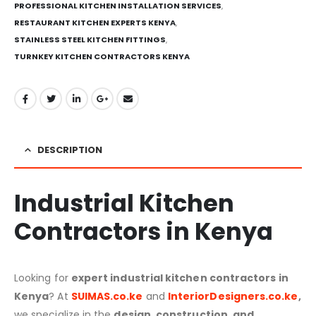
PROFESSIONAL KITCHEN INSTALLATION SERVICES
,
RESTAURANT KITCHEN EXPERTS KENYA
,
STAINLESS STEEL KITCHEN FITTINGS
,
TURNKEY KITCHEN CONTRACTORS KENYA
DESCRIPTION
Industrial Kitchen
Contractors in Kenya
Looking for
expert industrial kitchen contractors in
Kenya
? At
SUIMAS.co.ke
and
InteriorDesigners.co.ke
,
we specialize in the
design, construction, and