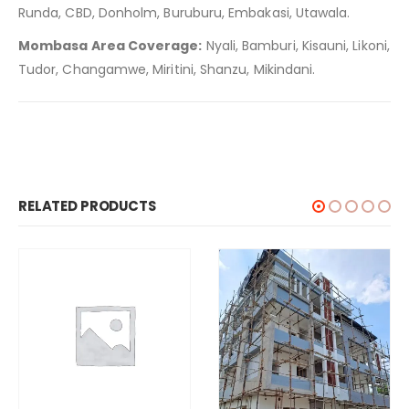
Runda, CBD, Donholm, Buruburu, Embakasi, Utawala.
Mombasa Area Coverage:
Nyali, Bamburi, Kisauni, Likoni,
Tudor, Changamwe, Miritini, Shanzu, Mikindani.
RELATED PRODUCTS