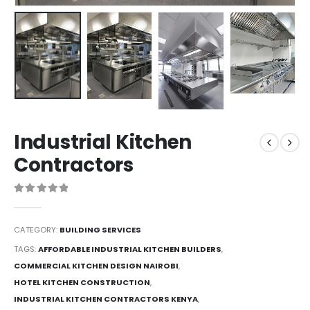
Industrial Kitchen
Contractors
0
out of 5
CATEGORY:
BUILDING SERVICES
TAGS:
AFFORDABLE INDUSTRIAL KITCHEN BUILDERS
,
COMMERCIAL KITCHEN DESIGN NAIROBI
,
HOTEL KITCHEN CONSTRUCTION
,
INDUSTRIAL KITCHEN CONTRACTORS KENYA
,