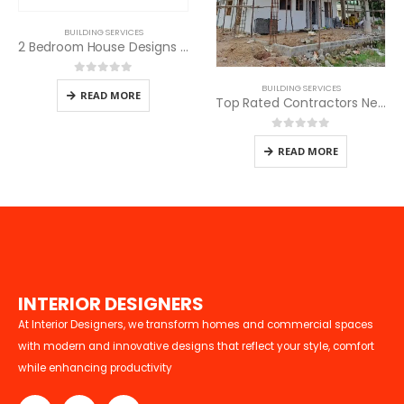
BUILDING SERVICES
2 Bedroom House Designs in Kenya
0
out of 5
BUILDING SERVICES
READ MORE
Top Rated Contractors Near Me
0
out of 5
READ MORE
I
N
T
E
R
I
O
R
D
E
S
I
G
N
E
R
S
At Interior Designers, we transform homes and commercial spaces
with modern and innovative designs that reflect your style, comfort
while enhancing productivity