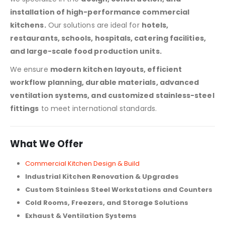
installation of high-performance commercial
kitchens.
Our solutions are ideal for
hotels,
restaurants, schools, hospitals, catering facilities,
and large-scale food production units.
We ensure
modern kitchen layouts, efficient
workflow planning, durable materials, advanced
ventilation systems, and customized stainless-steel
fittings
to meet international standards.
What We Offer
Commercial Kitchen Design & Build
Industrial Kitchen Renovation & Upgrades
Custom Stainless Steel Workstations and Counters
Cold Rooms, Freezers, and Storage Solutions
Exhaust & Ventilation Systems