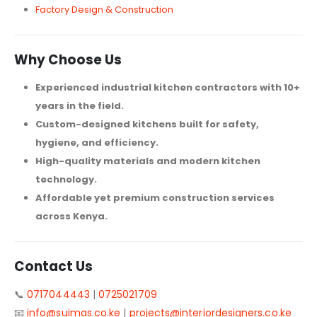
Factory Design & Construction
Why Choose Us
Experienced industrial kitchen contractors with 10+
years in the field.
Custom-designed kitchens built for safety,
hygiene, and efficiency.
High-quality materials and modern kitchen
technology.
Affordable yet premium construction services
across Kenya.
Contact Us
📞
0717044443
|
0725021709
📧
info@suimas.co.ke
|
projects@interiordesigners.co.ke