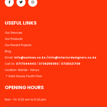
U
S
E
F
U
L
L
I
N
K
S
Our Services
Our Products
Our Recent Projects
Blog
Email:
info@suimas.co.ke
/
info@interiordesigners.co.ke
Call Us:
0717044443
/
0739255050
/
0725021709
Location: Nairobi - Kenya
📍 Solar House, Fourth Floor
OPENING HOURS
Mon - Fri: 8:30 am to 5:00 pm