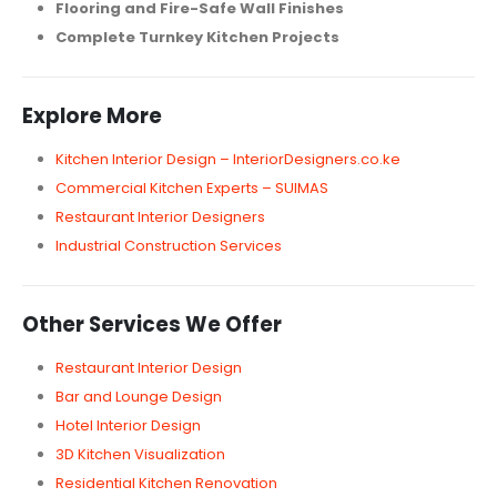
Flooring and Fire-Safe Wall Finishes
Complete Turnkey Kitchen Projects
Explore More
Kitchen Interior Design – InteriorDesigners.co.ke
Commercial Kitchen Experts – SUIMAS
Restaurant Interior Designers
Industrial Construction Services
Other Services We Offer
Restaurant Interior Design
Bar and Lounge Design
Hotel Interior Design
3D Kitchen Visualization
Residential Kitchen Renovation