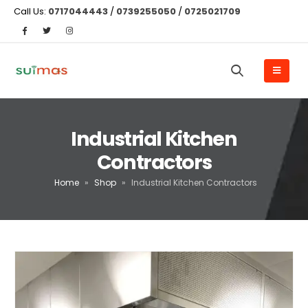
Call Us:
0717044443
/
0739255050
/
0725021709
Industrial Kitchen
Contractors
Home
»
Shop
»
Industrial Kitchen Contractors