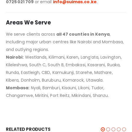
0725 021 709
or email
info@suimas.co.ke
.
Areas We Serve
We serve clients across
all 47 counties in Kenya
,
including major urban centres like Nairobi and Mombasa,
and outlying regions.
Nairobi:
Westlands, Kilimani, Karen, Lang’ata, Lavington,
Kileleshwa, South C, South B, Embakasi, Kasarani, Ruaka,
Runda, Eastleigh, CBD, Kamukunji, Starehe, Mathare,
Kibera, Donholm, Buruburu, Komarock, Utawala.
Mombasa:
Nyali, Bamburi, Kisauni, Likoni, Tudor,
Changamwe, Miritini, Port Reitz, Mikindani, Shanzu.
RELATED PRODUCTS