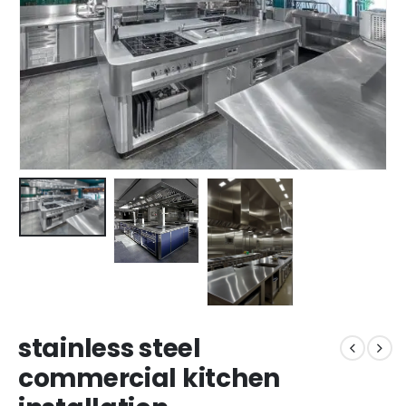
stainless steel
commercial kitchen