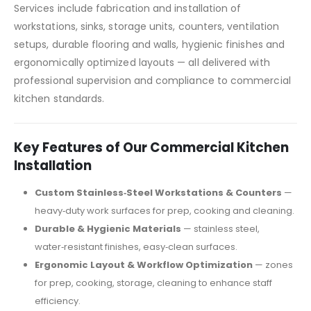
Services include fabrication and installation of
workstations, sinks, storage units, counters, ventilation
setups, durable flooring and walls, hygienic finishes and
ergonomically optimized layouts — all delivered with
professional supervision and compliance to commercial
kitchen standards.
Key Features of Our Commercial Kitchen
Installation
Custom Stainless‑Steel Workstations & Counters
—
heavy‑duty work surfaces for prep, cooking and cleaning.
Durable & Hygienic Materials
— stainless steel,
water‑resistant finishes, easy‑clean surfaces.
Ergonomic Layout & Workflow Optimization
— zones
for prep, cooking, storage, cleaning to enhance staff
efficiency.