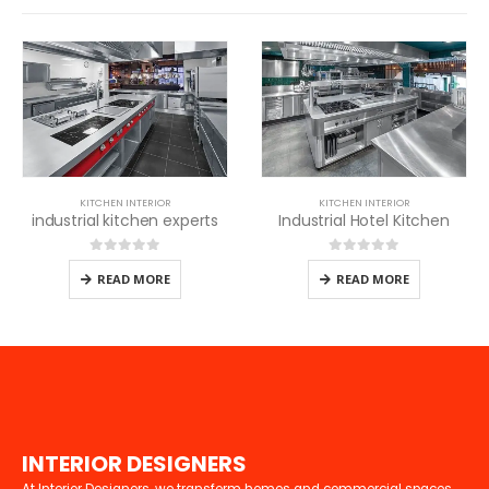
KITCHEN INTERIOR
KITCHEN INTERIOR
industrial kitchen experts
Industrial Hotel Kitchen
0
out of 5
0
out of 5
READ MORE
READ MORE
I
N
T
E
R
I
O
R
D
E
S
I
G
N
E
R
S