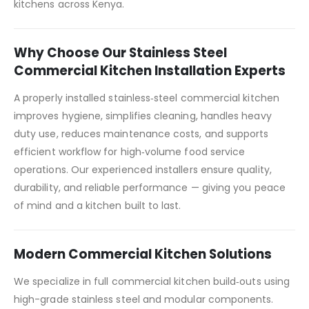
kitchens across Kenya.
Why Choose Our Stainless Steel
Commercial Kitchen Installation Experts
A properly installed stainless‑steel commercial kitchen
improves hygiene, simplifies cleaning, handles heavy
duty use, reduces maintenance costs, and supports
efficient workflow for high‑volume food service
operations. Our experienced installers ensure quality,
durability, and reliable performance — giving you peace
of mind and a kitchen built to last.
Modern Commercial Kitchen Solutions
We specialize in full commercial kitchen build‑outs using
high-grade stainless steel and modular components.