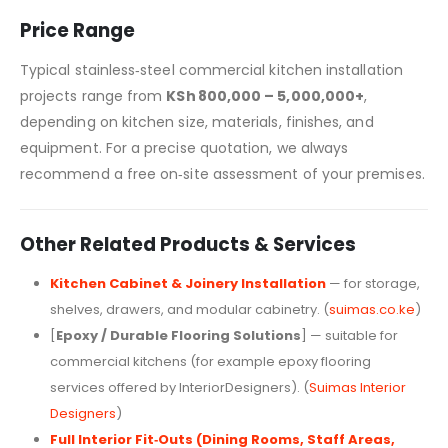
Price Range
Typical stainless‑steel commercial kitchen installation
projects range from
KSh 800,000 – 5,000,000+
,
depending on kitchen size, materials, finishes, and
equipment. For a precise quotation, we always
recommend a free on‑site assessment of your premises.
Other Related Products & Services
Kitchen Cabinet & Joinery Installation
— for storage,
shelves, drawers, and modular cabinetry. (
suimas.co.ke
)
[
Epoxy / Durable Flooring Solutions
] — suitable for
commercial kitchens (for example epoxy flooring
services offered by InteriorDesigners). (
Suimas Interior
Designers
)
Full Interior Fit‑Outs (Dining Rooms, Staff Areas,