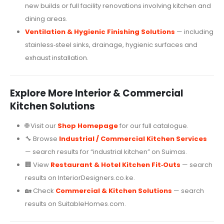
new builds or full facility renovations involving kitchen and
dining areas.
Ventilation & Hygienic Finishing Solutions
— including
stainless‑steel sinks, drainage, hygienic surfaces and
exhaust installation.
Explore More Interior & Commercial
Kitchen Solutions
🌐 Visit our
Shop Homepage
for our full catalogue.
🔧 Browse
Industrial / Commercial Kitchen Services
— search results for “industrial kitchen” on Suimas.
🏢 View
Restaurant & Hotel Kitchen Fit‑Outs
— search
results on InteriorDesigners.co.ke.
🏡 Check
Commercial & Kitchen Solutions
— search
results on SuitableHomes.com.