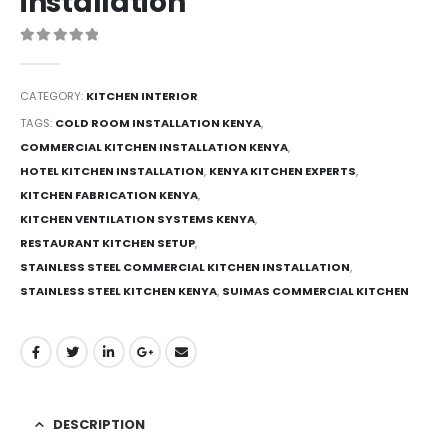
installation
0
out of 5
CATEGORY:
KITCHEN INTERIOR
TAGS:
COLD ROOM INSTALLATION KENYA
,
COMMERCIAL KITCHEN INSTALLATION KENYA
,
HOTEL KITCHEN INSTALLATION
,
KENYA KITCHEN EXPERTS
,
KITCHEN FABRICATION KENYA
,
KITCHEN VENTILATION SYSTEMS KENYA
,
RESTAURANT KITCHEN SETUP
,
STAINLESS STEEL COMMERCIAL KITCHEN INSTALLATION
,
STAINLESS STEEL KITCHEN KENYA
,
SUIMAS COMMERCIAL KITCHEN
DESCRIPTION