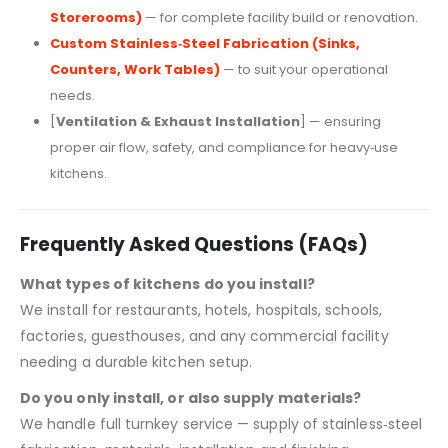
Storerooms)
— for complete facility build or renovation.
Custom Stainless‑Steel Fabrication (Sinks,
Counters, Work Tables)
— to suit your operational
needs.
[
Ventilation & Exhaust Installation
] — ensuring
proper air flow, safety, and compliance for heavy‑use
kitchens.
Frequently Asked Questions (FAQs)
What types of kitchens do you install?
We install for restaurants, hotels, hospitals, schools,
factories, guesthouses, and any commercial facility
needing a durable kitchen setup.
Do you only install, or also supply materials?
We handle full turnkey service — supply of stainless‑steel