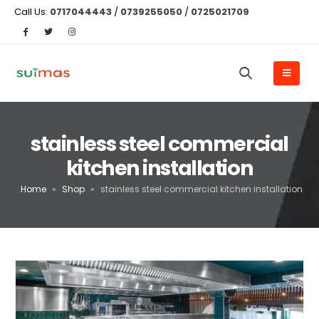
Call Us:
0717044443
/
0739255050
/
0725021709
stainless steel commercial
kitchen installation
Home
»
Shop
»
stainless steel commercial kitchen installation