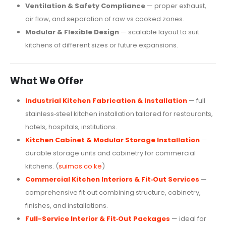
Ventilation & Safety Compliance
— proper exhaust,
air flow, and separation of raw vs cooked zones.
Modular & Flexible Design
— scalable layout to suit
kitchens of different sizes or future expansions.
What We Offer
Industrial Kitchen Fabrication & Installation
— full
stainless‑steel kitchen installation tailored for restaurants,
hotels, hospitals, institutions.
Kitchen Cabinet & Modular Storage Installation
—
durable storage units and cabinetry for commercial
kitchens. (
suimas.co.ke
)
Commercial Kitchen Interiors & Fit‑Out Services
—
comprehensive fit‑out combining structure, cabinetry,
finishes, and installations.
Full-Service Interior & Fit‑Out Packages
— ideal for