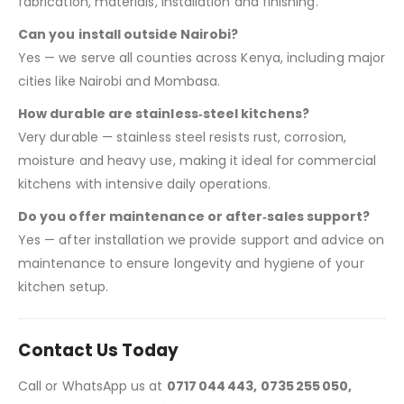
fabrication, materials, installation and finishing.
Can you install outside Nairobi?
Yes — we serve all counties across Kenya, including major
cities like Nairobi and Mombasa.
How durable are stainless‑steel kitchens?
Very durable — stainless steel resists rust, corrosion,
moisture and heavy use, making it ideal for commercial
kitchens with intensive daily operations.
Do you offer maintenance or after‑sales support?
Yes — after installation we provide support and advice on
maintenance to ensure longevity and hygiene of your
kitchen setup.
Contact Us Today
Call or WhatsApp us at
0717 044 443, 0735 255 050,