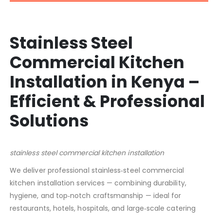
Stainless Steel
Commercial Kitchen
Installation in Kenya –
Efficient & Professional
Solutions
stainless steel commercial kitchen installation
We deliver professional stainless‑steel commercial
kitchen installation services — combining durability,
hygiene, and top‑notch craftsmanship — ideal for
restaurants, hotels, hospitals, and large‑scale catering