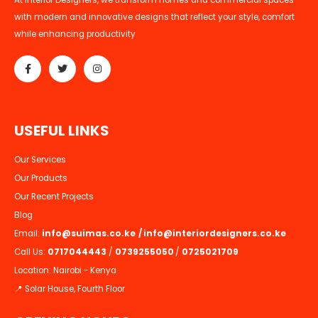
At Interior Designers, we transform homes and commercial spaces
with modern and innovative designs that reflect your style, comfort
while enhancing productivity
U
S
E
F
U
L
L
I
N
K
S
Our Services
Our Products
Our Recent Projects
Blog
Email:
info@suimas.co.ke
/
info@interiordesigners.co.ke
Call Us:
0717044443
/
0739255050
/
0725021709
Location: Nairobi - Kenya
📍 Solar House, Fourth Floor