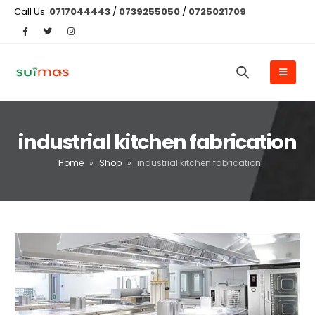
Call Us:
0717044443
/
0739255050
/
0725021709
industrial kitchen fabrication
Home
»
Shop
»
industrial kitchen fabrication