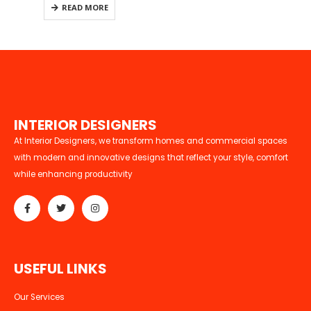
READ MORE
I
N
T
E
R
I
O
R
D
E
S
I
G
N
E
R
S
At Interior Designers, we transform homes and commercial spaces
with modern and innovative designs that reflect your style, comfort
while enhancing productivity
U
S
E
F
U
L
L
I
N
K
S
Our Services