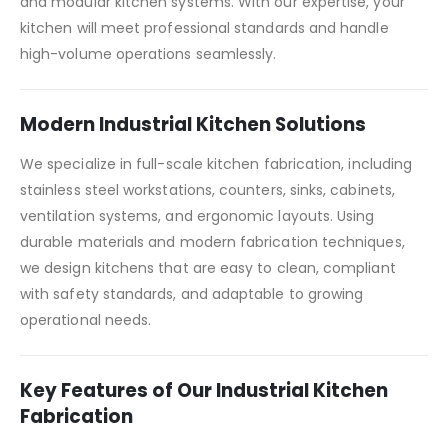
and modular kitchen systems. With our expertise, your
kitchen will meet professional standards and handle
high-volume operations seamlessly.
Modern Industrial Kitchen Solutions
We specialize in full-scale kitchen fabrication, including
stainless steel workstations, counters, sinks, cabinets,
ventilation systems, and ergonomic layouts. Using
durable materials and modern fabrication techniques,
we design kitchens that are easy to clean, compliant
with safety standards, and adaptable to growing
operational needs.
Key Features of Our Industrial Kitchen
Fabrication