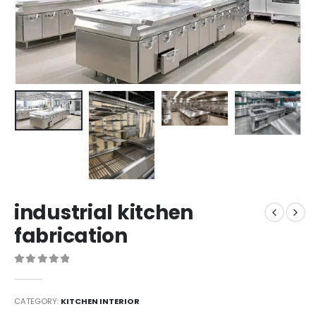
industrial kitchen
fabrication
0
out of 5
CATEGORY:
KITCHEN INTERIOR