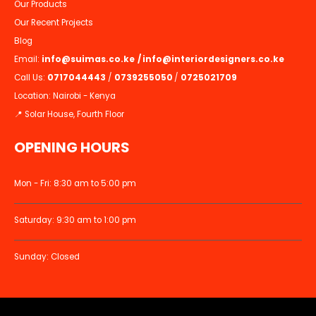
Our Products
Our Recent Projects
Blog
Email:
info@suimas.co.ke
/
info@interiordesigners.co.ke
Call Us:
0717044443
/
0739255050
/
0725021709
Location: Nairobi - Kenya
📍 Solar House, Fourth Floor
OPENING HOURS
Mon - Fri: 8:30 am to 5:00 pm
Saturday: 9:30 am to 1:00 pm
Sunday: Closed