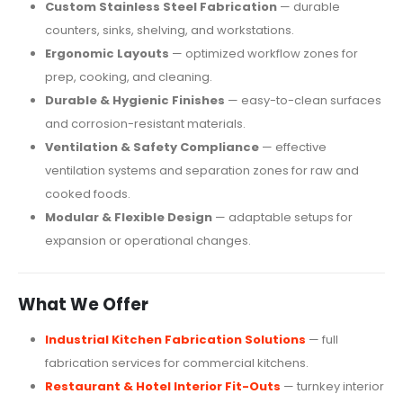
Custom Stainless Steel Fabrication
— durable
counters, sinks, shelving, and workstations.
Ergonomic Layouts
— optimized workflow zones for
prep, cooking, and cleaning.
Durable & Hygienic Finishes
— easy-to-clean surfaces
and corrosion-resistant materials.
Ventilation & Safety Compliance
— effective
ventilation systems and separation zones for raw and
cooked foods.
Modular & Flexible Design
— adaptable setups for
expansion or operational changes.
What We Offer
Industrial Kitchen Fabrication Solutions
— full
fabrication services for commercial kitchens.
Restaurant & Hotel Interior Fit-Outs
— turnkey interior