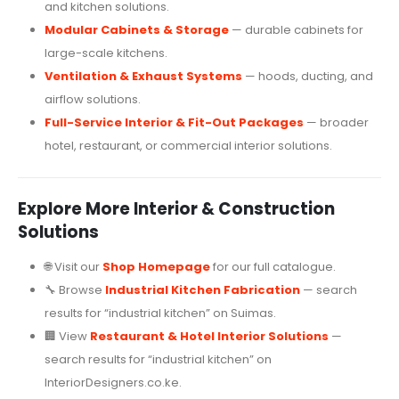
and kitchen solutions.
Modular Cabinets & Storage
— durable cabinets for
large-scale kitchens.
Ventilation & Exhaust Systems
— hoods, ducting, and
airflow solutions.
Full-Service Interior & Fit-Out Packages
— broader
hotel, restaurant, or commercial interior solutions.
Explore More Interior & Construction
Solutions
🌐 Visit our
Shop Homepage
for our full catalogue.
🔧 Browse
Industrial Kitchen Fabrication
— search
results for “industrial kitchen” on Suimas.
🏢 View
Restaurant & Hotel Interior Solutions
—
search results for “industrial kitchen” on
InteriorDesigners.co.ke.