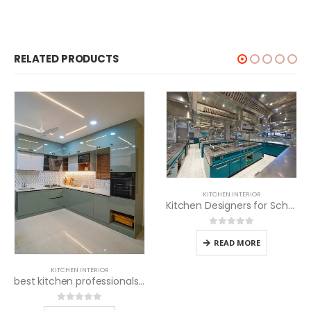
RELATED PRODUCTS
KITCHEN INTERIOR
Kitchen Designers for Schools
0
out of 5
READ MORE
KITCHEN INTERIOR
best kitchen professionals near me
0
out of 5