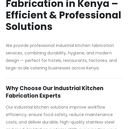
Fabrication in Kenya –
Efficient & Professional
Solutions
We provide professional industrial kitchen fabrication
services, combining durability, hygiene, and modern
design — perfect for hotels, restaurants, factories, and
large-scale catering businesses across Kenya.
Why Choose Our Industrial Kitchen
Fabrication Experts
Our industrial kitchen solutions improve workflow
efficiency, ensure food safety, reduce maintenance
costs, and deliver durable, high-quality stainless steel