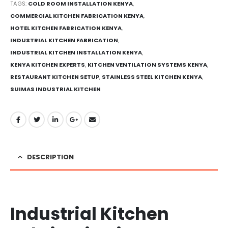
TAGS:
COLD ROOM INSTALLATION KENYA
,
COMMERCIAL KITCHEN FABRICATION KENYA
,
HOTEL KITCHEN FABRICATION KENYA
,
INDUSTRIAL KITCHEN FABRICATION
,
INDUSTRIAL KITCHEN INSTALLATION KENYA
,
KENYA KITCHEN EXPERTS
,
KITCHEN VENTILATION SYSTEMS KENYA
,
RESTAURANT KITCHEN SETUP
,
STAINLESS STEEL KITCHEN KENYA
,
SUIMAS INDUSTRIAL KITCHEN
DESCRIPTION
Industrial Kitchen