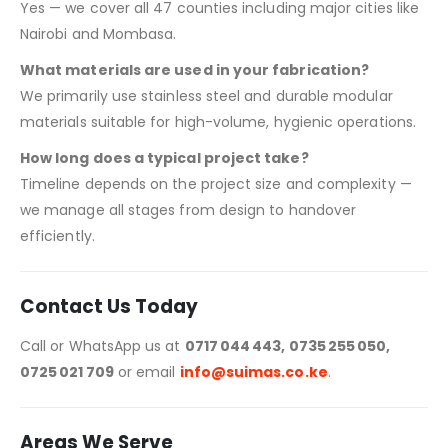
Yes — we cover all 47 counties including major cities like
Nairobi and Mombasa.
What materials are used in your fabrication?
We primarily use stainless steel and durable modular
materials suitable for high-volume, hygienic operations.
How long does a typical project take?
Timeline depends on the project size and complexity —
we manage all stages from design to handover
efficiently.
Contact Us Today
Call or WhatsApp us at
0717 044 443, 0735 255 050,
0725 021 709
or email
info@suimas.co.ke
.
Areas We Serve