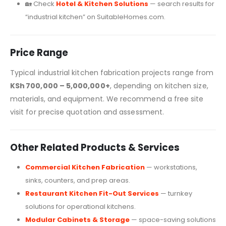
🏡 Check
Hotel & Kitchen Solutions
— search results for
“industrial kitchen” on SuitableHomes.com.
Price Range
Typical industrial kitchen fabrication projects range from
KSh 700,000 – 5,000,000+
, depending on kitchen size,
materials, and equipment. We recommend a free site
visit for precise quotation and assessment.
Other Related Products & Services
Commercial Kitchen Fabrication
— workstations,
sinks, counters, and prep areas.
Restaurant Kitchen Fit-Out Services
— turnkey
solutions for operational kitchens.
Modular Cabinets & Storage
— space-saving solutions