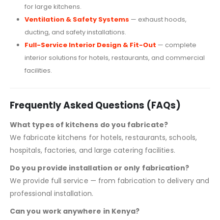
for large kitchens.
Ventilation & Safety Systems
— exhaust hoods,
ducting, and safety installations.
Full-Service Interior Design & Fit-Out
— complete
interior solutions for hotels, restaurants, and commercial
facilities.
Frequently Asked Questions (FAQs)
What types of kitchens do you fabricate?
We fabricate kitchens for hotels, restaurants, schools,
hospitals, factories, and large catering facilities.
Do you provide installation or only fabrication?
We provide full service — from fabrication to delivery and
professional installation.
Can you work anywhere in Kenya?