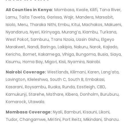
All Counties in Kenya:
Mombasa, Kwale, Kilifi, Tana River,
Lamu, Taita Taveta, Garissa, Wajir, Mandera, Marsabit,
Isiolo, Meru, Tharaka Nithi, Embu, Kitui, Machakos, Makueni,
Nyandarua, Nyeri, Kirinyaga, Murang’a, Kiambu, Turkana,
West Pokot, Samburu, Trans Nzoia, Uasin Gishu, Elgeyo
Marakwet, Nandi, Baringo, Laikipia, Nakuru, Narok, Kajiado,
Kericho, Bomet, Kakamega, Vihiga, Bungoma, Busia, Siaya,
Kisumu, Homa Bay, Migori, Kisii, Nyamira, Nairobi.
Nairobi Coverage:
Westlands, Kilimani, Karen, Lang’ata,
Lavington, Kileleshwa, South C, South B, Embakasi,
Kasarani, Roysambu, Ruaka, Runda, Eastleigh, CBD,
Kamukunji, Starehe, Mathare, Kibera, Donholm, Buruburu,
Komarock, Utawala.
Mombasa Coverage:
Nyali, Bamburi, Kisauni, Likoni,
Tudor, Changamwe, Miritini, Port Reitz, Mikindani, Shanzu.