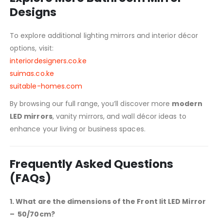
Designs
To explore additional lighting mirrors and interior décor
options, visit:
interiordesigners.co.ke
suimas.co.ke
suitable-homes.com
By browsing our full range, you’ll discover more
modern
LED mirrors
, vanity mirrors, and wall décor ideas to
enhance your living or business spaces.
Frequently Asked Questions
(FAQs)
1. What are the dimensions of the Front lit LED Mirror
– 50/70cm?