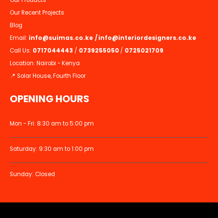
Our Recent Projects
Blog
Email:
info@suimas.co.ke
/
info@interiordesigners.co.ke
Call Us:
0717044443
/
0739255050
/
0725021709
Location: Nairobi - Kenya
📍 Solar House, Fourth Floor
OPENING HOURS
Mon - Fri: 8:30 am to 5:00 pm
Saturday: 9:30 am to 1:00 pm
Sunday: Closed