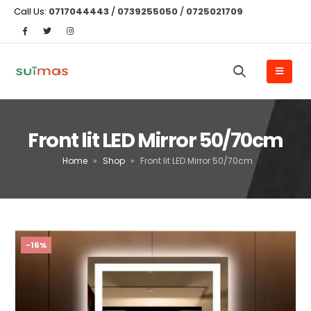
Call Us:
0717044443
/
0739255050
/
0725021709
Front lit LED Mirror 50/70cm
Home
»
Shop
»
Front lit LED Mirror 50/70cm
-16%