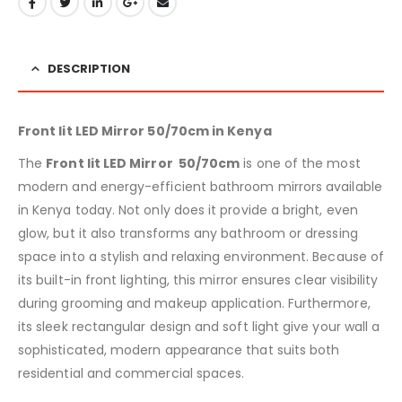
DESCRIPTION
Front lit LED Mirror 50/70cm in Kenya
The
Front lit LED Mirror 50/70cm
is one of the most
modern and energy-efficient bathroom mirrors available
in Kenya today. Not only does it provide a bright, even
glow, but it also transforms any bathroom or dressing
space into a stylish and relaxing environment. Because of
its built-in front lighting, this mirror ensures clear visibility
during grooming and makeup application. Furthermore,
its sleek rectangular design and soft light give your wall a
sophisticated, modern appearance that suits both
residential and commercial spaces.