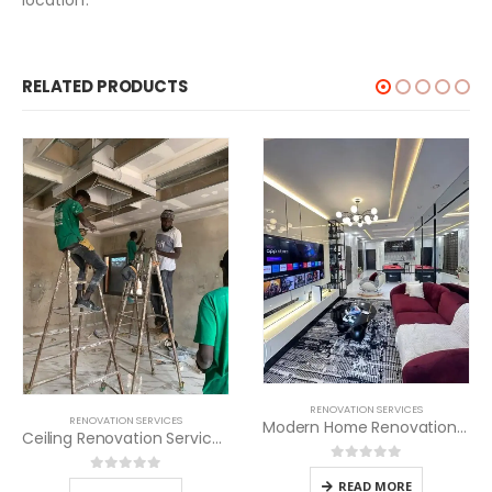
RELATED PRODUCTS
RENOVATION SERVICES
RENOVATION SERVICES
Modern Home Renovation Services
al
Ceiling Renovation Services in Kenya
nt
0
out of 5
0
out of 5
500.00.
READ MORE