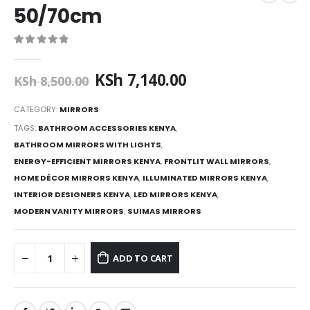
50/70cm
0
out of 5
Original
Current
KSh
7,140.00
KSh
8,500.00
price
price
was:
is:
CATEGORY:
MIRRORS
KSh 8,500.00.
KSh 7,140.00.
TAGS:
BATHROOM ACCESSORIES KENYA
,
BATHROOM MIRRORS WITH LIGHTS
,
ENERGY-EFFICIENT MIRRORS KENYA
,
FRONTLIT WALL MIRRORS
,
HOME DÉCOR MIRRORS KENYA
,
ILLUMINATED MIRRORS KENYA
,
INTERIOR DESIGNERS KENYA
,
LED MIRRORS KENYA
,
MODERN VANITY MIRRORS
,
SUIMAS MIRRORS
ADD TO CART