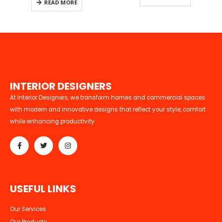
READ MORE
260.00.
I
N
T
E
R
I
O
R
D
E
S
I
G
N
E
R
S
At Interior Designers, we transform homes and commercial spaces
with modern and innovative designs that reflect your style, comfort
while enhancing productivity
U
S
E
F
U
L
L
I
N
K
S
Our Services
Our Products