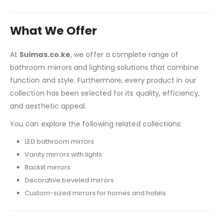
What We Offer
At
Suimas.co.ke
, we offer a complete range of
bathroom mirrors and lighting solutions that combine
function and style. Furthermore, every product in our
collection has been selected for its quality, efficiency,
and aesthetic appeal.
You can explore the following related collections:
LED bathroom mirrors
Vanity mirrors with lights
Backlit mirrors
Decorative beveled mirrors
Custom-sized mirrors for homes and hotels