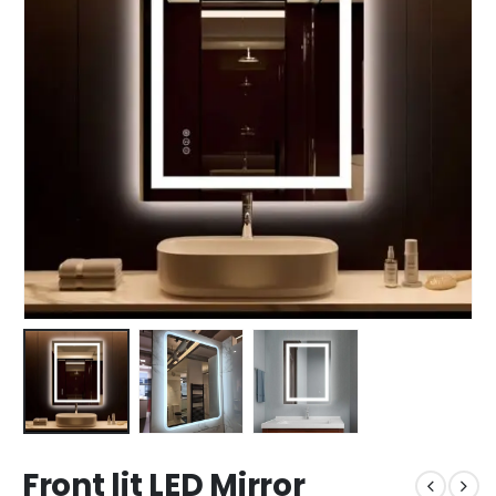
Front lit LED Mirror