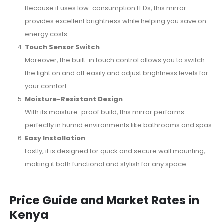
Because it uses low-consumption LEDs, this mirror
provides excellent brightness while helping you save on
energy costs.
Touch Sensor Switch
Moreover, the built-in touch control allows you to switch
the light on and off easily and adjust brightness levels for
your comfort.
Moisture-Resistant Design
With its moisture-proof build, this mirror performs
perfectly in humid environments like bathrooms and spas.
Easy Installation
Lastly, it is designed for quick and secure wall mounting,
making it both functional and stylish for any space.
Price Guide and Market Rates in
Kenya