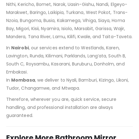
Nithi, Kericho, Bomet, Narok, Uasin-Gishu, Nandi, Elgeyo-
Marakwet, Baringo, Laikipia, Turkana, West Pokot, Trans-
Nzoia, Bungoma, Busia, Kakamega, Vihiga, Siaya, Homa
Bay, Migori, Kisii, Nyamira, Isiolo, Marsabit, Garissa, Wajir,
Mandera, Tana River, Lamu, Kilifi, Kwale, and Taita-Taveta.
In
Nairobi
, our services extend to Westlands, Karen,
Lavington, Runda, Kilimani, Parklands, Lang’ata, South B,
South C, Roysambu, Kasarani, Buruburu, Donholm, and
Embakasi.
In
Mombasa
, we deliver to Nyali, Bamburi, Kizingo, Likoni,
Tudor, Changamwe, and Mtwapa.
Therefore, wherever you are, quick service, secure
handling, and professional installation are always
guaranteed.
Explore More Bathroom Mirror