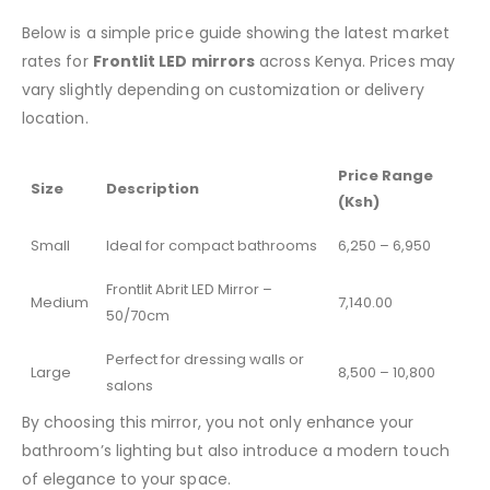
Below is a simple price guide showing the latest market
rates for
Frontlit LED mirrors
across Kenya. Prices may
vary slightly depending on customization or delivery
location.
Price Range
Size
Description
(Ksh)
Small
Ideal for compact bathrooms
6,250 – 6,950
Frontlit Abrit LED Mirror –
Medium
7,140.00
50/70cm
Perfect for dressing walls or
Large
8,500 – 10,800
salons
By choosing this mirror, you not only enhance your
bathroom’s lighting but also introduce a modern touch
of elegance to your space.