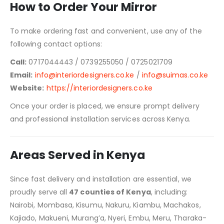
How to Order Your Mirror
To make ordering fast and convenient, use any of the
following contact options:
Call:
0717044443 / 0739255050 / 0725021709
Email:
info@interiordesigners.co.ke
/
info@suimas.co.ke
Website:
https://interiordesigners.co.ke
Once your order is placed, we ensure prompt delivery
and professional installation services across Kenya.
Areas Served in Kenya
Since fast delivery and installation are essential, we
proudly serve all
47 counties of Kenya
, including:
Nairobi, Mombasa, Kisumu, Nakuru, Kiambu, Machakos,
Kajiado, Makueni, Murang’a, Nyeri, Embu, Meru, Tharaka-