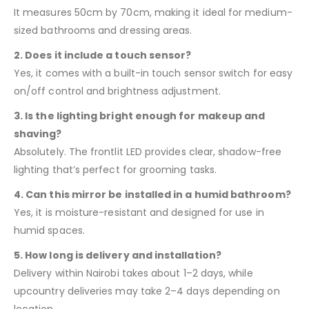
It measures 50cm by 70cm, making it ideal for medium-
sized bathrooms and dressing areas.
2. Does it include a touch sensor?
Yes, it comes with a built-in touch sensor switch for easy
on/off control and brightness adjustment.
3. Is the lighting bright enough for makeup and
shaving?
Absolutely. The frontlit LED provides clear, shadow-free
lighting that’s perfect for grooming tasks.
4. Can this mirror be installed in a humid bathroom?
Yes, it is moisture-resistant and designed for use in
humid spaces.
5. How long is delivery and installation?
Delivery within Nairobi takes about 1–2 days, while
upcountry deliveries may take 2–4 days depending on
location.