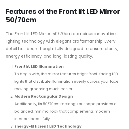
Features of the Front lit LED Mirror
50/70cm
The Front lit LED Mirror 50/70cm combines innovative
lighting technology with elegant craftsmanship. Every
detail has been thoughtfully designed to ensure clarity,
energy efficiency, and long-lasting quality.
Frontlit LED Illumination
To begin with, the mirror features bright front-facing LED
lights that distribute illumination evenly across your face,
making grooming much easier.
Modern Rectangular Design
Additionally, its 50/70cm rectangular shape provides a
balanced, minimal look that complements modern
interiors beautifully.
Energy-Efficient LED Technology