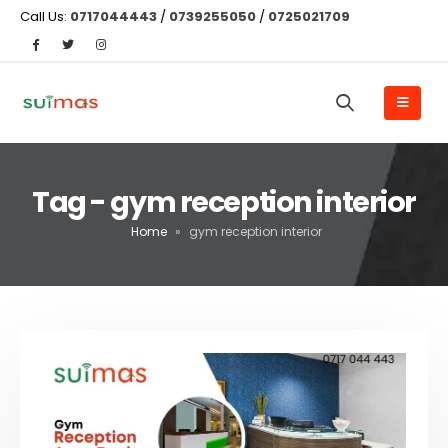
Call Us:
0717044443
/
0739255050
/
0725021709
Tag - gym reception interior
Home
»
gym reception interior