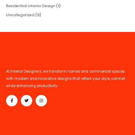
Residential Interior Design
(1)
Uncategorized
(9)
At Interior Designers, we transform homes and commercial spaces
with modern and innovative designs that reflect your style, comfort
while enhancing productivity