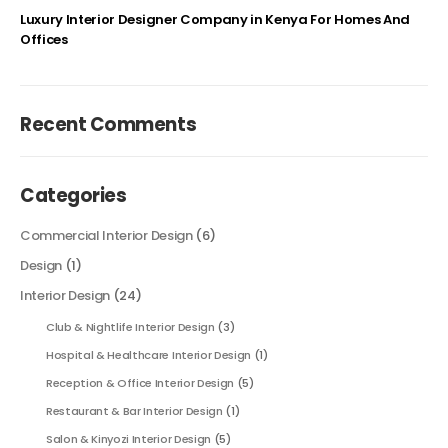
Luxury Interior Designer Company in Kenya For Homes And
Offices
Recent Comments
Categories
Commercial Interior Design
(6)
Design
(1)
Interior Design
(24)
Club & Nightlife Interior Design
(3)
Hospital & Healthcare Interior Design
(1)
Reception & Office Interior Design
(5)
Restaurant & Bar Interior Design
(1)
Salon & Kinyozi Interior Design
(5)