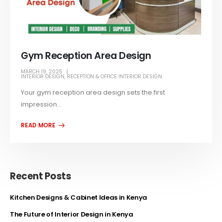
Gym Reception Area Design
MARCH 19, 2025
INTERIOR DESIGN
,
RECEPTION & OFFICE INTERIOR DESIGN
Your gym reception area design sets the first
impression...
Recent Posts
Kitchen Designs & Cabinet Ideas in Kenya
The Future of Interior Design in Kenya