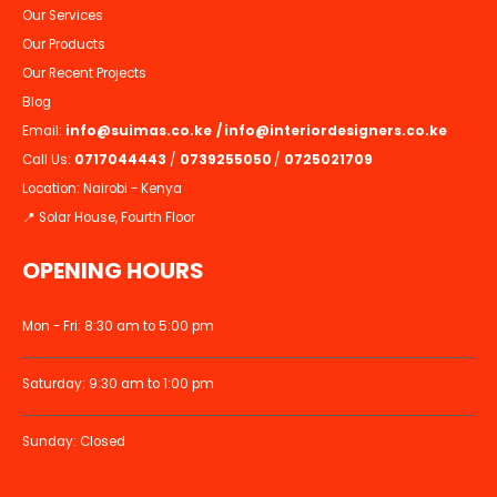
Our Services
Our Products
Our Recent Projects
Blog
Email:
info@suimas.co.ke
/
info@interiordesigners.co.ke
Call Us:
0717044443
/
0739255050
/
0725021709
Location: Nairobi - Kenya
📍 Solar House, Fourth Floor
OPENING HOURS
Mon - Fri: 8:30 am to 5:00 pm
Saturday: 9:30 am to 1:00 pm
Sunday: Closed