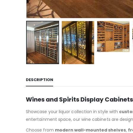
DESCRIPTION
Wines and Spirits Display Cabinet
Showcase your liquor collection in style with
custo
entertainment space, our wine cabinets are designe
Choose from
modern wall-mounted shelves
,
fr