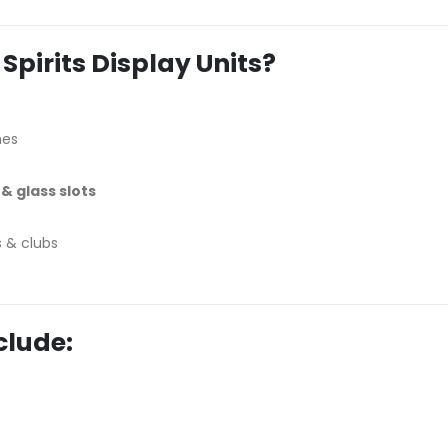
pirits Display Units?
hes
& glass slots
s & clubs
clude: