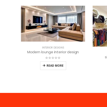
esign
INTERIOR DESIGNS
shop interior designers
0
out of 5
READ MORE