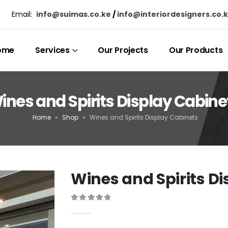
Email:
info@suimas.co.ke
/
info@interiordesigners.co.
ome
Services
Our Projects
Our Products
ines and Spirits Display Cabine
Home
»
Shop
»
Wines and Spirits Display Cabinets
Wines and Spirits D
0
out of 5