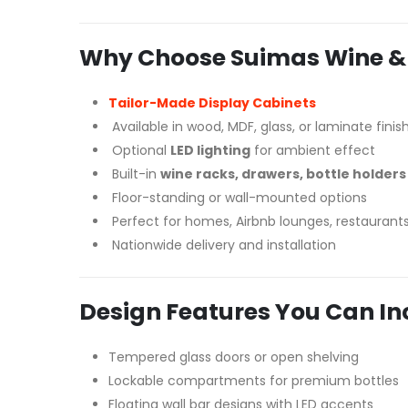
Why Choose Suimas Wine & S
Tailor-Made Display Cabinets
Available in wood, MDF, glass, or laminate finis
Optional
LED lighting
for ambient effect
Built-in
wine racks, drawers, bottle holders 
Floor-standing or wall-mounted options
Perfect for homes, Airbnb lounges, restaurant
Nationwide delivery and installation
Design Features You Can In
Tempered glass doors or open shelving
Lockable compartments for premium bottles
Floating wall bar designs with LED accents