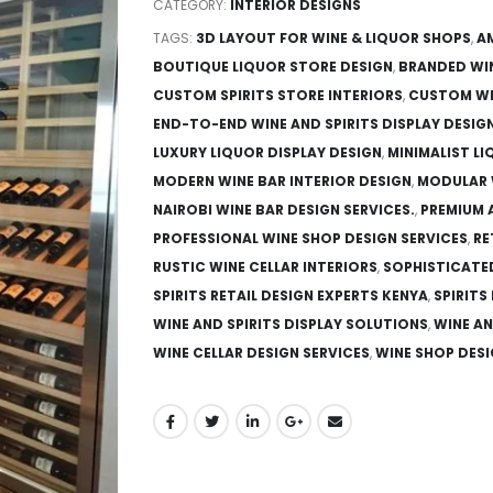
CATEGORY:
INTERIOR DESIGNS
TAGS:
3D LAYOUT FOR WINE & LIQUOR SHOPS
,
A
BOUTIQUE LIQUOR STORE DESIGN
,
BRANDED WI
CUSTOM SPIRITS STORE INTERIORS
,
CUSTOM WI
END-TO-END WINE AND SPIRITS DISPLAY DESIG
LUXURY LIQUOR DISPLAY DESIGN
,
MINIMALIST L
MODERN WINE BAR INTERIOR DESIGN
,
MODULAR 
NAIROBI WINE BAR DESIGN SERVICES.
,
PREMIUM 
PROFESSIONAL WINE SHOP DESIGN SERVICES
,
RE
RUSTIC WINE CELLAR INTERIORS
,
SOPHISTICATE
SPIRITS RETAIL DESIGN EXPERTS KENYA
,
SPIRITS
WINE AND SPIRITS DISPLAY SOLUTIONS
,
WINE AN
WINE CELLAR DESIGN SERVICES
,
WINE SHOP DESI