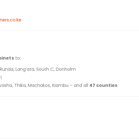
ners.co.ke
binets
to:
a, Runda, Lang’ata, South C, Donholm
i
aivasha, Thika, Machakos, Kiambu – and all
47 counties