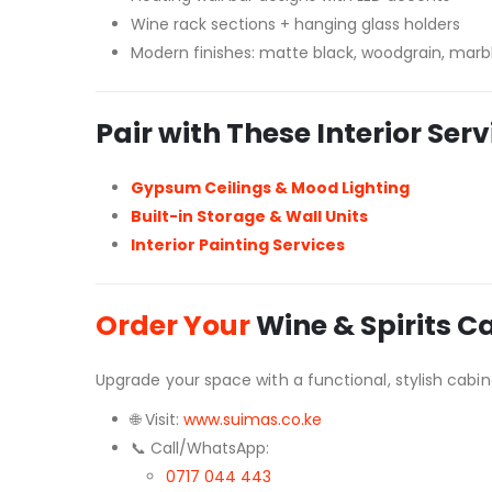
Wine rack sections + hanging glass holders
Modern finishes: matte black, woodgrain, marbl
Pair with These Interior Serv
Gypsum Ceilings & Mood Lighting
Built-in Storage & Wall Units
Interior Painting Services
Order Your
Wine & Spirits C
Upgrade your space with a functional, stylish cabine
🌐 Visit:
www.suimas.co.ke
📞 Call/WhatsApp:
0717 044 443