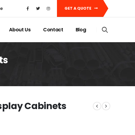
ke
GET A QUOTE
About Us
Contact
Blog
ts
isplay Cabinets