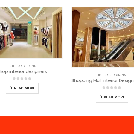
INTERIOR DESIGNS
Best lounge interior desi
INTERIOR DESIGNS
Shopping Mall Interior Designers in Nairobi
0
out of 5
READ MORE
0
out of 5
READ MORE