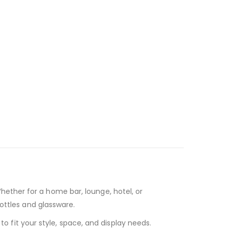
Whether for a home bar, lounge, hotel, or
ottles and glassware.
o fit your style, space, and display needs.