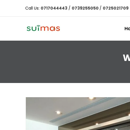
Call Us:
0717044443
/
0739255050
/
0725021709
H
W