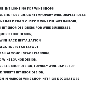
MBIENT LIGHTING FOR WINE SHOPS
,
NE SHOP DESIGN
,
CONTEMPORARY WINE DISPLAY IDEAS
,
NE BAR DESIGN
,
CUSTOM WINE CELLARS NAIROBI
,
N
,
INTERIOR DESIGNERS FOR WINE BUSINESSES
,
IQUOR STORE DESIGN
,
WINE RACK INSTALLATION
,
ALCOHOL RETAIL LAYOUT
,
TAIL ALCOHOL SPACE PLANNING
,
D WINE LOUNGE DESIGN
,
 RETAIL SHOP DESIGN
,
TURNKEY WINE BAR SETUP
,
D SPIRITS INTERIOR DESIGN
,
GN IN NAIROBI
,
WINE SHOP INTERIOR DECORATORS