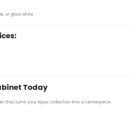
e, or gloss white
ices:
abinet Today
t that turns your liquor collection into a centerpiece.