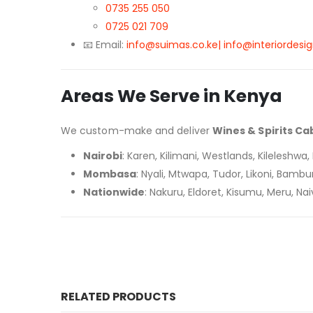
0735 255 050
0725 021 709
📧 Email:
info@suimas.co.ke| info@interiordesig
Areas We Serve in Kenya
We custom-make and deliver
Wines & Spirits Ca
Nairobi
: Karen, Kilimani, Westlands, Kileleshw
Mombasa
: Nyali, Mtwapa, Tudor, Likoni, Bambur
Nationwide
: Nakuru, Eldoret, Kisumu, Meru, N
RELATED PRODUCTS