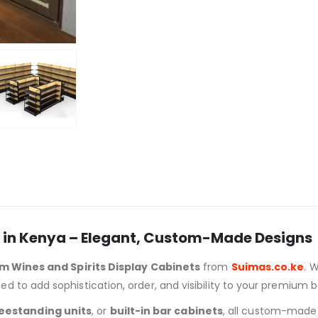
s in Kenya – Elegant, Custom-Made Designs
m Wines and Spirits Display Cabinets
from
Suimas.co.ke
. 
d to add sophistication, order, and visibility to your premium b
eestanding units
, or
built-in bar cabinets
, all custom-made t