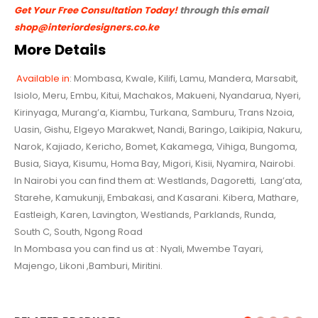
Get Your Free Consultation Today!
through this email
shop@interiordesigners.co.ke
More Details
Available in
: Mombasa, Kwale, Kilifi, Lamu, Mandera, Marsabit,
Isiolo, Meru, Embu, Kitui, Machakos, Makueni, Nyandarua,
Nyeri,
Kirinyaga, Murang’a, Kiambu, Turkana, Samburu, Trans Nzoia,
Uasin, Gishu, Elgeyo Marakwet, Nandi, Baringo,
Laikipia, Nakuru,
Narok, Kajiado, Kericho, Bomet, Kakamega, Vihiga, Bungoma,
Busia, Siaya, Kisumu, Homa Bay, Migori, Kisii, Nyamira, Nairobi.
In Nairobi you can find them at: Westlands, Dagoretti, Lang’ata,
Starehe, Kamukunji, Embakasi, and Kasarani. Kibera, Mathare,
Eastleigh, Karen, Lavington, Westlands, Parklands, Runda,
South C, South, Ngong Road
In Mombasa you can find us at : Nyali, Mwembe Tayari,
Majengo, Likoni ,Bamburi, Miritini.