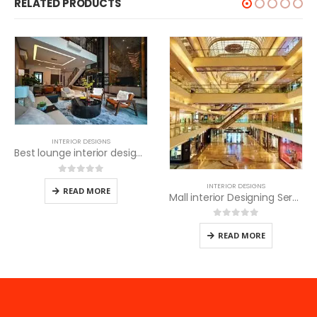
RELATED PRODUCTS
INTERIOR DESIGNS
Video room Interior Desi
Best lounge interior designers
0
out of 5
READ MORE
INTERIOR DESIGNS
Mall interior Designing Services
0
out of 5
READ MORE