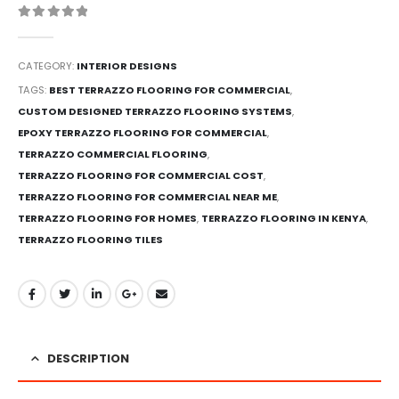
0
out of 5
CATEGORY:
INTERIOR DESIGNS
TAGS:
BEST TERRAZZO FLOORING FOR COMMERCIAL
,
CUSTOM DESIGNED TERRAZZO FLOORING SYSTEMS
,
EPOXY TERRAZZO FLOORING FOR COMMERCIAL
,
TERRAZZO COMMERCIAL FLOORING
,
TERRAZZO FLOORING FOR COMMERCIAL COST
,
TERRAZZO FLOORING FOR COMMERCIAL NEAR ME
,
TERRAZZO FLOORING FOR HOMES
,
TERRAZZO FLOORING IN KENYA
,
TERRAZZO FLOORING TILES
DESCRIPTION