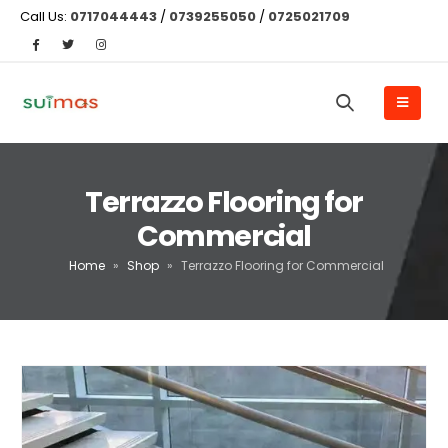
Call Us:
0717044443
/
0739255050
/
0725021709
Terrazzo Flooring for
Commercial
Home
»
Shop
»
Terrazzo Flooring for Commercial