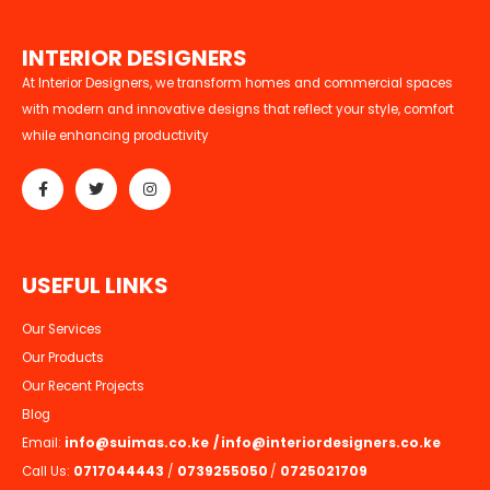
I
N
T
E
R
I
O
R
D
E
S
I
G
N
E
R
S
At Interior Designers, we transform homes and commercial spaces
with modern and innovative designs that reflect your style, comfort
while enhancing productivity
U
S
E
F
U
L
L
I
N
K
S
Our Services
Our Products
Our Recent Projects
Blog
Email:
info@suimas.co.ke
/
info@interiordesigners.co.ke
Call Us:
0717044443
/
0739255050
/
0725021709