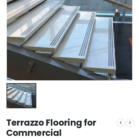
Terrazzo Flooring for
Commercial