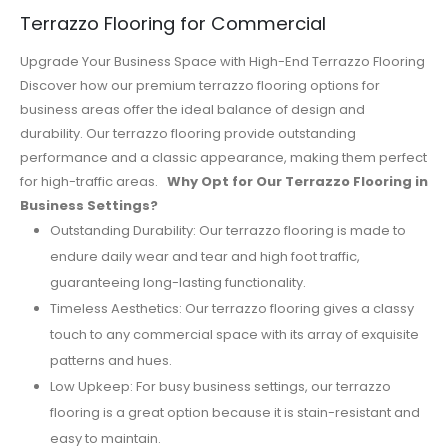
Terrazzo Flooring for Commercial
Upgrade Your Business Space with High-End Terrazzo Flooring
Discover how our premium terrazzo flooring options for
business areas offer the ideal balance of design and
durability. Our terrazzo flooring provide outstanding
performance and a classic appearance, making them perfect
for high-traffic areas.
Why Opt for Our Terrazzo Flooring in
Business Settings?
Outstanding Durability: Our terrazzo flooring is made to
endure daily wear and tear and high foot traffic,
guaranteeing long-lasting functionality.
Timeless Aesthetics: Our terrazzo flooring gives a classy
touch to any commercial space with its array of exquisite
patterns and hues.
Low Upkeep: For busy business settings, our terrazzo
flooring is a great option because it is stain-resistant and
easy to maintain.