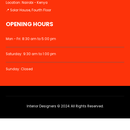
Location: Nairobi - Kenya
📍 Solar House, Fourth Floor
OPENING HOURS
Mon - Fri: 8:30 am to 5:00 pm
Saturday: 9:30 am to 1:00 pm
Sunday: Closed
Interior Designers © 2024. All Rights Reserved.