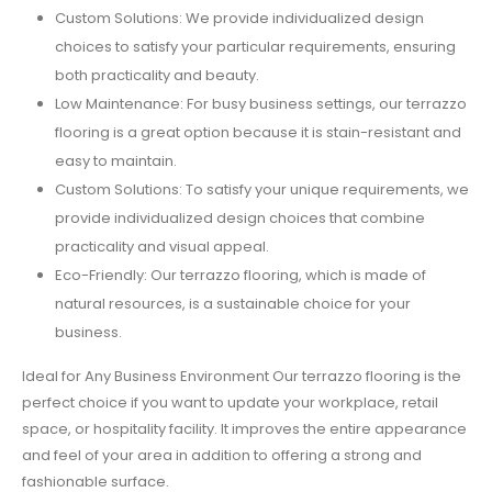
Custom Solutions: We provide individualized design
choices to satisfy your particular requirements, ensuring
both practicality and beauty.
Low Maintenance: For busy business settings, our terrazzo
flooring is a great option because it is stain-resistant and
easy to maintain.
Custom Solutions: To satisfy your unique requirements, we
provide individualized design choices that combine
practicality and visual appeal.
Eco-Friendly: Our terrazzo flooring, which is made of
natural resources, is a sustainable choice for your
business.
Ideal for Any Business Environment Our terrazzo flooring is the
perfect choice if you want to update your workplace, retail
space, or hospitality facility. It improves the entire appearance
and feel of your area in addition to offering a strong and
fashionable surface.