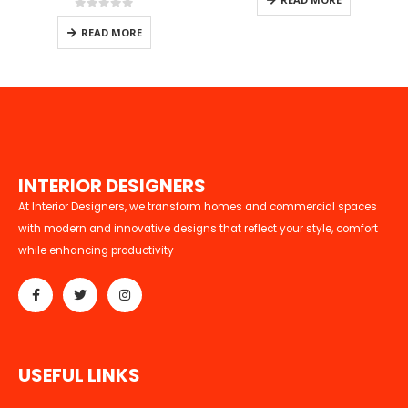
0
out of 5
READ MORE
I
N
T
E
R
I
O
R
D
E
S
I
G
N
E
R
S
At Interior Designers, we transform homes and commercial spaces
with modern and innovative designs that reflect your style, comfort
while enhancing productivity
U
S
E
F
U
L
L
I
N
K
S