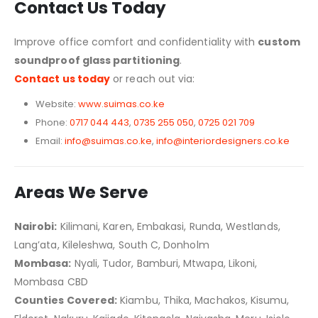
Contact Us Today
Improve office comfort and confidentiality with
custom
soundproof glass partitioning
.
Contact us today
or reach out via:
Website:
www.suimas.co.ke
Phone:
0717 044 443
,
0735 255 050
,
0725 021 709
Email:
info@suimas.co.ke
,
info@interiordesigners.co.ke
Areas We Serve
Nairobi:
Kilimani, Karen, Embakasi, Runda, Westlands,
Lang’ata, Kileleshwa, South C, Donholm
Mombasa:
Nyali, Tudor, Bamburi, Mtwapa, Likoni,
Mombasa CBD
Counties Covered:
Kiambu, Thika, Machakos, Kisumu,