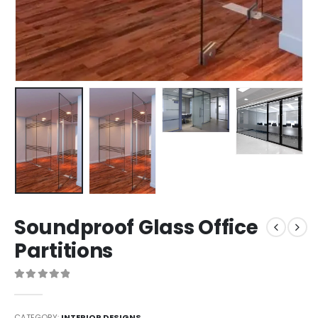
Soundproof Glass Office
Partitions
0
out of 5
CATEGORY:
INTERIOR DESIGNS