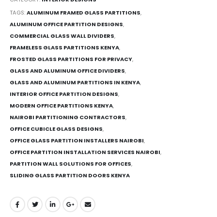
TAGS:
ALUMINUM FRAMED GLASS PARTITIONS
,
ALUMINUM OFFICE PARTITION DESIGNS
,
COMMERCIAL GLASS WALL DIVIDERS
,
FRAMELESS GLASS PARTITIONS KENYA
,
FROSTED GLASS PARTITIONS FOR PRIVACY
,
GLASS AND ALUMINUM OFFICE DIVIDERS
,
GLASS AND ALUMINUM PARTITIONS IN KENYA
,
INTERIOR OFFICE PARTITION DESIGNS
,
MODERN OFFICE PARTITIONS KENYA
,
NAIROBI PARTITIONING CONTRACTORS
,
OFFICE CUBICLE GLASS DESIGNS
,
OFFICE GLASS PARTITION INSTALLERS NAIROBI
,
OFFICE PARTITION INSTALLATION SERVICES NAIROBI
,
PARTITION WALL SOLUTIONS FOR OFFICES
,
SLIDING GLASS PARTITION DOORS KENYA