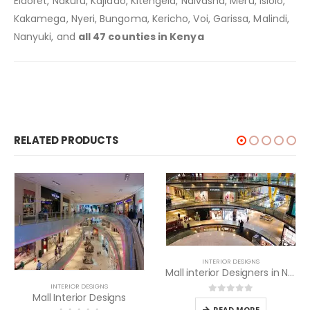
Eldoret, Nakuru, Kajiado, Kitengela, Naivasha, Meru, Isiolo,
Kakamega, Nyeri, Bungoma, Kericho, Voi, Garissa, Malindi,
Nanyuki, and
all 47 counties in Kenya
RELATED PRODUCTS
INTERIOR DESIGNS
Mall interior Designers in Nairobi
INTERIOR DESIGNS
Shopping Mall Interior Designers in Nairobi
0
out of 5
READ MORE