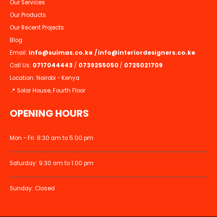
Our Services
Our Products
Our Recent Projects
Blog
Email:
info@suimas.co.ke
/
info@interiordesigners.co.ke
Call Us:
0717044443
/
0739255050
/
0725021709
Location: Nairobi - Kenya
📍 Solar House, Fourth Floor
OPENING HOURS
Mon - Fri: 8:30 am to 5:00 pm
Saturday: 9:30 am to 1:00 pm
Sunday: Closed