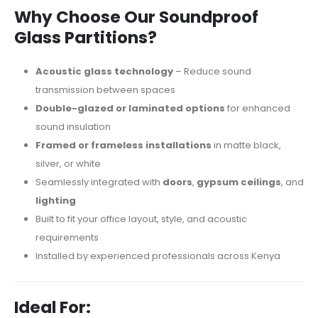
Why Choose Our Soundproof
Glass Partitions?
Acoustic glass technology
– Reduce sound
transmission between spaces
Double-glazed or laminated options
for enhanced
sound insulation
Framed or frameless installations
in matte black,
silver, or white
Seamlessly integrated with
doors
,
gypsum ceilings
, and
lighting
Built to fit your office layout, style, and acoustic
requirements
Installed by experienced professionals across Kenya
Ideal For: