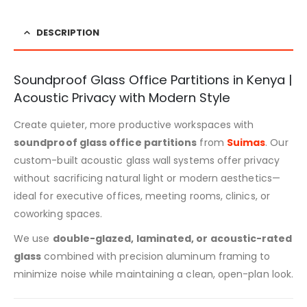
DESCRIPTION
Soundproof Glass Office Partitions in Kenya |
Acoustic Privacy with Modern Style
Create quieter, more productive workspaces with
soundproof glass office partitions
from
Suimas
. Our
custom-built acoustic glass wall systems offer privacy
without sacrificing natural light or modern aesthetics—
ideal for executive offices, meeting rooms, clinics, or
coworking spaces.
We use
double-glazed, laminated, or acoustic-rated
glass
combined with precision aluminum framing to
minimize noise while maintaining a clean, open-plan look.