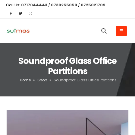
Call Us:
0717044443
/
0739255050
/
0725021709
Soundproof Glass Office
Partitions
Home
»
Shop
»
Soundproof Glass Office Partitions