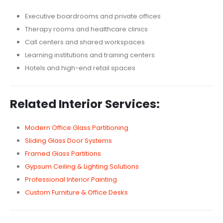
Executive boardrooms and private offices
Therapy rooms and healthcare clinics
Call centers and shared workspaces
Learning institutions and training centers
Hotels and high-end retail spaces
Related Interior Services:
Modern Office Glass Partitioning
Sliding Glass Door Systems
Framed Glass Partitions
Gypsum Ceiling & Lighting Solutions
Professional Interior Painting
Custom Furniture & Office Desks