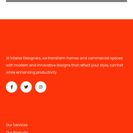
At Interior Designers, we transform homes and commercial spaces
with modern and innovative designs that reflect your style, comfort
while enhancing productivity
Our Services
Our Products