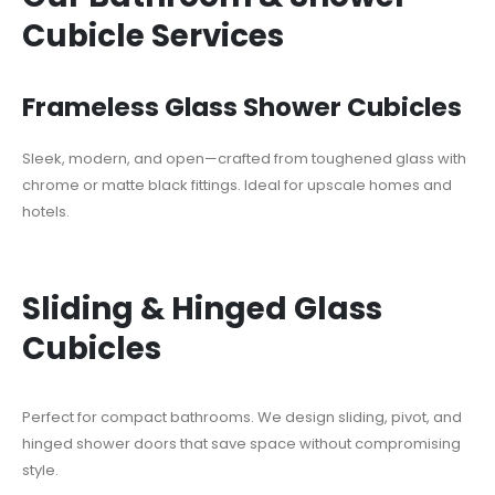
Cubicle Services
Frameless Glass Shower Cubicles
Sleek, modern, and open—crafted from toughened glass with
chrome or matte black fittings. Ideal for upscale homes and
hotels.
Sliding & Hinged Glass
Cubicles
Perfect for compact bathrooms. We design sliding, pivot, and
hinged shower doors that save space without compromising
style.