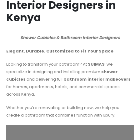
Interior Designers in
Kenya
Shower
Cubicles & Bathroom Interior Designers
Elegant. Durable. Customized to Fit Your Space
Looking to transform your bathroom? At
SUIMAS
, we
specialize in designing and installing premium
shower
cubicles
and delivering full
bathroom interior makeovers
for homes, apartments, hotels, and commercial spaces
across Kenya.
Whether you’re renovating or building new, we help you
create a bathroom that combines function with luxury.