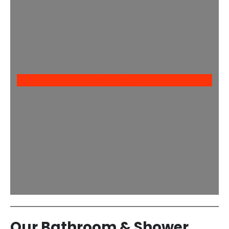
Contact Us
Our Bathroom & Shower