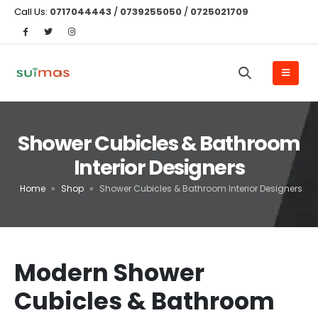
Call Us:
0717044443
/
0739255050
/
0725021709
Shower Cubicles & Bathroom
Interior Designers
Home
»
Shop
»
Shower Cubicles & Bathroom Interior Designers
Modern Shower
Cubicles & Bathroom