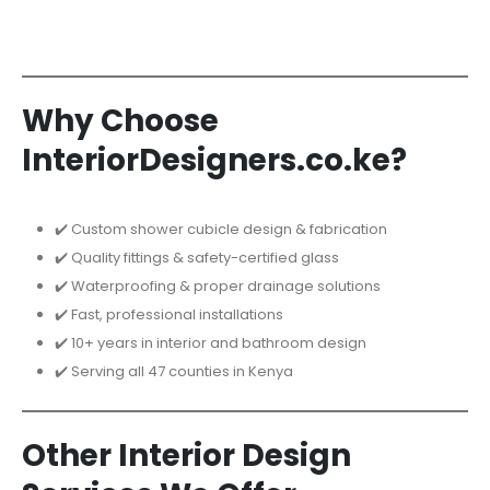
Why Choose
InteriorDesigners.co.ke?
✔️ Custom shower cubicle design & fabrication
✔️ Quality fittings & safety-certified glass
✔️ Waterproofing & proper drainage solutions
✔️ Fast, professional installations
✔️ 10+ years in interior and bathroom design
✔️ Serving all 47 counties in Kenya
Other Interior Design