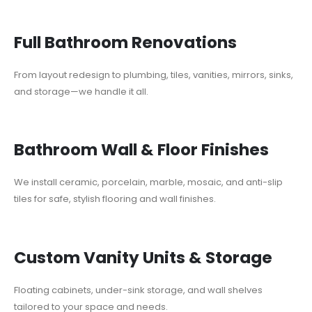
Full Bathroom Renovations
From layout redesign to plumbing, tiles, vanities, mirrors, sinks,
and storage—we handle it all.
Bathroom Wall & Floor Finishes
We install ceramic, porcelain, marble, mosaic, and anti-slip
tiles for safe, stylish flooring and wall finishes.
Custom Vanity Units & Storage
Floating cabinets, under-sink storage, and wall shelves
tailored to your space and needs.