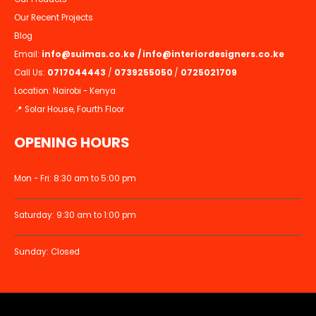
Our Recent Projects
Blog
Email:
info@suimas.co.ke
/
info@interiordesigners.co.ke
Call Us:
0717044443
/
0739255050
/
0725021709
Location: Nairobi - Kenya
📍 Solar House, Fourth Floor
OPENING HOURS
Mon - Fri: 8:30 am to 5:00 pm
Saturday: 9:30 am to 1:00 pm
Sunday: Closed