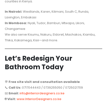
counties in Kenya.
In Nairobi:
Westlands, Karen, Kilimani, South C, Runda,
Lavington, Embakasi
In Mombasa:
Nyali, Tudor, Bamburi, Mtwapa, Likoni,
Changamwe
We also serve Kisumu, Nakuru, Eldoret, Machakos, Kiambu,
Thika, Kakamega, Kisii—and more.
Let’s Redesign Your
Bathroom Today
💬
Free site visit and consultation available
📞
Call Us:
0717044443 / 0739255050 / 0725021709
📧
Email:
info@interiordesigners.co.ke
🌐
Visit:
www.InteriorDesigners.co.ke