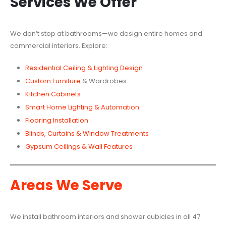
Services We Offer
We don’t stop at bathrooms—we design entire homes and
commercial interiors. Explore:
Residential Ceiling & Lighting Design
Custom Furniture
& Wardrobes
Kitchen Cabinets
Smart Home Lighting & Automation
Flooring Installation
Blinds, Curtains & Window Treatments
Gypsum Ceilings & Wall Features
Areas We Serve
We install bathroom interiors and shower cubicles in all 47