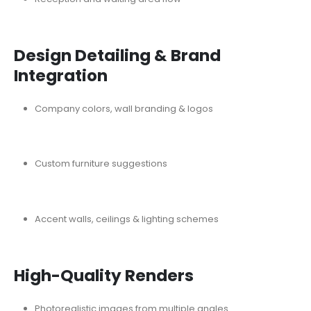
Design Detailing & Brand
Integration
Company colors, wall branding & logos
Custom furniture suggestions
Accent walls, ceilings & lighting schemes
High-Quality Renders
Photorealistic images from multiple angles