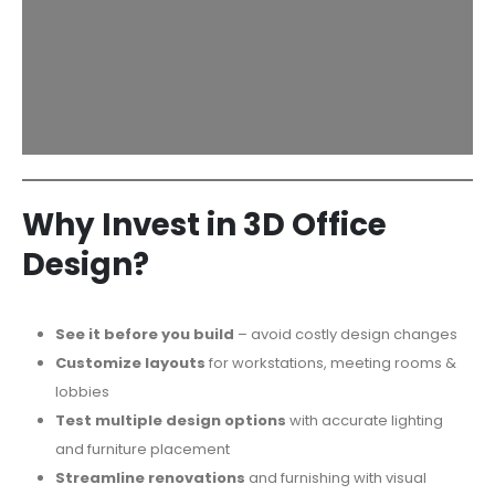
Why Invest in 3D Office
Design?
See it before you build
– avoid costly design changes
Customize layouts
for workstations, meeting rooms &
lobbies
Test multiple design options
with accurate lighting
and furniture placement
Streamline renovations
and furnishing with visual