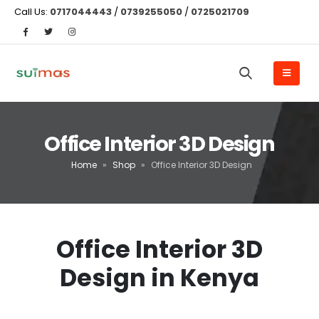
Call Us:
0717044443
/
0739255050
/
0725021709
Office Interior 3D Design
Home
»
Shop
»
Office Interior 3D Design
Office Interior 3D
Design in Kenya