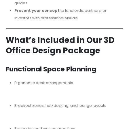
guides
Present your concept
to landlords, partners, or
investors with professional visuals
What’s Included in Our 3D
Office Design Package
Functional Space Planning
Ergonomic desk arrangements
Breakout zones, hot-desking, and lounge layouts
Reception and waiting area flow