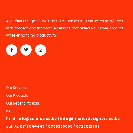
At Interior Designers, we transform homes and commercial spaces
with modern and innovative designs that reflect your style, comfort
while enhancing productivity
Our Services
Our Products
Our Recent Projects
Blog
Email:
info@suimas.co.ke
/
info@interiordesigners.co.ke
Call Us:
0717044443
/
0739255050
/
0725021709