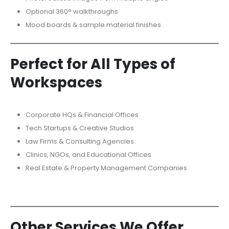
Optional 360° walkthroughs
Mood boards & sample material finishes
Perfect for All Types of
Workspaces
Corporate HQs & Financial Offices
Tech Startups & Creative Studios
Law Firms & Consulting Agencies
Clinics, NGOs, and Educational Offices
Real Estate & Property Management Companies
Other Services We Offer