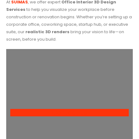
At
SUIMAS
, we offer expert
Office Interior 3D Design
Services
to help you visualize your workplace before
construction or renovation begins. Whether you’re setting up a
corporate office, coworking space, startup hub, or executive
suite, our
realistic 3D renders
bring your vision to life—on
screen, before you build.
Contact Us