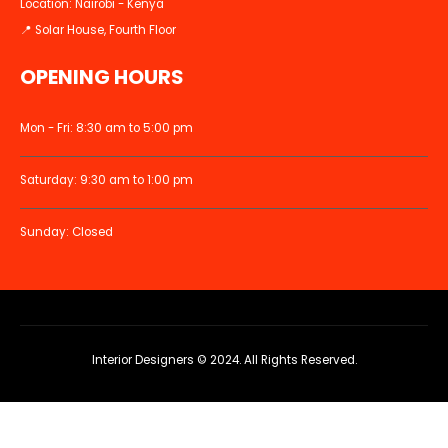
Location: Nairobi - Kenya
📍 Solar House, Fourth Floor
OPENING HOURS
Mon - Fri: 8:30 am to 5:00 pm
Saturday: 9:30 am to 1:00 pm
Sunday: Closed
Interior Designers © 2024. All Rights Reserved.