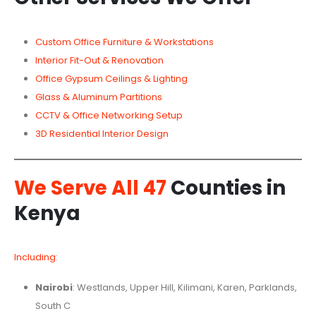
Custom Office Furniture & Workstations
Interior Fit-Out & Renovation
Office Gypsum Ceilings & Lighting
Glass & Aluminum Partitions
CCTV & Office Networking Setup
3D Residential Interior Design
We Serve All 47
Counties in
Kenya
Including
:
Nairobi
: Westlands, Upper Hill, Kilimani, Karen, Parklands,
South C