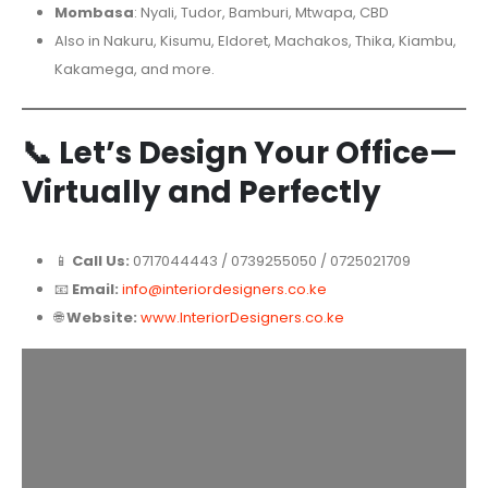
Mombasa
: Nyali, Tudor, Bamburi, Mtwapa, CBD
Also in Nakuru, Kisumu, Eldoret, Machakos, Thika, Kiambu,
Kakamega, and more.
📞
Let’s Design Your Office—
Virtually and Perfectly
📱
Call Us:
0717044443 / 0739255050 / 0725021709
📧
Email:
info@interiordesigners.co.ke
🌐
Website:
www.InteriorDesigners.co.ke