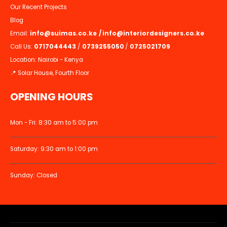
Our Recent Projects
Blog
Email:
info@suimas.co.ke
/
info@interiordesigners.co.ke
Call Us:
0717044443
/
0739255050
/
0725021709
Location: Nairobi - Kenya
📍 Solar House, Fourth Floor
OPENING HOURS
Mon - Fri: 8:30 am to 5:00 pm
Saturday: 9:30 am to 1:00 pm
Sunday: Closed