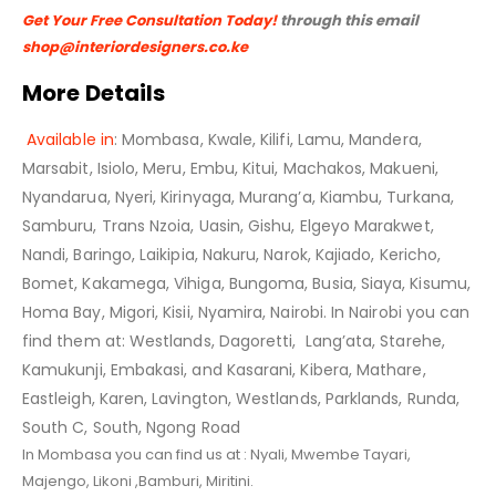
Get Your Free Consultation Today!
through this email
shop@interiordesigners.co.ke
More Details
Available in
: Mombasa, Kwale, Kilifi, Lamu, Mandera,
Marsabit, Isiolo, Meru, Embu, Kitui, Machakos, Makueni,
Nyandarua, Nyeri, Kirinyaga, Murang’a, Kiambu, Turkana,
Samburu, Trans Nzoia, Uasin, Gishu, Elgeyo Marakwet,
Nandi, Baringo, Laikipia, Nakuru, Narok, Kajiado, Kericho,
Bomet, Kakamega, Vihiga, Bungoma, Busia, Siaya, Kisumu,
Homa Bay, Migori, Kisii, Nyamira, Nairobi. In Nairobi you can
find them at: Westlands, Dagoretti, Lang’ata, Starehe,
Kamukunji, Embakasi, and Kasarani, Kibera, Mathare,
Eastleigh, Karen, Lavington, Westlands, Parklands, Runda,
South C, South, Ngong Road
In Mombasa you can find us at : Nyali, Mwembe Tayari,
Majengo, Likoni ,Bamburi, Miritini.