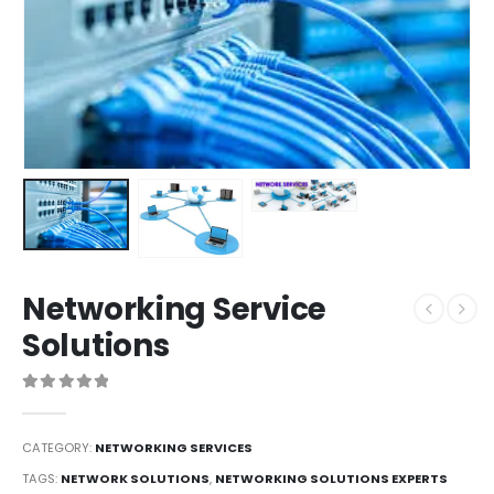
Networking Service
Solutions
0
out of 5
CATEGORY:
NETWORKING SERVICES
TAGS:
NETWORK SOLUTIONS
,
NETWORKING SOLUTIONS EXPERTS