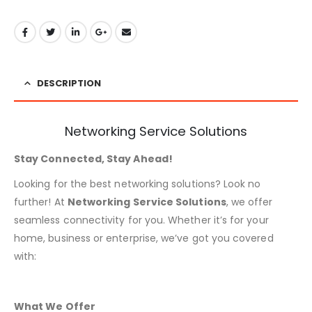
DESCRIPTION
Networking Service Solutions
Stay Connected, Stay Ahead!
Looking for the best networking solutions? Look no
further! At
Networking Service Solutions
, we offer
seamless connectivity for you. Whether it’s for your
home, business or enterprise, we’ve got you covered
with:
What We Offer