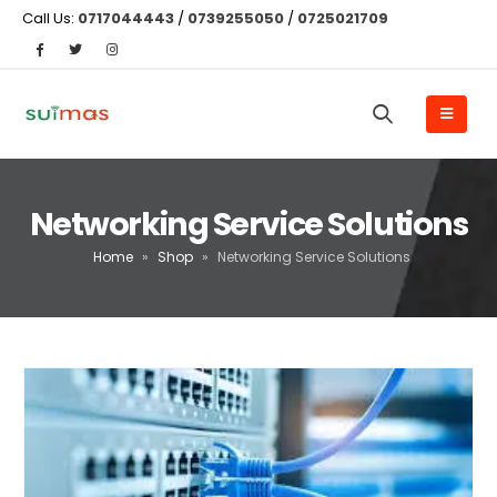
Call Us:
0717044443
/
0739255050
/
0725021709
Networking Service Solutions
Home
»
Shop
»
Networking Service Solutions