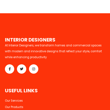
I
N
T
E
R
I
O
R
D
E
S
I
G
N
E
R
S
At Interior Designers, we transform homes and commercial spaces
with modern and innovative designs that reflect your style, comfort
while enhancing productivity
U
S
E
F
U
L
L
I
N
K
S
Our Services
Our Products