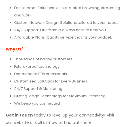
Fast Internet Solutions: Uninterrupted browsing, streaming
and work.
Custom Network Design: Solutions tailored to your needs.
24/7 Support: Our team is always here to help you.
Affordable Plans: Quality service that fits your budget.
Why Us?
Thousands of happy customers.
Future-proof technology.
Experienced IT Professionals
Customized Solutions for Every Business
24/7 Support & Monitoring
Cutting-edge Technology for Maximum Efficiency
We keep you connected.
Get in touch
today to level up your connectivity! Visit
our website or call us now to find out more.