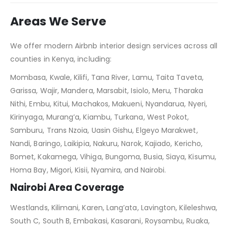
Areas We Serve
We offer modern Airbnb interior design services across all
counties in Kenya, including:
Mombasa, Kwale, Kilifi, Tana River, Lamu, Taita Taveta,
Garissa, Wajir, Mandera, Marsabit, Isiolo, Meru, Tharaka
Nithi, Embu, Kitui, Machakos, Makueni, Nyandarua, Nyeri,
Kirinyaga, Murang’a, Kiambu, Turkana, West Pokot,
Samburu, Trans Nzoia, Uasin Gishu, Elgeyo Marakwet,
Nandi, Baringo, Laikipia, Nakuru, Narok, Kajiado, Kericho,
Bomet, Kakamega, Vihiga, Bungoma, Busia, Siaya, Kisumu,
Homa Bay, Migori, Kisii, Nyamira, and Nairobi.
Nairobi Area Coverage
Westlands, Kilimani, Karen, Lang’ata, Lavington, Kileleshwa,
South C, South B, Embakasi, Kasarani, Roysambu, Ruaka,