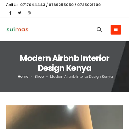
Call Us:
0717044443
/
0739255050
/
0725021709
Modern Airbnb Interior
Design Kenya
Home
»
Shop
»
Modern Airbnb Interior Design Kenya