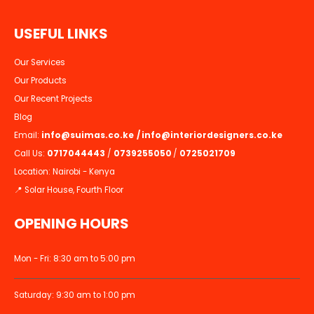
U
S
E
F
U
L
L
I
N
K
S
Our Services
Our Products
Our Recent Projects
Blog
Email:
info@suimas.co.ke
/
info@interiordesigners.co.ke
Call Us:
0717044443
/
0739255050
/
0725021709
Location: Nairobi - Kenya
📍 Solar House, Fourth Floor
OPENING HOURS
Mon - Fri: 8:30 am to 5:00 pm
Saturday: 9:30 am to 1:00 pm