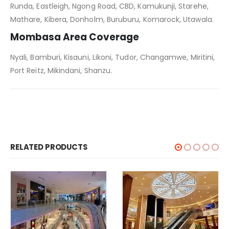
Runda, Eastleigh, Ngong Road, CBD, Kamukunji, Starehe,
Mathare, Kibera, Donholm, Buruburu, Komarock, Utawala.
Mombasa Area Coverage
Nyali, Bamburi, Kisauni, Likoni, Tudor, Changamwe, Miritini,
Port Reitz, Mikindani, Shanzu.
RELATED PRODUCTS