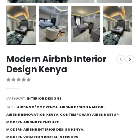
Modern Airbnb Interior
Design Kenya
0
out of 5
CATEGORY:
INTERIOR DESIGNS
TAGS:
AIRBNB DÉCOR KENYA
,
AIRBNB DESIGN NAIROBI
,
AIRBNB RENOVATION KENYA
,
CONTEMPORARY AIRBNB SETUP
,
MODERN AIRBNB FURNITURE
,
MODERN AIRBNB INTERIOR DESIGN KENYA
,
MODERN VACATION RENTAL INTERIORS.