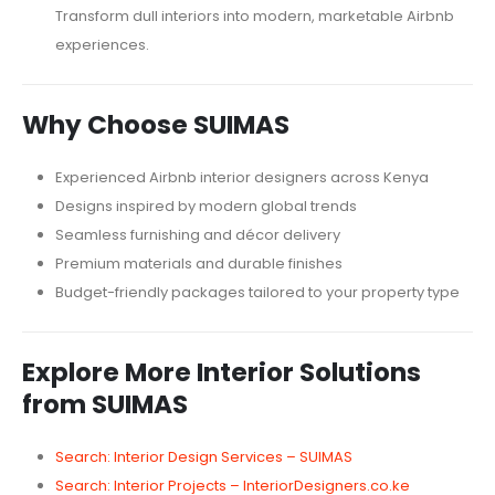
Transform dull interiors into modern, marketable Airbnb
experiences.
Why Choose SUIMAS
Experienced Airbnb interior designers across Kenya
Designs inspired by modern global trends
Seamless furnishing and décor delivery
Premium materials and durable finishes
Budget-friendly packages tailored to your property type
Explore More Interior Solutions
from SUIMAS
Search: Interior Design Services – SUIMAS
Search: Interior Projects – InteriorDesigners.co.ke