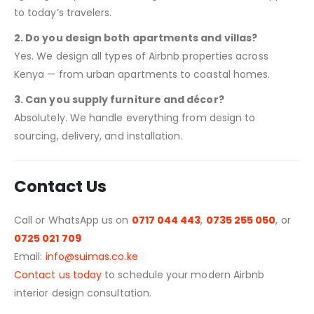
to today’s travelers.
2. Do you design both apartments and villas?
Yes. We design all types of Airbnb properties across
Kenya — from urban apartments to coastal homes.
3. Can you supply furniture and décor?
Absolutely. We handle everything from design to
sourcing, delivery, and installation.
Contact Us
Call or WhatsApp us on
0717 044 443
,
0735 255 050
, or
0725 021 709
Email:
info@suimas.co.ke
Contact us today
to schedule your modern Airbnb
interior design consultation.