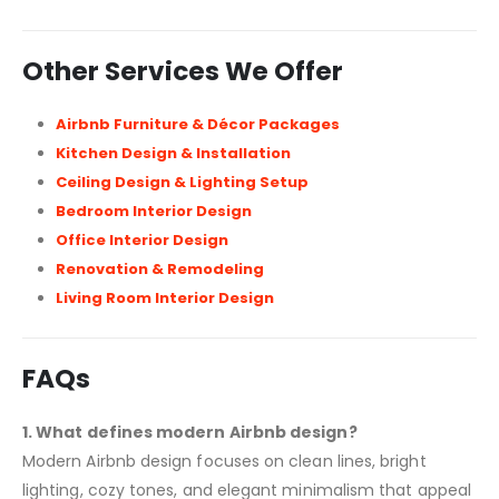
Other Services We Offer
Airbnb Furniture & Décor Packages
Kitchen Design & Installation
Ceiling Design & Lighting Setup
Bedroom Interior Design
Office Interior Design
Renovation & Remodeling
Living Room Interior Design
FAQs
1. What defines modern Airbnb design?
Modern Airbnb design focuses on clean lines, bright
lighting, cozy tones, and elegant minimalism that appeal