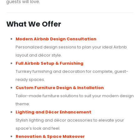
guests will love.
What We Offer
Modern Airbnb Design Consultation
Personalized design sessions to plan your ideal Airbnb
layout and décor style.
Full Airbnb Setup & Furnishing
Turnkey furnishing and decoration for complete, guest-
ready spaces.
Custom Furniture Design & Installation
Tailor-made furniture solutions to suit your modern design
theme.
Lighting and Décor Enhancement
Stylish lighting and décor accessories to elevate your
space’s look and feel.
Renovation & Space Makeover