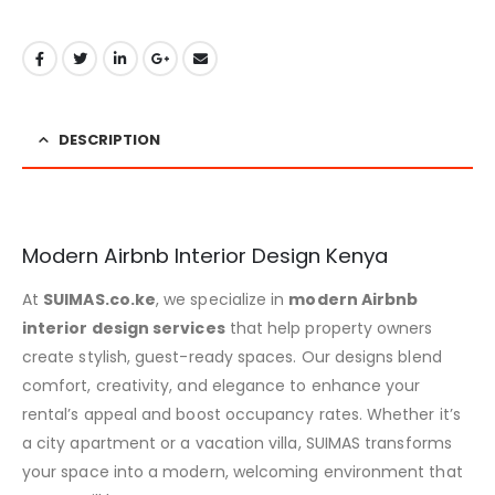
DESCRIPTION
Modern Airbnb Interior Design Kenya
At
SUIMAS.co.ke
, we specialize in
modern Airbnb
interior design services
that help property owners
create stylish, guest-ready spaces. Our designs blend
comfort, creativity, and elegance to enhance your
rental’s appeal and boost occupancy rates. Whether it’s
a city apartment or a vacation villa, SUIMAS transforms
your space into a modern, welcoming environment that