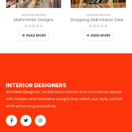
INTERIOR DESIGNS
INTERIOR DESIGNS
Mall Interior Designs
Shopping Mall Interior Designers in Nairobi
0
out of 5
0
out of 5
READ MORE
READ MORE
I
N
T
E
R
I
O
R
D
E
S
I
G
N
E
R
S
At Interior Designers, we transform homes and commercial spaces
with modern and innovative designs that reflect your style, comfort
while enhancing productivity