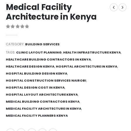
Medical Facility
Architecture in Kenya
0
out of 5
CATEGORY:
BUILDING SERVICES
TAGS:
CLINIC LAYOUT PLANNING
,
HEALTH INFRASTRUCTURE KENYA
,
HEALTHCARE BUILDING CONTRACTORS IN KENYA
,
HEALTHCARE DESIGN KENYA
,
HOSPITAL ARCHITECTURE IN KENYA
,
HOSPITAL BUILDING DESIGN KENYA
,
HOSPITAL CONSTRUCTION SERVICES NAIROBI
,
HOSPITAL DESIGN COST IN KENYA
,
HOSPITAL LAYOUT ARCHITECTURE KENYA
,
MEDICAL BUILDING CONTRACTORS KENYA
,
MEDICAL FACILITY ARCHITECTURE IN KENYA
,
MEDICAL FACILITY PLANNERS KENYA