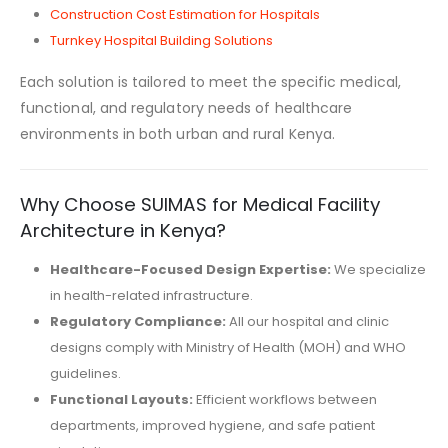
Construction Cost Estimation for Hospitals
Turnkey Hospital Building Solutions
Each solution is tailored to meet the specific medical,
functional, and regulatory needs of healthcare
environments in both urban and rural Kenya.
Why Choose SUIMAS for Medical Facility
Architecture in Kenya?
Healthcare-Focused Design Expertise:
We specialize
in health-related infrastructure.
Regulatory Compliance:
All our hospital and clinic
designs comply with Ministry of Health (MOH) and WHO
guidelines.
Functional Layouts:
Efficient workflows between
departments, improved hygiene, and safe patient