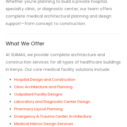
Whether you’re planning to build a private hospital,
specialty clinic, or diagnostic center, our team offers
complete medical architectural planning and design
support—from concept to construction.
What We Offer
At SUIMAS, we provide complete architecture and
construction services for all types of healthcare buildings
in Kenya. Our core medical facility solutions include:
Hospital Design and Construction
Clinic Architecture and Planning
Outpatient Facility Designs
Laboratory and Diagnostic Center Design
Pharmacy Layout Planning
Emergency & Trauma Center Architecture
Medical Interior Design Services