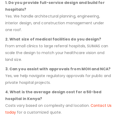
1. Do you provide full-service design and build for
hospitals?
Yes. We handle architectural planning, engineering,
interior design, and construction management under
one roof.
2. What size of medical facilities do you design?
From small clinics to large referral hospitals, SUIMAS can
scale the design to match your healthcare vision and
land size.
3. Can you assist with approvals from MOH and NCA?
Yes, we help navigate regulatory approvals for public and
private hospital projects.
4. What is the average design cost for a 50-bed
hospital in Kenya?
Costs vary based on complexity and location.
Contact Us
today
for a customized quote.