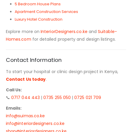
5 Bedroom House Plans
Apartment Construction Services
Luxury Hotel Construction
Explore more on
InteriorDesigners.co.ke
and
Suitable-
Homes.com
for detailed property and design listings.
Contact Information
To start your hospital or clinic design project in Kenya,
Contact Us today
.
Call Us:
📞
0717 044 443
|
0735 255 050
|
0725 021 709
Emails:
info@suimas.co.ke
info@interiordesigners.co.ke
shop@interiordesigners.co.ke