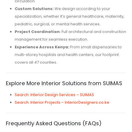
circulation.
Custom Solutions:
We design according to your
specialization, whether it’s general healthcare, maternity,
pediatric, surgical, or mental health services.
Project Coordination:
Full architectural and construction
management for seamless execution.
Experience Across Kenya:
From small dispensaries to
multi-storey hospitals and health centers, our footprint
covers all 47 counties.
Explore More Interior Solutions from SUIMAS
Search: Interior Design Services – SUIMAS
Search: Interior Projects – InteriorDesigners.co.ke
Frequently Asked Questions (FAQs)