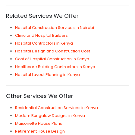
Related Services We Offer
Hospital Construction Services in Nairobi
Clinic and Hospital Builders
Hospital Contractors in Kenya
Hospital Design and Construction Cost
Cost of Hospital Construction in Kenya
Healthcare Building Contractors in Kenya
Hospital Layout Planning in Kenya
Other Services We Offer
Residential Construction Services in Kenya
Modern Bungalow Designs in Kenya
Maisonette House Plans
Retirement House Design