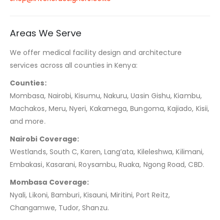
Areas We Serve
We offer medical facility design and architecture
services across all counties in Kenya:
Counties:
Mombasa, Nairobi, Kisumu, Nakuru, Uasin Gishu, Kiambu,
Machakos, Meru, Nyeri, Kakamega, Bungoma, Kajiado, Kisii,
and more.
Nairobi Coverage:
Westlands, South C, Karen, Lang’ata, Kileleshwa, Kilimani,
Embakasi, Kasarani, Roysambu, Ruaka, Ngong Road, CBD.
Mombasa Coverage:
Nyali, Likoni, Bamburi, Kisauni, Miritini, Port Reitz,
Changamwe, Tudor, Shanzu.