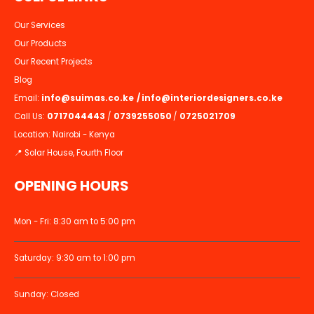
Our Services
Our Products
Our Recent Projects
Blog
Email:
info@suimas.co.ke
/
info@interiordesigners.co.ke
Call Us:
0717044443
/
0739255050
/
0725021709
Location: Nairobi - Kenya
📍 Solar House, Fourth Floor
OPENING HOURS
Mon - Fri: 8:30 am to 5:00 pm
Saturday: 9:30 am to 1:00 pm
Sunday: Closed