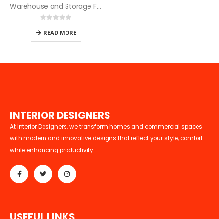
Warehouse and Storage Facility Design and Build Services
0
out of 5
READ MORE
I
N
T
E
R
I
O
R
D
E
S
I
G
N
E
R
S
At Interior Designers, we transform homes and commercial spaces
with modern and innovative designs that reflect your style, comfort
while enhancing productivity
U
S
E
F
U
L
L
I
N
K
S