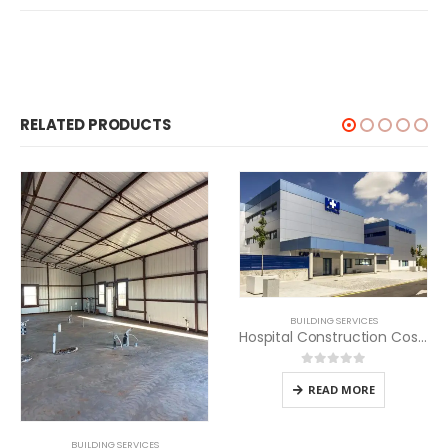
RELATED PRODUCTS
BUILDING SERVICES
Hospital Construction Cost per SQM in Kenya
0
out of 5
READ MORE
BUILDING SERVICES