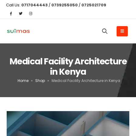
Call Us:
0717044443
/
0739255050
/
0725021709
Medical Facility Architecture
in Kenya
Home
»
Shop
»
Medical Facility Architecture in Kenya