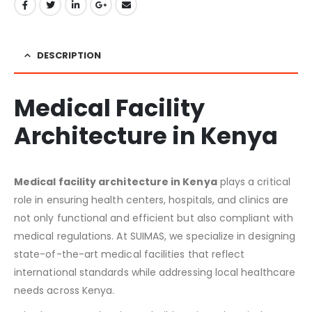
DESCRIPTION
Medical Facility
Architecture in Kenya
Medical facility architecture in Kenya
plays a critical
role in ensuring health centers, hospitals, and clinics are
not only functional and efficient but also compliant with
medical regulations. At SUIMAS, we specialize in designing
state-of-the-art medical facilities that reflect
international standards while addressing local healthcare
needs across Kenya.