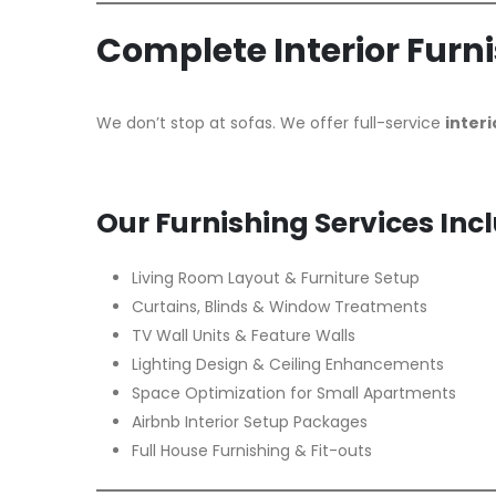
Complete Interior Furn
We don’t stop at sofas. We offer full-service
interi
Our Furnishing Services Inc
Living Room Layout & Furniture Setup
Curtains, Blinds & Window Treatments
TV Wall Units & Feature Walls
Lighting Design & Ceiling Enhancements
Space Optimization for Small Apartments
Airbnb Interior Setup Packages
Full House Furnishing & Fit-outs