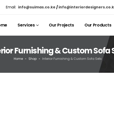
Email:
info@suimas.co.ke
/
info@interiordesigners.co.
ome
Services
Our Projects
Our Products
erior Furnishing & Custom Sofa 
Home
»
Shop
»
Interior Furnishing & Custom Sofa Sets