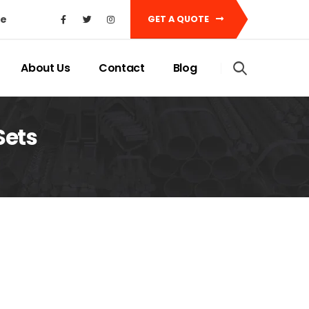
ke
GET A QUOTE
About Us
Contact
Blog
Sets