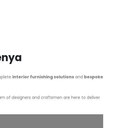
Kenya
omplete
interior furnishing solutions
and
bespoke
am of designers and craftsmen are here to deliver