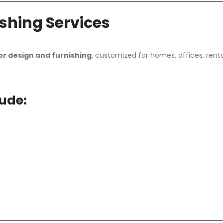
ishing Services
or design and furnishing
, customized for homes, offices, renta
lude: