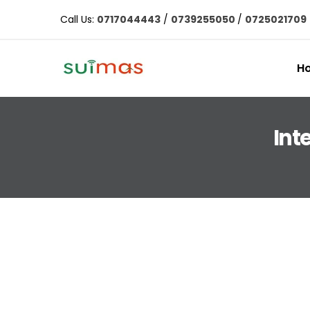
Call Us:
0717044443
/
0739255050
/
0725021709
H
Int