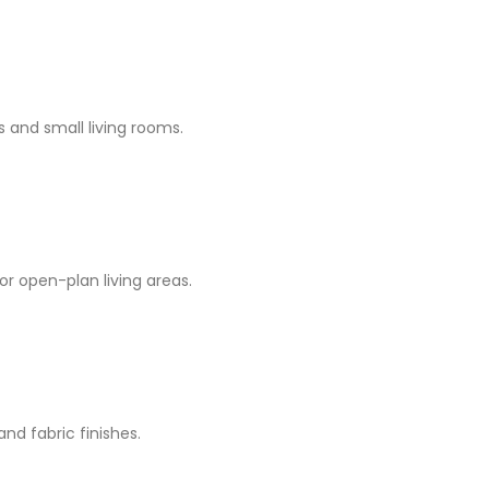
 and small living rooms.
or open-plan living areas.
nd fabric finishes.