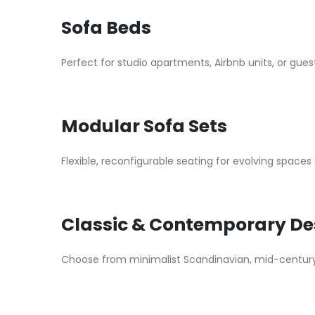
Sofa Beds
Perfect for studio apartments, Airbnb units, or gue
Modular Sofa Sets
Flexible, reconfigurable seating for evolving spaces
Classic & Contemporary De
Choose from minimalist Scandinavian, mid-century m