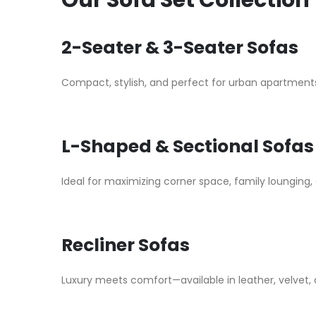
Our Sofa Set Collection
2-Seater & 3-Seater Sofas
Compact, stylish, and perfect for urban apartments
L-Shaped & Sectional Sofas
Ideal for maximizing corner space, family lounging, 
Recliner Sofas
Luxury meets comfort—available in leather, velvet, a