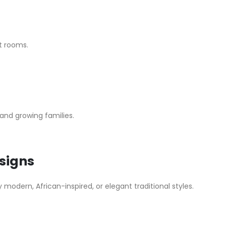
st rooms.
 and growing families.
signs
odern, African-inspired, or elegant traditional styles.