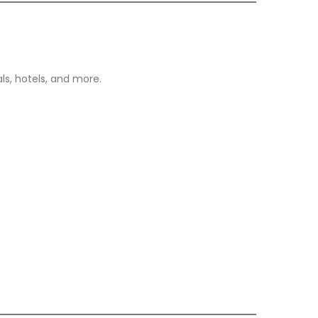
ls, hotels, and more.