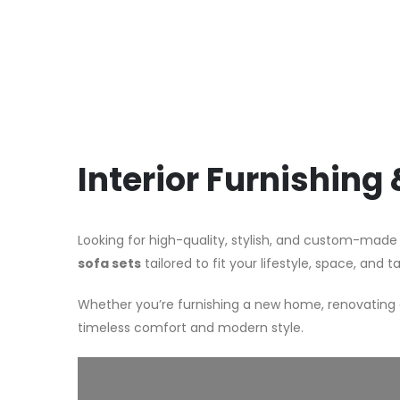
Interior Furnishing
Looking for high-quality, stylish, and custom-made
sofa sets
tailored to fit your lifestyle, space, and t
Whether you’re furnishing a new home, renovating a
timeless comfort and modern style.