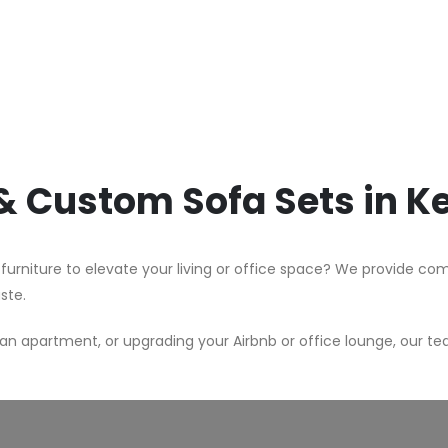
 & Custom Sofa Sets in 
 furniture to elevate your living or office space? We provide c
aste.
n apartment, or upgrading your Airbnb or office lounge, our te