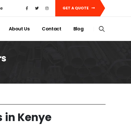
ke
GET A QUOTE
About Us
Contact
Blog
rs
s in Keny
e