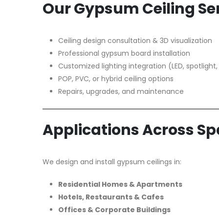
Our Gypsum Ceiling Ser
Ceiling design consultation & 3D visualization
Professional gypsum board installation
Customized lighting integration (LED, spotlight,
POP, PVC, or hybrid ceiling options
Repairs, upgrades, and maintenance
Applications Across S
We design and install gypsum ceilings in:
Residential Homes & Apartments
Hotels, Restaurants & Cafes
Offices & Corporate Buildings