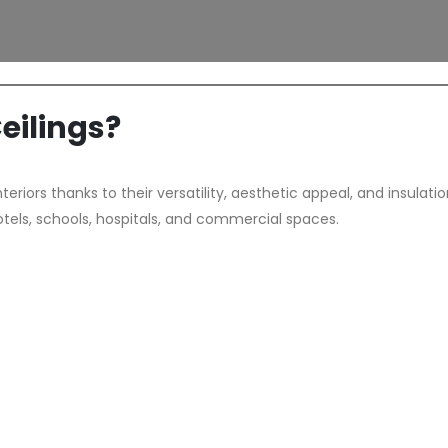
ilings?
riors thanks to their versatility, aesthetic appeal, and insulati
otels, schools, hospitals, and commercial spaces.