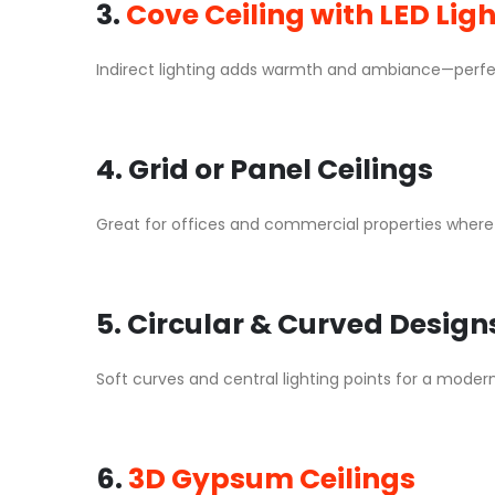
3.
Cove Ceiling with LED Lig
Indirect lighting adds warmth and ambiance—perfec
4. Grid or Panel Ceilings
Great for offices and commercial properties where u
5. Circular & Curved Design
Soft curves and central lighting points for a modern
6.
3D Gypsum Ceilings