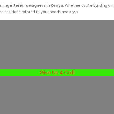
ling interior designers in Kenya
. Whether you’re building a 
g solutions tailored to your needs and style.
Give Us A Call