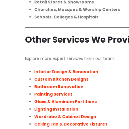
Retail Stores & Showrooms
Churches, Mosques & Worship Centers
Schools, Colleges & Hospitals
Other Services We Prov
Explore more expert services from our team:
Interior Design & Renovation
Custom Kitchen Designs
Bathroom Renovation
Painting Services
Glass & Aluminum Partitions
Lighting Installation
Wardrobe & Cabinet Design
Ceiling Fan & Decorative Fixtures