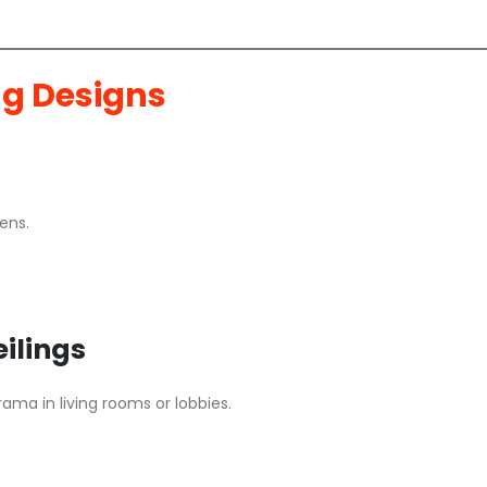
ng Designs
ens.
ilings
ama in living rooms or lobbies.