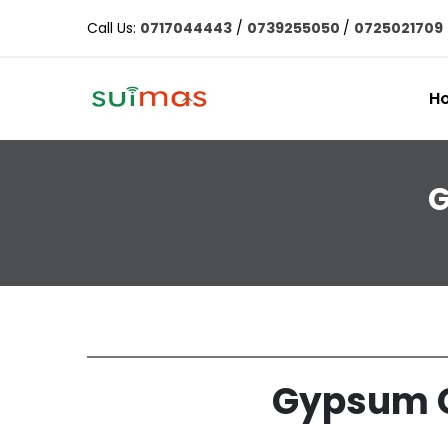
Call Us:
0717044443
/
0739255050
/
0725021709
H
G
Gypsum Ce