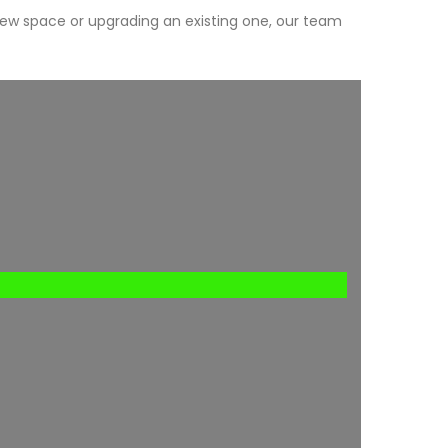
new space or upgrading an existing one, our team