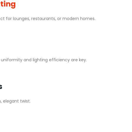
hting
t for lounges, restaurants, or modern homes.
niformity and lighting efficiency are key.
s
, elegant twist.