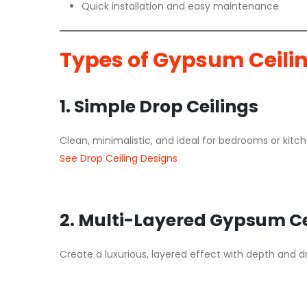
Quick installation and easy maintenance
Types of Gypsum Ceili
1. Simple Drop Ceilings
Clean, minimalistic, and ideal for bedrooms or kitch
See Drop Ceiling Designs
2. Multi-Layered Gypsum Ce
Create a luxurious, layered effect with depth and dr