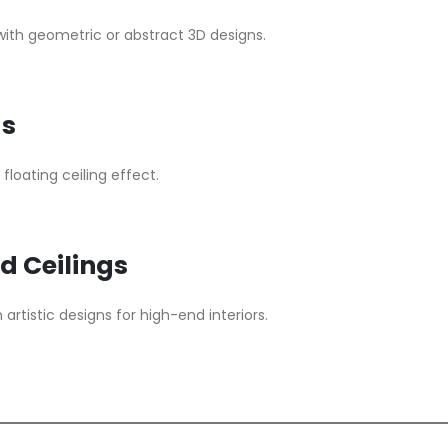
s with geometric or abstract 3D designs.
gs
floating ceiling effect.
d Ceilings
rtistic designs for high-end interiors.