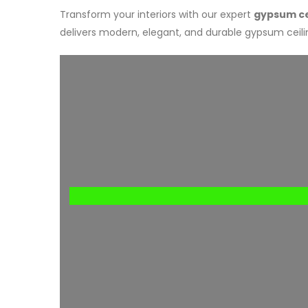
Transform your interiors with our expert
gypsum cei
delivers modern, elegant, and durable gypsum ceilin