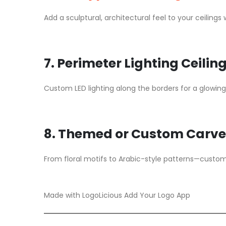
Add a sculptural, architectural feel to your ceiling
7. Perimeter Lighting Ceilin
Custom LED lighting along the borders for a glowing 
8. Themed or Custom Carve
From floral motifs to Arabic-style patterns—custom a
Made with LogoLicious Add Your Logo App