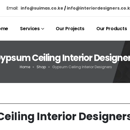
Email:
info@suimas.co.ke
/
info@interiordesigners.co.
ome
Services
Our Projects
Our Products
ypsum Ceiling Interior Designe
Home
»
Shop
»
Gypsum Ceiling Interior Designers
iling Interior Designer