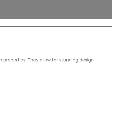
on properties. They allow for stunning design