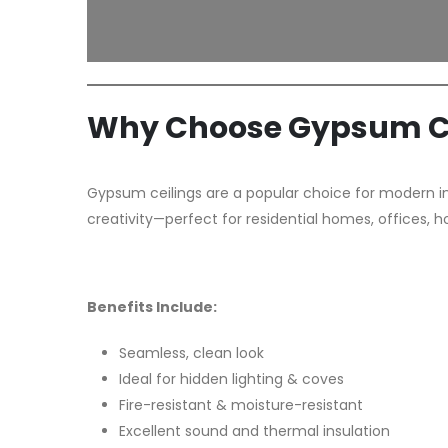
Why Choose Gypsum Ce
Gypsum ceilings are a popular choice for modern inte
creativity—perfect for residential homes, offices, h
Benefits Include:
Seamless, clean look
Ideal for hidden lighting & coves
Fire-resistant & moisture-resistant
Excellent sound and thermal insulation