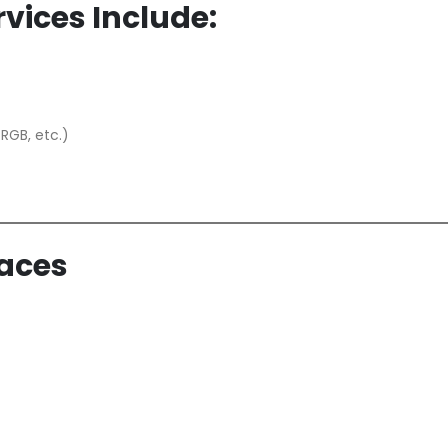
vices Include:
 RGB, etc.)
paces