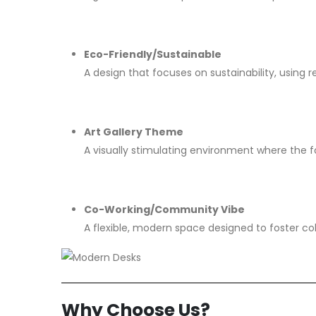
Eco-Friendly/Sustainable
A design that focuses on sustainability, using 
Art Gallery Theme
A visually stimulating environment where the foc
Co-Working/Community Vibe
A flexible, modern space designed to foster c
Why Choose Us?