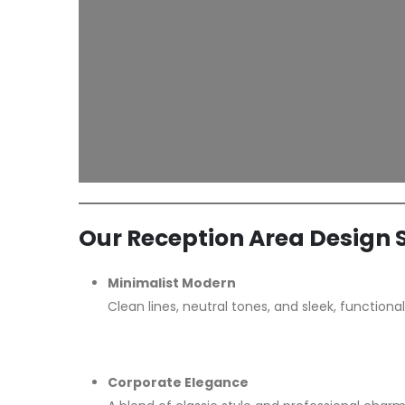
Our Reception Area Design S
Minimalist Modern
Clean lines, neutral tones, and sleek, functiona
Corporate Elegance