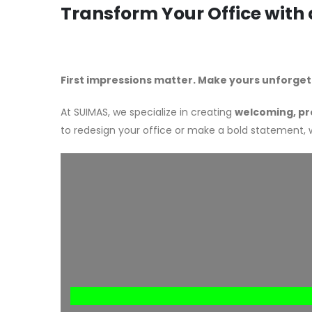
Transform Your Office with
First impressions matter. Make yours unforget
At SUIMAS, we specialize in creating
welcoming, pr
to redesign your office or make a bold statement,