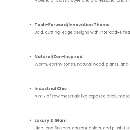
A blend of classic style and professional charm
Tech-Forward/Innovation Theme
Bold, cutting-edge designs with interactive fea
Natural/Zen-Inspired
Warm, earthy tones, natural wood, plants, and
Industrial Chic
A mix of raw materials like exposed brick, meta
Luxury & Glam
High-end finishes, opulent colors, and plush fu