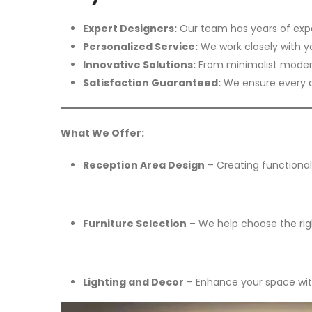
Expert Designers:
Our team has years of expe
Personalized Service:
We work closely with y
Innovative Solutions:
From minimalist modern 
Satisfaction Guaranteed:
We ensure every de
What We Offer:
Reception Area Design
– Creating functional,
Furniture Selection
– We help choose the right
Lighting and Decor
– Enhance your space with