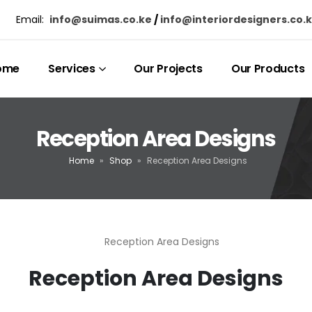
Email:
info@suimas.co.ke
/
info@interiordesigners.co.
ome
Services
Our Projects
Our Products
Reception Area Designs
Home
»
Shop
»
Reception Area Designs
Reception Area Designs