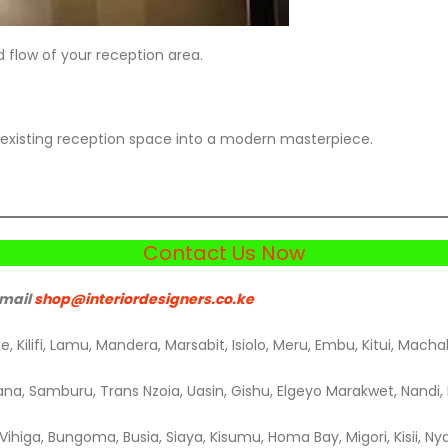
 flow of your reception area.
existing reception space into a modern masterpiece.
Contact Us Now
email
shop@interiordesigners.co.k
e
, Kilifi, Lamu, Mandera, Marsabit, Isiolo, Meru, Embu, Kitui, Macha
na, Samburu, Trans Nzoia, Uasin, Gishu, Elgeyo Marakwet, Nandi, B
ihiga, Bungoma, Busia, Siaya, Kisumu, Homa Bay, Migori, Kisii, Nya