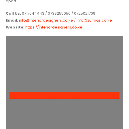
apart.
Call Us:
0717044443 / 0739255050 / 0725021709
Email:
info@interiordesigners.co.ke
/
info@suimas.co.ke
Website:
https://interiordesigners.co.ke
Book Us Today