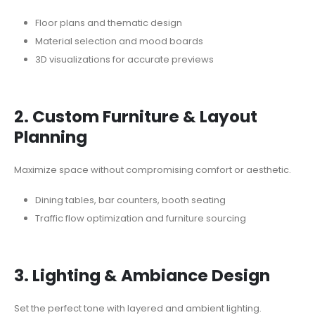
Floor plans and thematic design
Material selection and mood boards
3D visualizations for accurate previews
2. Custom Furniture & Layout
Planning
Maximize space without compromising comfort or aesthetic.
Dining tables, bar counters, booth seating
Traffic flow optimization and furniture sourcing
3. Lighting & Ambiance Design
Set the perfect tone with layered and ambient lighting.