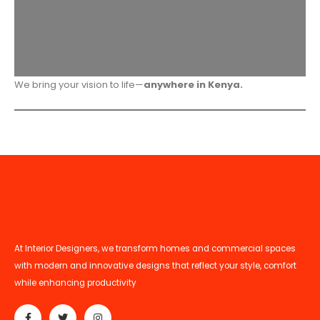
We bring your vision to life—
anywhere in Kenya.
At Interior Designers, we transform homes and commercial spaces
with modern and innovative designs that reflect your style, comfort
while enhancing productivity