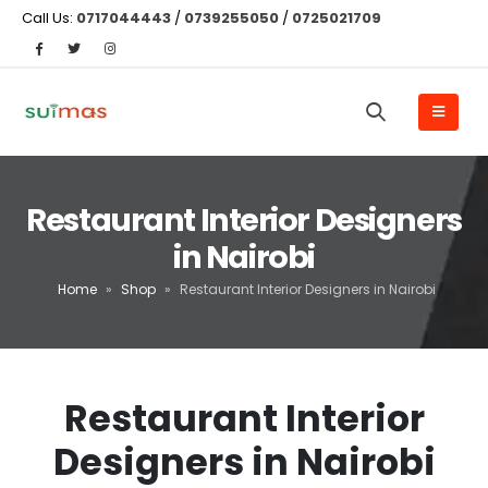
Call Us:
0717044443
/
0739255050
/
0725021709
Restaurant Interior Designers
in Nairobi
Home
»
Shop
»
Restaurant Interior Designers in Nairobi
Restaurant Interior
Designers in Nairobi