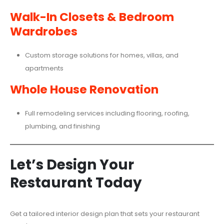
Walk-In Closets & Bedroom
Wardrobes
Custom storage solutions for homes, villas, and
apartments
Whole House Renovation
Full remodeling services including flooring, roofing,
plumbing, and finishing
Let’s Design Your
Restaurant Today
Get a tailored interior design plan that sets your restaurant