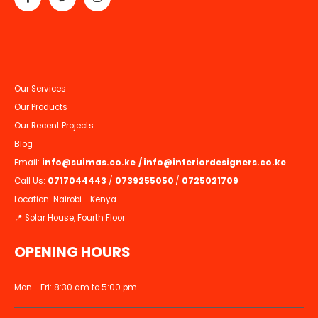
Our Services
Our Products
Our Recent Projects
Blog
Email:
info@suimas.co.ke
/
info@interiordesigners.co.ke
Call Us:
0717044443
/
0739255050
/
0725021709
Location: Nairobi - Kenya
📍 Solar House, Fourth Floor
OPENING HOURS
Mon - Fri: 8:30 am to 5:00 pm