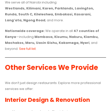
We serve all of Nairobi including:
Westlands, Kilimani, Karen, Parklands, Lavington,
Runda, South C, Kileleshwa, Embakasi, Kasarani,
Lang’ata, Ngong Road
, and more.
Nationwide coverage:
We operate in all
47 counties of
Kenya
—including
Mombasa, Kisumu, Nakuru, Kiambu,
Machakos, Meru, Uasin Gishu, Kakamega, Nyeri
, and
beyond.
See full list
.
Other Services We Provide
We don’t just design restaurants. Explore more professional
services we offer:
Interior Design & Renovation