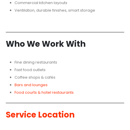
Commercial kitchen layouts
Ventilation, durable finishes, smart storage
Who We Work With
Fine dining restaurants
Fast food outlets
Coffee shops & cafés
Bars and lounges
Food courts & hotel restaurants
Service
Location