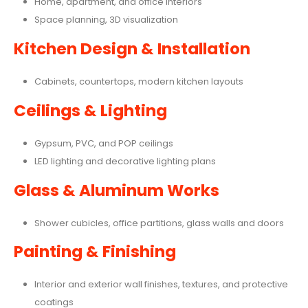
Home, apartment, and office interiors
Space planning, 3D visualization
Kitchen Design & Installation
Cabinets, countertops, modern kitchen layouts
Ceilings & Lighting
Gypsum, PVC, and POP ceilings
LED lighting and decorative lighting plans
Glass & Aluminum Works
Shower cubicles, office partitions, glass walls and doors
Painting & Finishing
Interior and exterior wall finishes, textures, and protective
coatings