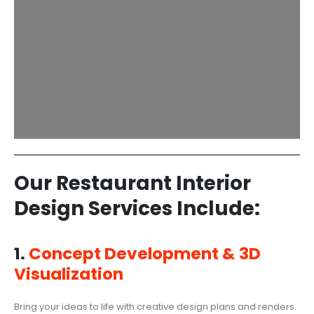
Our Restaurant Interior
Design Services Include:
1.
Concept Development & 3D
Visualization
Bring your ideas to life with creative design plans and renders.