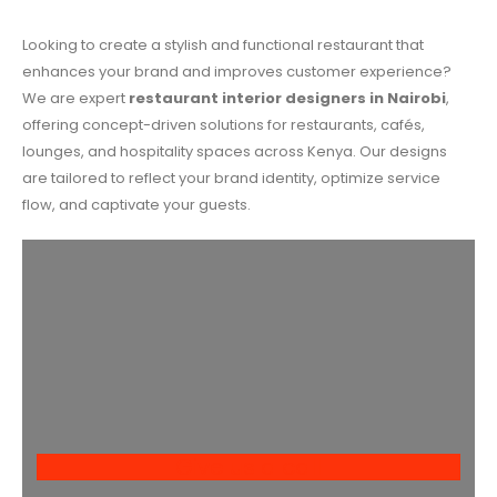
Looking to create a stylish and functional restaurant that
enhances your brand and improves customer experience?
We are expert
restaurant interior designers in Nairobi
,
offering concept-driven solutions for restaurants, cafés,
lounges, and hospitality spaces across Kenya. Our designs
are tailored to reflect your brand identity, optimize service
flow, and captivate your guests.
Give us a call