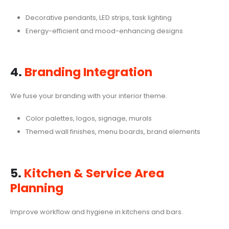
Decorative pendants, LED strips, task lighting
Energy-efficient and mood-enhancing designs
4.
Branding Integration
We fuse your branding with your interior theme.
Color palettes, logos, signage, murals
Themed wall finishes, menu boards, brand elements
5.
Kitchen & Service Area
Planning
Improve workflow and hygiene in kitchens and bars.