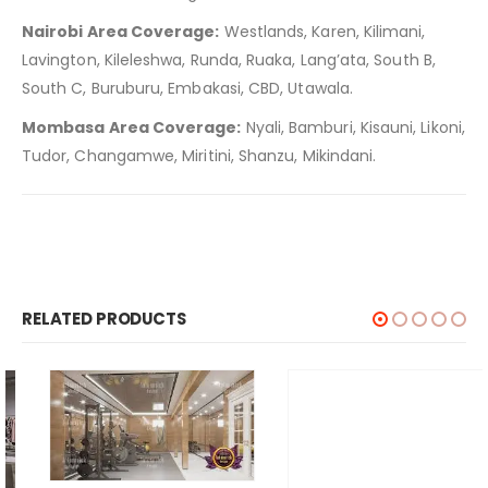
Nairobi Area Coverage:
Westlands, Karen, Kilimani,
Lavington, Kileleshwa, Runda, Ruaka, Lang’ata, South B,
South C, Buruburu, Embakasi, CBD, Utawala.
Mombasa Area Coverage:
Nyali, Bamburi, Kisauni, Likoni,
Tudor, Changamwe, Miritini, Shanzu, Mikindani.
RELATED PRODUCTS