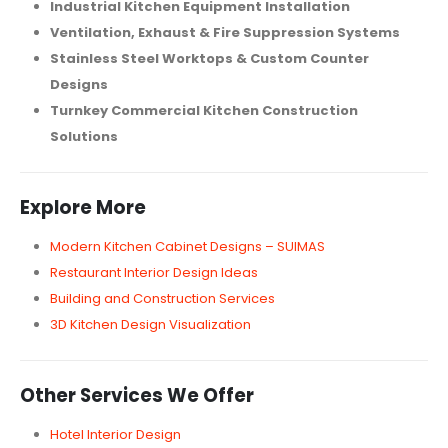
Industrial Kitchen Equipment Installation
Ventilation, Exhaust & Fire Suppression Systems
Stainless Steel Worktops & Custom Counter
Designs
Turnkey Commercial Kitchen Construction
Solutions
Explore More
Modern Kitchen Cabinet Designs – SUIMAS
Restaurant Interior Design Ideas
Building and Construction Services
3D Kitchen Design Visualization
Other Services We Offer
Hotel Interior Design