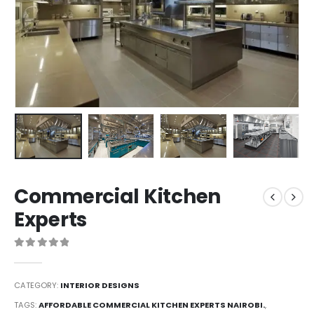
Commercial Kitchen
Experts
0
out of 5
CATEGORY:
INTERIOR DESIGNS
TAGS:
AFFORDABLE COMMERCIAL KITCHEN EXPERTS NAIROBI.
,