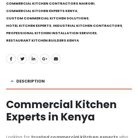
COMMERCIAL KITCHEN CONTRACTORS NAIROBI
,
COMMERCIAL KITCHEN EXPERTS KENYA
,
CUSTOM COMMERCIAL KITCHEN SOLUTIONS
,
HOTEL KITCHEN EXPERTS
,
INDUSTRIAL KITCHEN CONTRACTORS
,
PROFESSIONAL KITCHEN INSTALLATION SERVICES
,
RESTAURANT KITCHEN BUILDERS KENYA
DESCRIPTION
Commercial Kitchen
Experts in Kenya
Looking for
trusted commercial kitchen experts
who