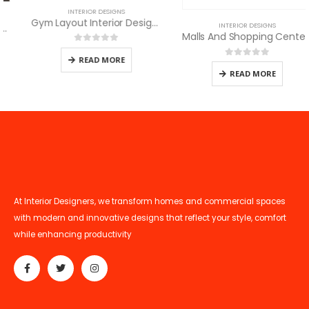
INTERIOR DESIGNS
Gym Layout Interior Design and Decor
INTERIOR DESIGNS
Malls And Shopping Centers Interior Services
0
out of 5
READ MORE
0
out of 5
READ MORE
At Interior Designers, we transform homes and commercial spaces
with modern and innovative designs that reflect your style, comfort
while enhancing productivity