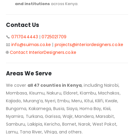
and institutions
across Kenya.
Contact Us
📞
0717044443
|
0725021709
📧
info@suimas.co.ke
|
projects@interiordesigners.co.ke
🌐
Contact InteriorDesigners.co.ke
Areas We Serve
We cover
all 47 counties in Kenya
, including Nairobi,
Mombasa, Kisumu, Nakuru, Eldoret, Kiambu, Machakos,
Kajiado, Murang’a, Nyeri, Embu, Meru, Kitui, Kilifi, Kwale,
Bungoma, Kakamega, Busia, Siaya, Homa Bay, Kisii,
Nyamira, Turkana, Garissa, Wajir, Mandera, Marsabit,
Samburu, Laikipia, Kericho, Bomet, Narok, West Pokot,
Lamu, Tana River, Vihiga, and others.