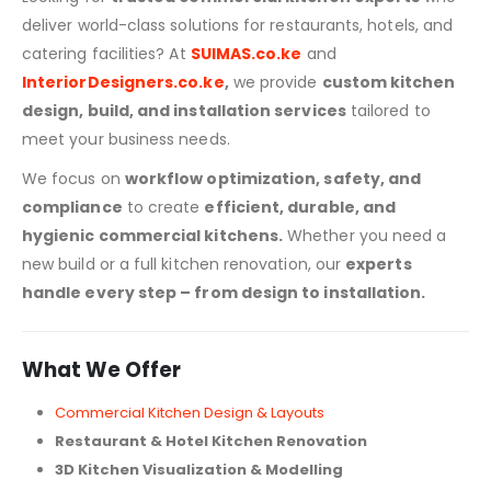
deliver world-class solutions for restaurants, hotels, and
catering facilities? At
SUIMAS.co.ke
and
InteriorDesigners.co.ke
,
we provide
custom kitchen
design, build, and installation services
tailored to
meet your business needs.
We focus on
workflow optimization, safety, and
compliance
to create
efficient, durable, and
hygienic commercial kitchens.
Whether you need a
new build or a full kitchen renovation, our
experts
handle every step – from design to installation.
What We Offer
Commercial Kitchen Design & Layouts
Restaurant & Hotel Kitchen Renovation
3D Kitchen Visualization & Modelling