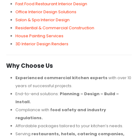
Fast Food Restaurant Interior Design
Office Interior Design Solutions
Salon & Spa Interior Design
Residential & Commercial Construction
House Painting Services
3D Interior Design Renders
Why Choose Us
Experienced commercial kitchen experts
with over 10
years of successful projects.
End-to-end solutions:
Planning – Design – Build –
Install.
Compliance with
food safety and industry
regulations.
Affordable packages tailored to your kitchen’s needs.
Serving
restaurants, hotels, catering companies,