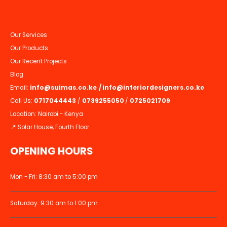
Our Services
Our Products
Our Recent Projects
Blog
Email:
info@suimas.co.ke
/
info@interiordesigners.co.ke
Call Us:
0717044443
/
0739255050
/
0725021709
Location: Nairobi - Kenya
📍 Solar House, Fourth Floor
OPENING HOURS
Mon - Fri: 8:30 am to 5:00 pm
Saturday: 9:30 am to 1:00 pm