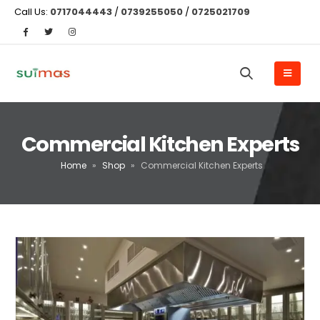
Call Us:
0717044443
/
0739255050
/
0725021709
Commercial Kitchen Experts
Home
»
Shop
»
Commercial Kitchen Experts