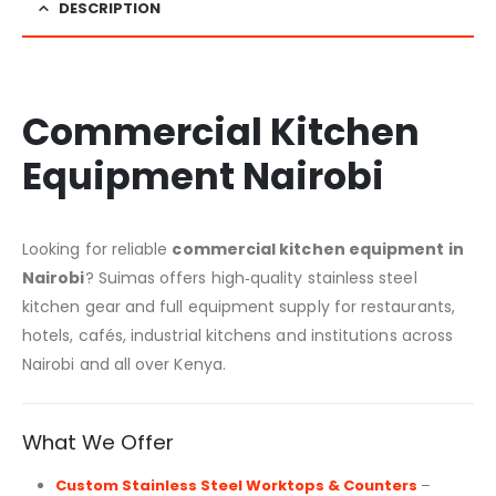
DESCRIPTION
Commercial Kitchen
Equipment Nairobi
Looking for reliable
commercial kitchen equipment in
Nairobi
? Suimas offers high‑quality stainless steel
kitchen gear and full equipment supply for restaurants,
hotels, cafés, industrial kitchens and institutions across
Nairobi and all over Kenya.
What We Offer
Custom Stainless Steel Worktops & Counters
–