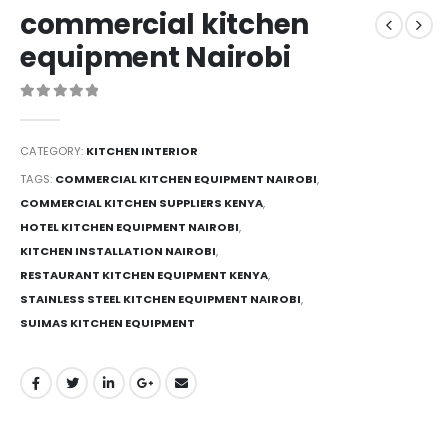
commercial kitchen
equipment Nairobi
0
out of 5
CATEGORY:
KITCHEN INTERIOR
TAGS:
COMMERCIAL KITCHEN EQUIPMENT NAIROBI
,
COMMERCIAL KITCHEN SUPPLIERS KENYA
,
HOTEL KITCHEN EQUIPMENT NAIROBI
,
KITCHEN INSTALLATION NAIROBI
,
RESTAURANT KITCHEN EQUIPMENT KENYA
,
STAINLESS STEEL KITCHEN EQUIPMENT NAIROBI
,
SUIMAS KITCHEN EQUIPMENT