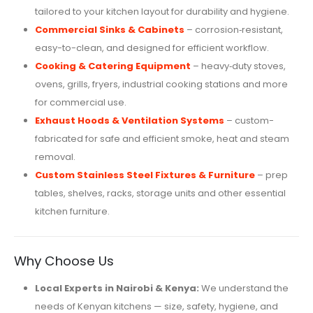
tailored to your kitchen layout for durability and hygiene.
Commercial Sinks & Cabinets
– corrosion‑resistant,
easy-to-clean, and designed for efficient workflow.
Cooking & Catering Equipment
– heavy‑duty stoves,
ovens, grills, fryers, industrial cooking stations and more
for commercial use.
Exhaust Hoods & Ventilation Systems
– custom-
fabricated for safe and efficient smoke, heat and steam
removal.
Custom Stainless Steel Fixtures & Furniture
– prep
tables, shelves, racks, storage units and other essential
kitchen furniture.
Why Choose Us
Local Experts in Nairobi & Kenya:
We understand the
needs of Kenyan kitchens — size, safety, hygiene, and