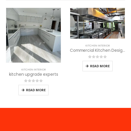
KITCHEN INTERIOR
Commercial Kitchen Design for Children Homes
0
out of 5
READ MORE
KITCHEN INTERIOR
kitchen upgrade experts
0
out of 5
READ MORE