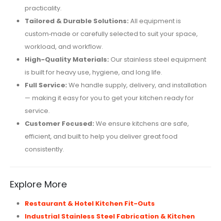
practicality.
Tailored & Durable Solutions:
All equipment is
custom‑made or carefully selected to suit your space,
workload, and workflow.
High-Quality Materials:
Our stainless steel equipment
is built for heavy use, hygiene, and long life.
Full Service:
We handle supply, delivery, and installation
— making it easy for you to get your kitchen ready for
service.
Customer Focused:
We ensure kitchens are safe,
efficient, and built to help you deliver great food
consistently.
Explore More
Restaurant & Hotel Kitchen Fit-Outs
Industrial Stainless Steel Fabrication & Kitchen