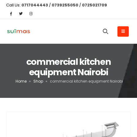
Call Us:
0717044443
/
0739255050
/
0725021709
commercial kitchen
equipment Nairobi
Home
»
Shop
»
commercial kitchen equipment Nairobi