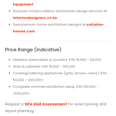
Equipment
Discover modern interior and kitchen design services at
interiordesigners.co.ke
See premium home and kitchen designs at
suitable-
homes.com
Price Range (Indicative)
Stainless steel tables & counters: KSh 15,000 – 60,000
Sinks & cabinets: KSh 18,000 – 100,000
Cooking/catering appliances (grills, stoves, ovens): KSh
50,000 – 200,000+
Complete commercial kitchen setup: KSh 150,000 –
1,500,000+
Request a
Site Visit Assessment
for exact pricing and
layout planning.