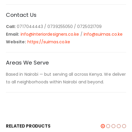
Contact Us
Call:
0717044443 / 0739255050 / 0725021709
Email:
info@interiordesigners.co.ke
/
info@suimas.co.ke
Website:
https://suimas.co.ke
Areas We Serve
Based in Nairobi — but serving all across Kenya. We deliver
to all neighborhoods within Nairobi and beyond.
RELATED PRODUCTS