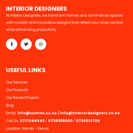
I
N
T
E
R
I
O
R
D
E
S
I
G
N
E
R
S
At Interior Designers, we transform homes and commercial spaces
with modern and innovative designs that reflect your style, comfort
while enhancing productivity
U
S
E
F
U
L
L
I
N
K
S
Our Services
Our Products
Our Recent Projects
Blog
Email:
info@suimas.co.ke
/
info@interiordesigners.co.ke
Call Us:
0717044443
/
0739255050
/
0725021709
Location: Nairobi - Kenya