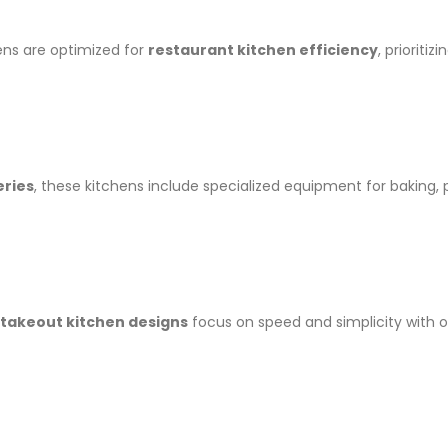
ens are optimized for
restaurant kitchen efficiency
, prioriti
eries
, these kitchens include specialized equipment for baking, p
takeout kitchen designs
focus on speed and simplicity with 