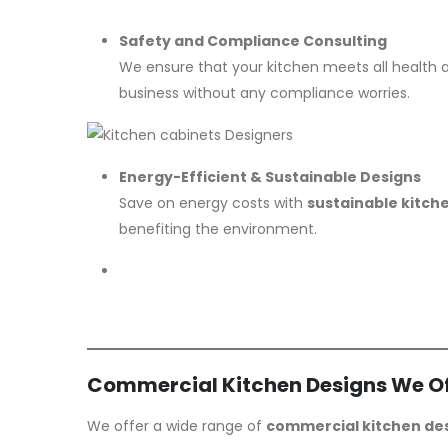
Safety and Compliance Consulting
We ensure that your kitchen meets all health
business without any compliance worries.
Energy-Efficient & Sustainable Designs
Save on energy costs with
sustainable kitch
benefiting the environment.
Commercial Kitchen Designs We Of
We offer a wide range of
commercial kitchen de