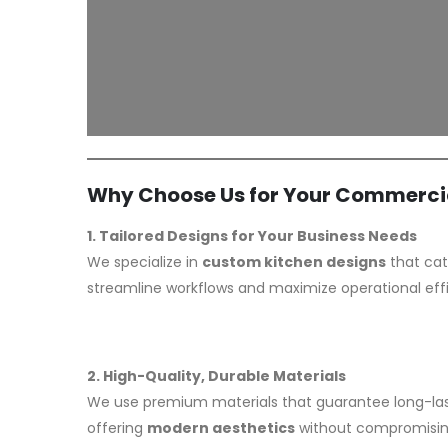
Why Choose Us for Your Commercia
1. Tailored Designs for Your Business Needs
We specialize in
custom kitchen designs
that cat
streamline workflows and maximize operational eff
2. High-Quality, Durable Materials
We use premium materials that guarantee long-las
offering
modern aesthetics
without compromising