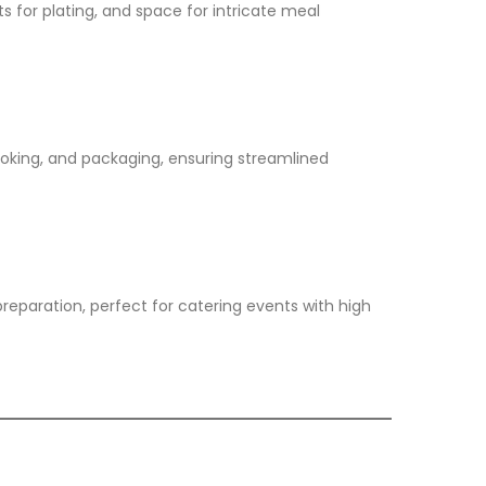
ts for plating, and space for intricate meal
ooking, and packaging, ensuring streamlined
reparation, perfect for catering events with high