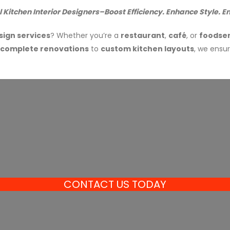
Kitchen Interior Designers–Boost Efficiency. Enhance Style. En
sign services
? Whether you’re a
restaurant
,
café
, or
foodser
complete renovations
to
custom kitchen layouts
, we ensu
CONTACT US TODAY