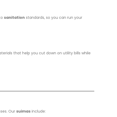
to
sanitation
standards, so you can run your
ials that help you cut down on utility bills while
sses. Our
suimas
include: