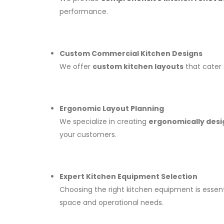
performance.
Custom Commercial Kitchen Designs
We offer
custom kitchen layouts
that cater 
Ergonomic Layout Planning
We specialize in creating
ergonomically desi
your customers.
Expert Kitchen Equipment Selection
Choosing the right kitchen equipment is essent
space and operational needs.