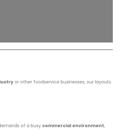
dustry
or other foodservice businesses, our layouts
e demands of a busy
commercial environment
,