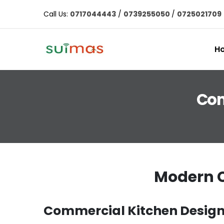
Call Us:
0717044443
/
0739255050
/
0725021709
H
Com
Modern C
Commercial Kitchen Design 