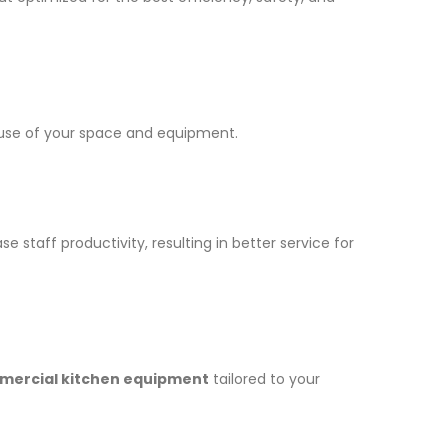
t use of your space and equipment.
taff productivity, resulting in better service for
ercial kitchen equipment
tailored to your