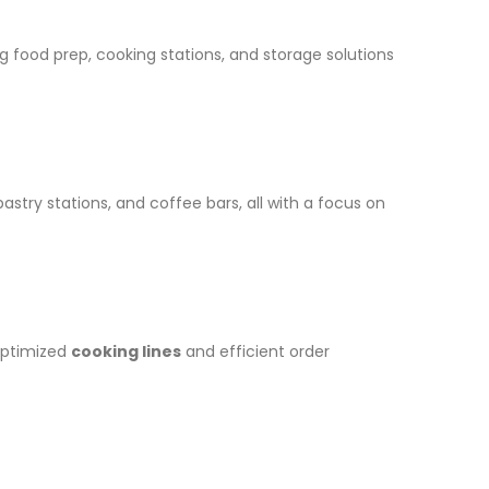
zing food prep, cooking stations, and storage solutions
astry stations, and coffee bars, all with a focus on
optimized
cooking lines
and efficient order