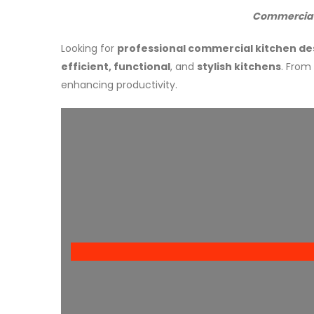
Commercial 
Looking for
professional commercial kitchen de
efficient, functional
, and
stylish kitchens
. From
enhancing productivity.