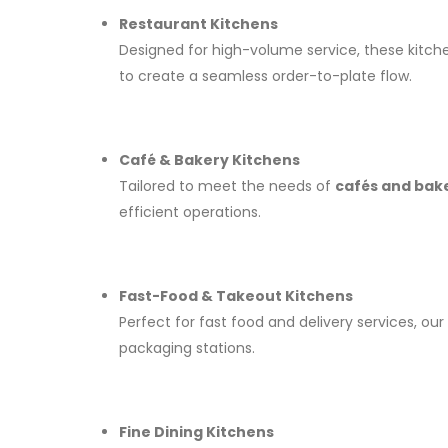
Restaurant Kitchens
Designed for high-volume service, these kitch
to create a seamless order-to-plate flow.
Café & Bakery Kitchens
Tailored to meet the needs of
cafés and bak
efficient operations.
Fast-Food & Takeout Kitchens
Perfect for fast food and delivery services, our
packaging stations.
Fine Dining Kitchens