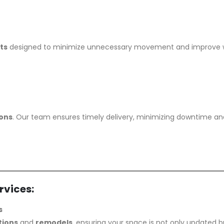
ts
designed to minimize unnecessary movement and improve wo
ions
. Our team ensures timely delivery, minimizing downtime an
rvices:
s
tions
and
remodels
, ensuring your space is not only updated b