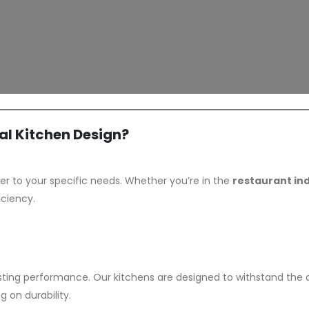
l Kitchen Design?
er to your specific needs. Whether you’re in the
restaurant in
iciency.
ting performance. Our kitchens are designed to withstand th
 on durability.