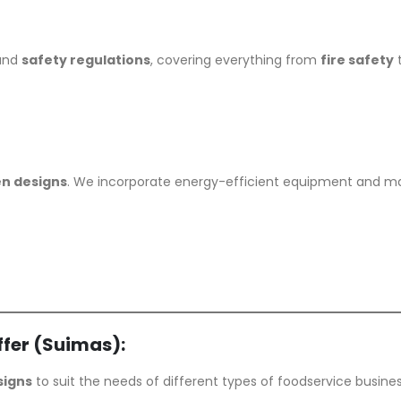
 and
safety regulations
, covering everything from
fire safety
en designs
. We incorporate energy-efficient equipment and mater
fer (Suimas):
signs
to suit the needs of different types of foodservice busine