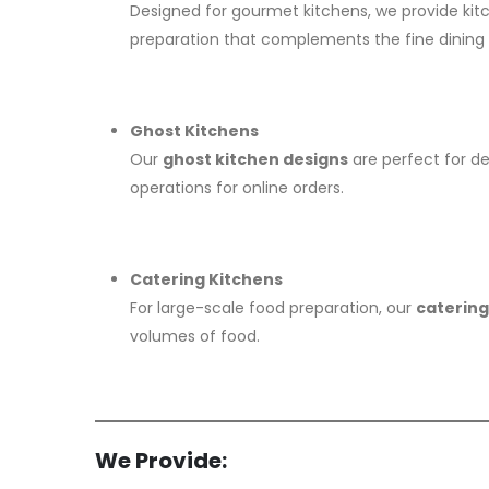
Designed for gourmet kitchens, we provide ki
preparation that complements the fine dining
Ghost Kitchens
Our
ghost kitchen designs
are perfect for de
operations for online orders.
Catering Kitchens
For large-scale food preparation, our
catering
volumes of food.
We Provide: