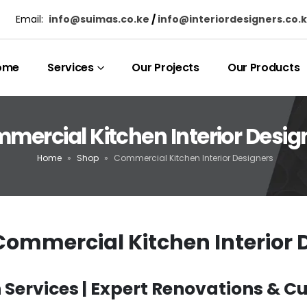
Email:
info@suimas.co.ke
/
info@interiordesigners.co.
ome
Services
Our Projects
Our Products
mercial Kitchen Interior Desig
Home
»
Shop
»
Commercial Kitchen Interior Designers
ommercial Kitchen Interior 
Services | Expert Renovations & 