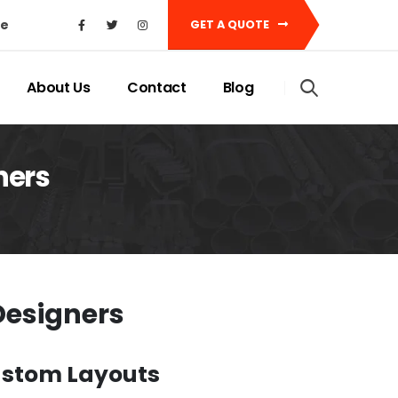
ke
GET A QUOTE
About Us
Contact
Blog
ners
Designers
Custom Layouts