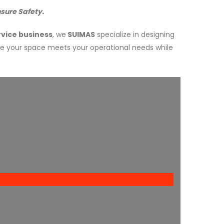
sure Safety.
vice business
, we
SUIMAS
specialize in designing
re your space meets your operational needs while