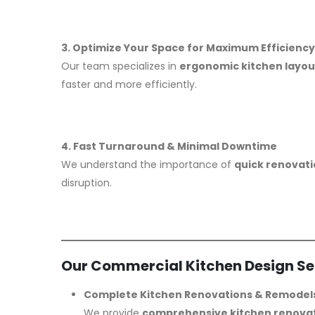
3. Optimize Your Space for Maximum Efficiency
Our team specializes in
ergonomic kitchen layou
faster and more efficiently.
4. Fast Turnaround & Minimal Downtime
We understand the importance of
quick renovat
disruption.
Our Commercial Kitchen Design Se
Complete Kitchen Renovations & Remodel
We provide
comprehensive kitchen renova