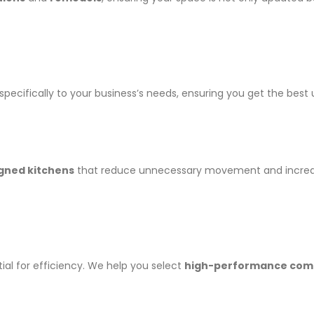
specifically to your business’s needs, ensuring you get the bes
gned kitchens
that reduce unnecessary movement and increase s
ial for efficiency. We help you select
high-performance comm