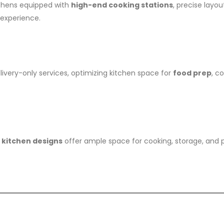
tchens equipped with
high-end cooking stations
, precise layou
 experience.
livery-only services, optimizing kitchen space for
food prep
, c
 kitchen designs
offer ample space for cooking, storage, and p