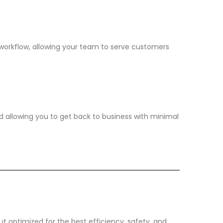
rkflow, allowing your team to serve customers
d allowing you to get back to business with minimal
ut optimized for the best efficiency, safety, and