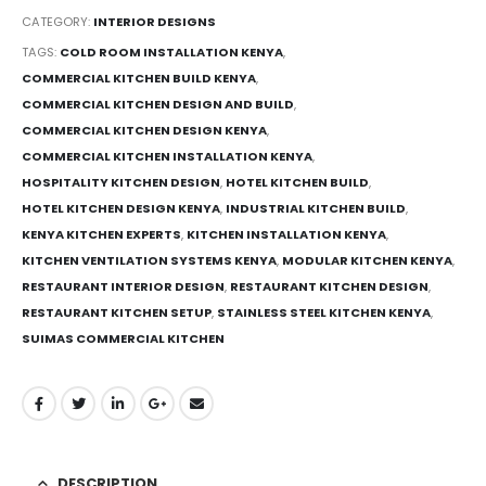
CATEGORY:
INTERIOR DESIGNS
TAGS:
COLD ROOM INSTALLATION KENYA
,
COMMERCIAL KITCHEN BUILD KENYA
,
COMMERCIAL KITCHEN DESIGN AND BUILD
,
COMMERCIAL KITCHEN DESIGN KENYA
,
COMMERCIAL KITCHEN INSTALLATION KENYA
,
HOSPITALITY KITCHEN DESIGN
,
HOTEL KITCHEN BUILD
,
HOTEL KITCHEN DESIGN KENYA
,
INDUSTRIAL KITCHEN BUILD
,
KENYA KITCHEN EXPERTS
,
KITCHEN INSTALLATION KENYA
,
KITCHEN VENTILATION SYSTEMS KENYA
,
MODULAR KITCHEN KENYA
,
RESTAURANT INTERIOR DESIGN
,
RESTAURANT KITCHEN DESIGN
,
RESTAURANT KITCHEN SETUP
,
STAINLESS STEEL KITCHEN KENYA
,
SUIMAS COMMERCIAL KITCHEN
DESCRIPTION