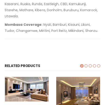
Kasarani, Ruaka, Runda, Eastleigh, CBD, Kamukunji,
Starehe, Mathare, Kibera, Donholm, Buruburu, Komarock,
Utawala.
Mombasa Coverage:
Nyali, Bamburi, Kisauni, Likoni,
Tudor, Changamwe, Miritini, Port Reitz, Mikindani, Shanzu.
RELATED PRODUCTS