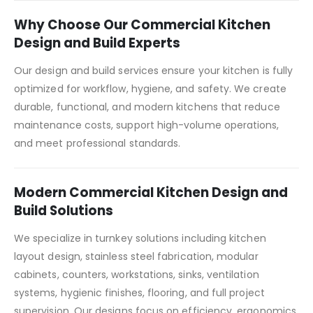
Why Choose Our Commercial Kitchen
Design and Build Experts
Our design and build services ensure your kitchen is fully
optimized for workflow, hygiene, and safety. We create
durable, functional, and modern kitchens that reduce
maintenance costs, support high-volume operations,
and meet professional standards.
Modern Commercial Kitchen Design and
Build Solutions
We specialize in turnkey solutions including kitchen
layout design, stainless steel fabrication, modular
cabinets, counters, workstations, sinks, ventilation
systems, hygienic finishes, flooring, and full project
supervision. Our designs focus on efficiency, ergonomics,