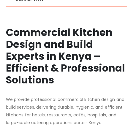
Commercial Kitchen
Design and Build
Experts in Kenya –
Efficient & Professional
Solutions
We provide professional commercial kitchen design and
build services, delivering durable, hygienic, and efficient
kitchens for hotels, restaurants, cafés, hospitals, and
large-scale catering operations across Kenya.