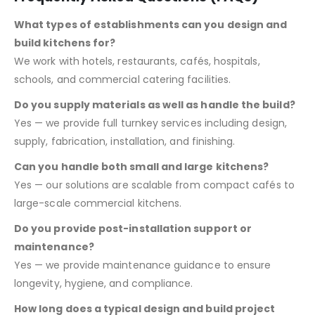
What types of establishments can you design and
build kitchens for?
We work with hotels, restaurants, cafés, hospitals,
schools, and commercial catering facilities.
Do you supply materials as well as handle the build?
Yes — we provide full turnkey services including design,
supply, fabrication, installation, and finishing.
Can you handle both small and large kitchens?
Yes — our solutions are scalable from compact cafés to
large-scale commercial kitchens.
Do you provide post-installation support or
maintenance?
Yes — we provide maintenance guidance to ensure
longevity, hygiene, and compliance.
How long does a typical design and build project