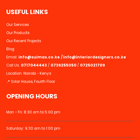
U
S
E
F
U
L
L
I
N
K
S
Our Services
Our Products
Our Recent Projects
Blog
Email:
info@suimas.co.ke
/
info@interiordesigners.co.ke
Call Us:
0717044443
/
0739255050
/
0725021709
Location: Nairobi - Kenya
📍 Solar House, Fourth Floor
OPENING HOURS
Mon - Fri: 8:30 am to 5:00 pm
Saturday: 9:30 am to 1:00 pm