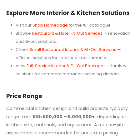
Explore More Interior & Kitchen Solutions
Visit our
Shop Homepage
for the full catalogue.
Browse
Restaurant & Hotel Fit-Out Services
— renovation
and fit-out solutions.
Check
Small Restaurant Interior & Fit-Out Services
—
efficient solutions for smaller establishments.
View
Full-Service Interior & Fit-Out Packages
— turnkey
solutions for commercial spaces including kitchens.
Price Range
Commercial kitchen design and build projects typically
range from
KSh 800,000 – 5,000,000+
, depending on
kitchen size, materials, and equipment. A free on-site
assessment is recommended for accurate pricing.