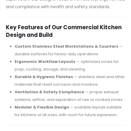
and compliance with health and safety standards.
Key Features of Our Commercial Kitchen
Design and Build
Custom Stainless Steel Workstations & Counters
—
durable surfaces for heavy-duty operations.
Ergonomic Workflow Layouts
— optimized zones for
prep, cooking, storage, and cleaning.
Durable & Hygienic Finishes
— stainless steel and other
materials that resist corrosion and moisture.
Ventilation & Safety Compliance
— proper exhaust
systems, airflow, and separation of raw vs cooked zones.
Modular & Flexible Design
— scalable layouts suitable
for kitchens of all sizes, with room for future expansion.