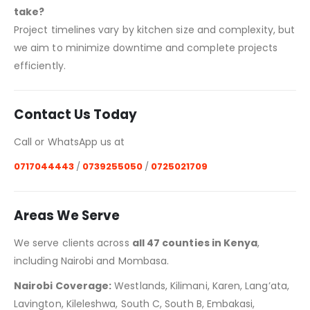
take?
Project timelines vary by kitchen size and complexity, but
we aim to minimize downtime and complete projects
efficiently.
Contact Us Today
Call or WhatsApp us at
0717044443
/
0739255050
/
0725021709
Areas We Serve
We serve clients across
all 47 counties in Kenya
,
including Nairobi and Mombasa.
Nairobi Coverage:
Westlands, Kilimani, Karen, Lang’ata,
Lavington, Kileleshwa, South C, South B, Embakasi,