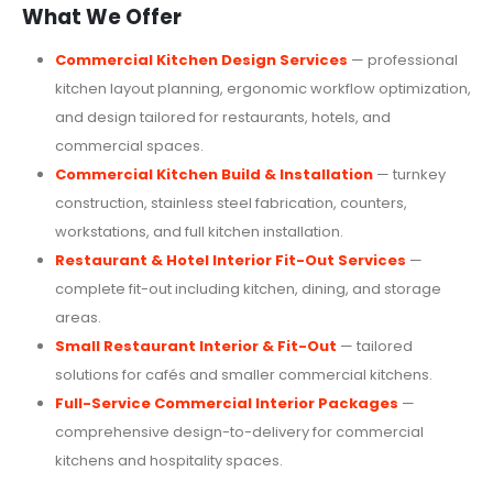
What We Offer
Commercial Kitchen Design Services
— professional
kitchen layout planning, ergonomic workflow optimization,
and design tailored for restaurants, hotels, and
commercial spaces.
Commercial Kitchen Build & Installation
— turnkey
construction, stainless steel fabrication, counters,
workstations, and full kitchen installation.
Restaurant & Hotel Interior Fit-Out Services
—
complete fit-out including kitchen, dining, and storage
areas.
Small Restaurant Interior & Fit-Out
— tailored
solutions for cafés and smaller commercial kitchens.
Full-Service Commercial Interior Packages
—
comprehensive design-to-delivery for commercial
kitchens and hospitality spaces.