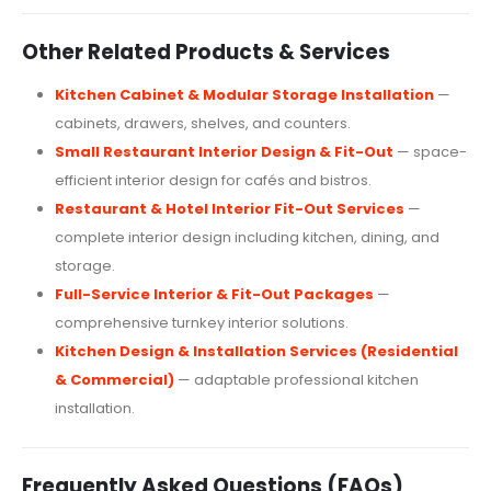
Other Related Products & Services
Kitchen Cabinet & Modular Storage Installation
—
cabinets, drawers, shelves, and counters.
Small Restaurant Interior Design & Fit-Out
— space-
efficient interior design for cafés and bistros.
Restaurant & Hotel Interior Fit-Out Services
—
complete interior design including kitchen, dining, and
storage.
Full-Service Interior & Fit-Out Packages
—
comprehensive turnkey interior solutions.
Kitchen Design & Installation Services (Residential
& Commercial)
— adaptable professional kitchen
installation.
Frequently Asked Questions (FAQs)