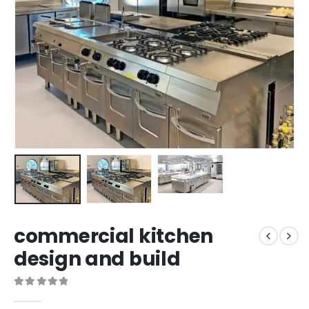
commercial kitchen
design and build
0
out of 5