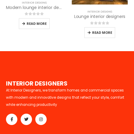
INTERIOR DESIGNS
Modern lounge interior design
INTERIOR DESIGNS
Lounge interior designers
0
out of 5
READ MORE
0
out of 5
READ MORE
I
N
T
E
R
I
O
R
D
E
S
I
G
N
E
R
S
At Interior Designers, we transform homes and commercial spaces
with modern and innovative designs that reflect your style, comfort
while enhancing productivity