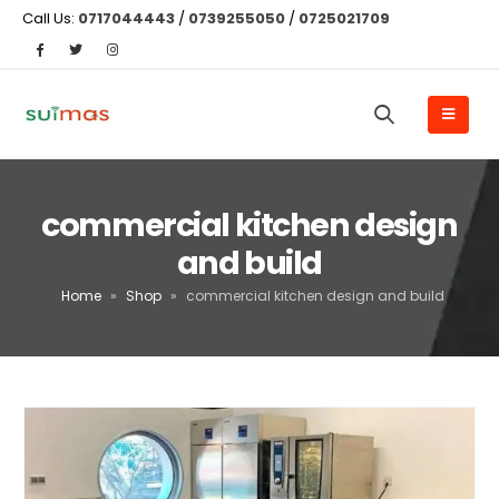
Call Us:
0717044443
/
0739255050
/
0725021709
commercial kitchen design
and build
Home
»
Shop
»
commercial kitchen design and build