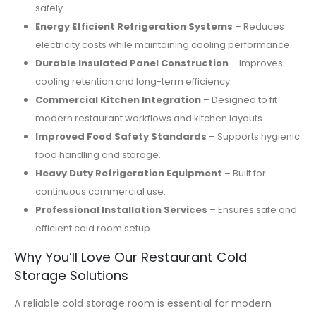
safely.
Energy Efficient Refrigeration Systems
– Reduces
electricity costs while maintaining cooling performance.
Durable Insulated Panel Construction
– Improves
cooling retention and long-term efficiency.
Commercial Kitchen Integration
– Designed to fit
modern restaurant workflows and kitchen layouts.
Improved Food Safety Standards
– Supports hygienic
food handling and storage.
Heavy Duty Refrigeration Equipment
– Built for
continuous commercial use.
Professional Installation Services
– Ensures safe and
efficient cold room setup.
Why You’ll Love Our Restaurant Cold
Storage Solutions
A reliable cold storage room is essential for modern