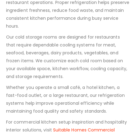
restaurant operations. Proper refrigeration helps preserve
ingredient freshness, reduce food waste, and maintain
consistent kitchen performance during busy service
hours.
Our cold storage rooms are designed for restaurants
that require dependable cooling systems for meat,
seafood, beverages, dairy products, vegetables, and
frozen items. We customize each cold room based on
your available space, kitchen workflow, cooling capacity,
and storage requirements.
Whether you operate a small café, a hotel kitchen, a
fast-food outlet, or a large restaurant, our refrigeration
systems help improve operational efficiency while
maintaining food quality and safety standards.
For commercial kitchen setup inspiration and hospitality
interior solutions, visit
Suitable Homes Commercial