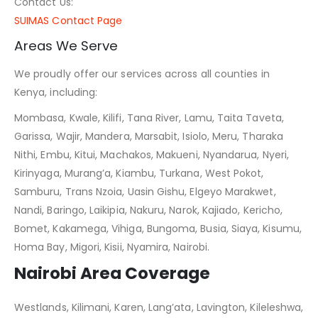
Contact Us:
SUIMAS Contact Page
Areas We Serve
We proudly offer our services across all counties in
Kenya, including:
Mombasa, Kwale, Kilifi, Tana River, Lamu, Taita Taveta,
Garissa, Wajir, Mandera, Marsabit, Isiolo, Meru, Tharaka
Nithi, Embu, Kitui, Machakos, Makueni, Nyandarua, Nyeri,
Kirinyaga, Murang’a, Kiambu, Turkana, West Pokot,
Samburu, Trans Nzoia, Uasin Gishu, Elgeyo Marakwet,
Nandi, Baringo, Laikipia, Nakuru, Narok, Kajiado, Kericho,
Bomet, Kakamega, Vihiga, Bungoma, Busia, Siaya, Kisumu,
Homa Bay, Migori, Kisii, Nyamira, Nairobi.
Nairobi Area Coverage
Westlands, Kilimani, Karen, Lang’ata, Lavington, Kileleshwa,