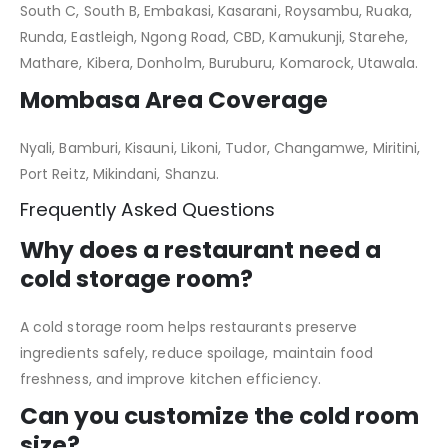
South C, South B, Embakasi, Kasarani, Roysambu, Ruaka,
Runda, Eastleigh, Ngong Road, CBD, Kamukunji, Starehe,
Mathare, Kibera, Donholm, Buruburu, Komarock, Utawala.
Mombasa Area Coverage
Nyali, Bamburi, Kisauni, Likoni, Tudor, Changamwe, Miritini,
Port Reitz, Mikindani, Shanzu.
Frequently Asked Questions
Why does a restaurant need a
cold storage room?
A cold storage room helps restaurants preserve
ingredients safely, reduce spoilage, maintain food
freshness, and improve kitchen efficiency.
Can you customize the cold room
size?