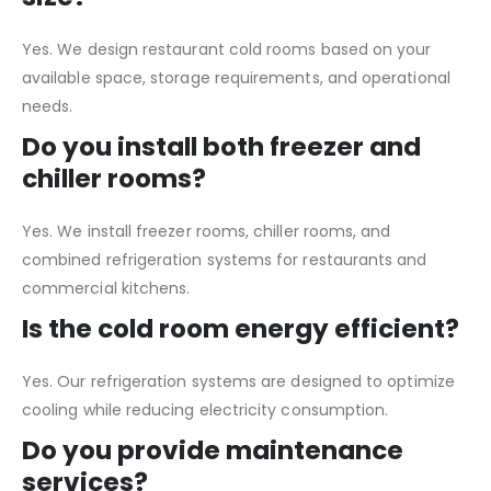
Yes. We design restaurant cold rooms based on your
available space, storage requirements, and operational
needs.
Do you install both freezer and
chiller rooms?
Yes. We install freezer rooms, chiller rooms, and
combined refrigeration systems for restaurants and
commercial kitchens.
Is the cold room energy efficient?
Yes. Our refrigeration systems are designed to optimize
cooling while reducing electricity consumption.
Do you provide maintenance
services?