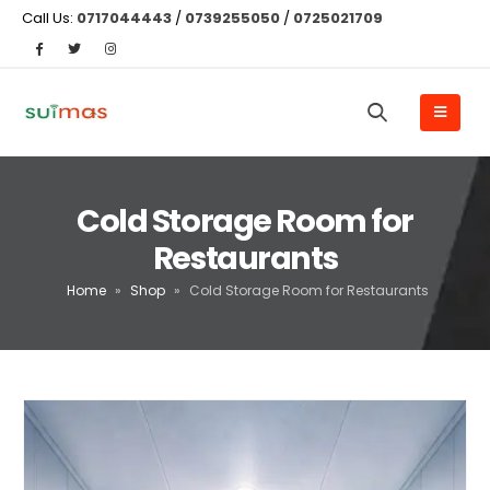
Call Us:
0717044443
/
0739255050
/
0725021709
Cold Storage Room for
Restaurants
Home
»
Shop
»
Cold Storage Room for Restaurants