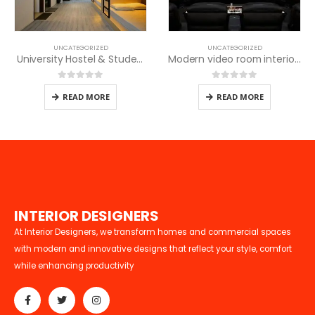
UNCATEGORIZED
UNCATEGORIZED
Modern video room interior designs
University Hostel & Student Housing Design in Kenya
0
out of 5
0
out of 5
READ MORE
READ MORE
I
N
T
E
R
I
O
R
D
E
S
I
G
N
E
R
S
At Interior Designers, we transform homes and commercial spaces
with modern and innovative designs that reflect your style, comfort
while enhancing productivity