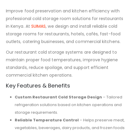
Improve food preservation and kitchen efficiency with
professional cold storage room solutions for restaurants
in Kenya. At
SUIMAS
, we design and install reliable cold
storage rooms for restaurants, hotels, cafés, fast-food
outlets, catering businesses, and commercial kitchens.
Our restaurant cold storage systems are designed to
maintain proper food temperatures, improve hygiene
standards, reduce spoilage, and support efficient
commercial kitchen operations.
Key Features & Benefits
Custom Restaurant Cold Storage Design
– Tailored
refrigeration solutions based on kitchen operations and
storage requirements.
Reliable Temperature Control
– Helps preserve meat,
vegetables, beverages, dairy products, and frozen foods