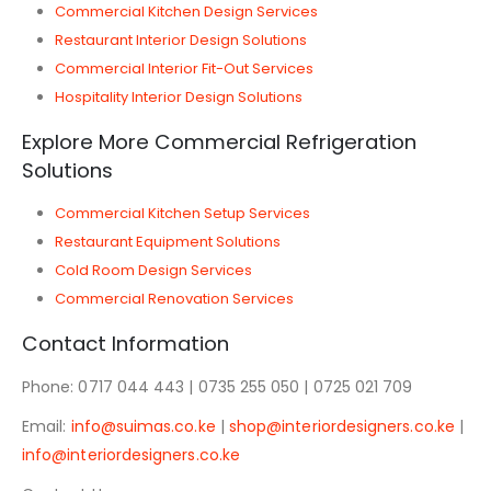
Commercial Kitchen Design Services
Restaurant Interior Design Solutions
Commercial Interior Fit-Out Services
Hospitality Interior Design Solutions
Explore More Commercial Refrigeration
Solutions
Commercial Kitchen Setup Services
Restaurant Equipment Solutions
Cold Room Design Services
Commercial Renovation Services
Contact Information
Phone: 0717 044 443 | 0735 255 050 | 0725 021 709
Email:
info@suimas.co.ke
|
shop@interiordesigners.co.ke
|
info@interiordesigners.co.ke