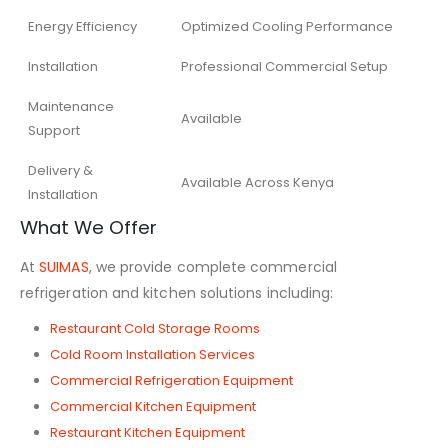
Energy Efficiency
Optimized Cooling Performance
Installation
Professional Commercial Setup
Maintenance
Available
Support
Delivery &
Available Across Kenya
Installation
What We Offer
At
SUIMAS
, we provide complete commercial
refrigeration and kitchen solutions including:
Restaurant Cold Storage Rooms
Cold Room Installation Services
Commercial Refrigeration Equipment
Commercial Kitchen Equipment
Restaurant Kitchen Equipment