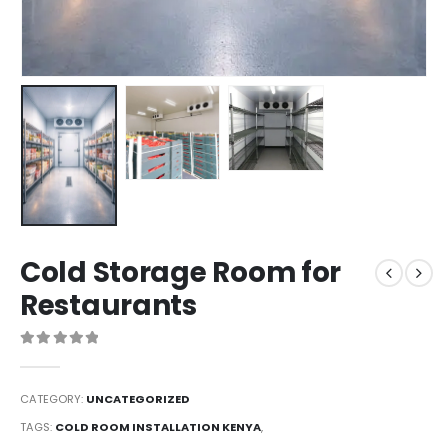
Cold Storage Room for
Restaurants
0
out of 5
CATEGORY:
UNCATEGORIZED
TAGS:
COLD ROOM INSTALLATION KENYA
,