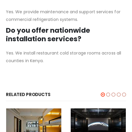
Yes. We provide maintenance and support services for
commercial refrigeration systems.
Do you offer nationwide
installation services?
Yes. We install restaurant cold storage rooms across all
counties in Kenya.
RELATED PRODUCTS