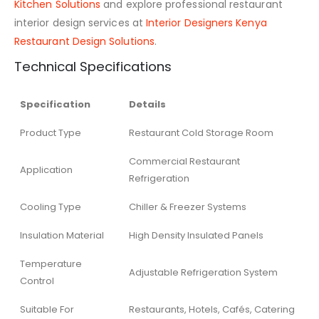
Kitchen Solutions
and explore professional restaurant
interior design services at
Interior Designers Kenya
Restaurant Design Solutions
.
Technical Specifications
Specification
Details
Product Type
Restaurant Cold Storage Room
Commercial Restaurant
Application
Refrigeration
Cooling Type
Chiller & Freezer Systems
Insulation Material
High Density Insulated Panels
Temperature
Adjustable Refrigeration System
Control
Suitable For
Restaurants, Hotels, Cafés, Catering