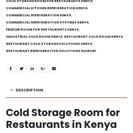
COLD STORAGE ROOM FOR RESTAURANTS KENYA
,
COMMERCIAL KITCHEN REFRIGERATION KENYA
,
COMMERCIAL REFRIGERATION KENYA
,
COMMERCIAL REFRIGERATION SYSTEMS KENYA
,
FREEZER ROOM FOR RESTAURANTS KENYA
,
INDUSTRIAL COLD ROOM KENYA
,
RESTAURANT COLD ROOM KENYA
,
RESTAURANT COLD STORAGE SOLUTIONS KENYA
,
RESTAURANT REFRIGERATION SOLUTIONS NAIROBI
DESCRIPTION
Cold Storage Room for
Restaurants in Kenya