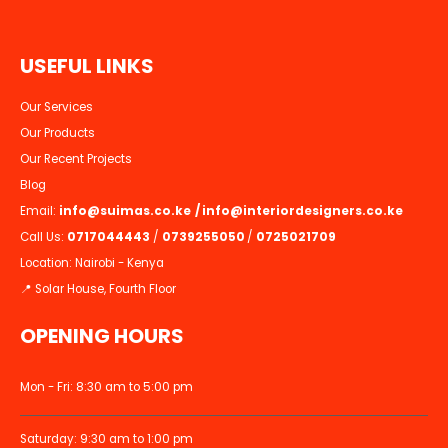
U
S
E
F
U
L
L
I
N
K
S
Our Services
Our Products
Our Recent Projects
Blog
Email:
info@suimas.co.ke
/
info@interiordesigners.co.ke
Call Us:
0717044443
/
0739255050
/
0725021709
Location: Nairobi - Kenya
📍 Solar House, Fourth Floor
OPENING HOURS
Mon - Fri: 8:30 am to 5:00 pm
Saturday: 9:30 am to 1:00 pm