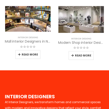
INTERIOR DESIGNS
INTERIOR DESIGNS
Mall interior Designers in Nairobi
Modern Shop interior Design in Nairobi
0
out of 5
0
out of 5
READ MORE
READ MORE
I
N
T
E
R
I
O
R
D
E
S
I
G
N
E
R
S
At Interior Designers, we transform homes and commercial spaces
with modern and innovative designs that reflect your style, comfort