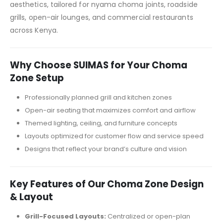
aesthetics, tailored for nyama choma joints, roadside
grills, open-air lounges, and commercial restaurants
across Kenya.
Why Choose SUIMAS for Your Choma
Zone Setup
Professionally planned grill and kitchen zones
Open-air seating that maximizes comfort and airflow
Themed lighting, ceiling, and furniture concepts
Layouts optimized for customer flow and service speed
Designs that reflect your brand’s culture and vision
Key Features of Our Choma Zone Design
& Layout
Grill-Focused Layouts:
Centralized or open-plan