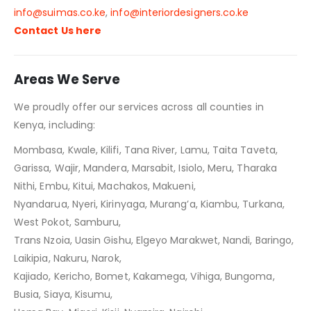
info@suimas.co.ke
,
info@interiordesigners.co.ke
Contact Us here
Areas We Serve
We proudly offer our services across all counties in
Kenya, including:
Mombasa, Kwale, Kilifi, Tana River, Lamu, Taita Taveta,
Garissa, Wajir, Mandera, Marsabit, Isiolo, Meru, Tharaka
Nithi, Embu, Kitui, Machakos, Makueni,
Nyandarua, Nyeri, Kirinyaga, Murang’a, Kiambu, Turkana,
West Pokot, Samburu,
Trans Nzoia, Uasin Gishu, Elgeyo Marakwet, Nandi, Baringo,
Laikipia, Nakuru, Narok,
Kajiado, Kericho, Bomet, Kakamega, Vihiga, Bungoma,
Busia, Siaya, Kisumu,