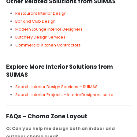
Other Related Solutions from SUIMAS
Restaurant Interior Design
Bar and Club Design
Modern Lounge Interior Designers
Butchery Design Services
Commercial Kitchen Contractors
Explore More Interior Solutions from
SUIMAS
Search: Interior Design Services – SUIMAS
Search: Interior Projects – InteriorDesigners.co.ke
FAQs – Choma Zone Layout
Q: Can you help me design both an indoor and
outdoor choma area?