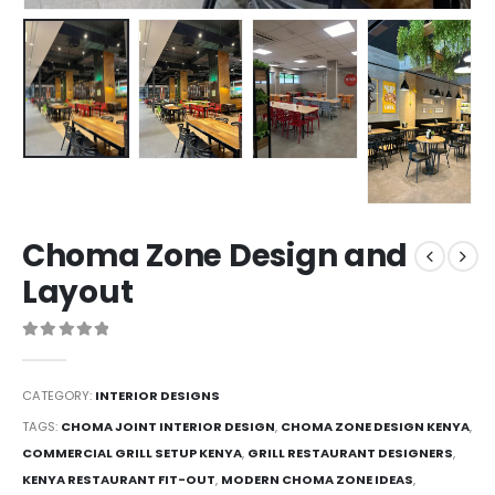
Choma Zone Design and
Layout
0
out of 5
CATEGORY:
INTERIOR DESIGNS
TAGS:
CHOMA JOINT INTERIOR DESIGN
,
CHOMA ZONE DESIGN KENYA
,
COMMERCIAL GRILL SETUP KENYA
,
GRILL RESTAURANT DESIGNERS
,
KENYA RESTAURANT FIT-OUT
,
MODERN CHOMA ZONE IDEAS
,