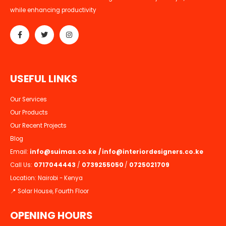
while enhancing productivity
U
S
E
F
U
L
L
I
N
K
S
Our Services
Our Products
Our Recent Projects
Blog
Email:
info@suimas.co.ke
/
info@interiordesigners.co.ke
Call Us:
0717044443
/
0739255050
/
0725021709
Location: Nairobi - Kenya
📍 Solar House, Fourth Floor
OPENING HOURS