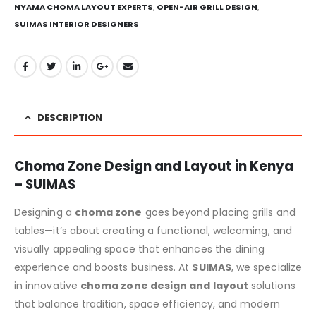
NYAMA CHOMA LAYOUT EXPERTS
,
OPEN-AIR GRILL DESIGN
,
SUIMAS INTERIOR DESIGNERS
DESCRIPTION
Choma Zone Design and Layout in Kenya
– SUIMAS
Designing a
choma zone
goes beyond placing grills and
tables—it’s about creating a functional, welcoming, and
visually appealing space that enhances the dining
experience and boosts business. At
SUIMAS
, we specialize
in innovative
choma zone design and layout
solutions
that balance tradition, space efficiency, and modern