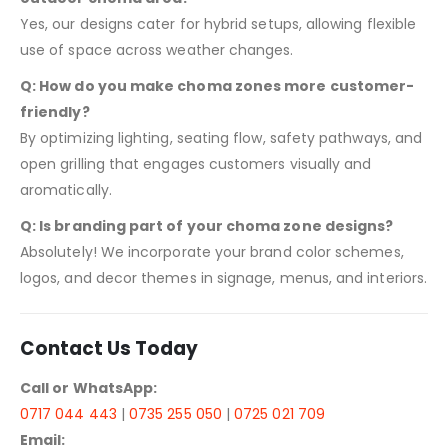
Yes, our designs cater for hybrid setups, allowing flexible
use of space across weather changes.
Q: How do you make choma zones more customer-
friendly?
By optimizing lighting, seating flow, safety pathways, and
open grilling that engages customers visually and
aromatically.
Q: Is branding part of your choma zone designs?
Absolutely! We incorporate your brand color schemes,
logos, and decor themes in signage, menus, and interiors.
Contact Us Today
Call or WhatsApp:
0717 044 443
|
0735 255 050
|
0725 021 709
Email: