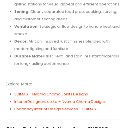
grilling stations for visual appeal and efficient operations
Zoning:
Clearly separated food prep, cooking, serving,
and customer seating areas
Ventilation:
Strategic airflow design to handle heat and
smoke
Décor:
African-inspired rustic finishes blended with
modern lighting and furniture
Durable Materials:
Heat- and stain-resistant materials
for long-lasting performance
Explore More:
SUIMAS – Nyama Choma Joints Designs
InteriorDesigners.co.ke – Nyama Choma Designs
Pharmacy Interior Design Services – SUIMAS