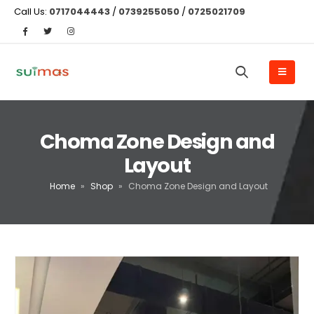
Call Us:
0717044443
/
0739255050
/
0725021709
Choma Zone Design and
Layout
Home
»
Shop
»
Choma Zone Design and Layout