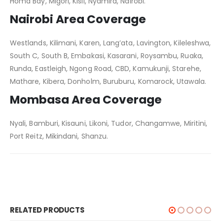
Homa Bay, Migori, Kisii, Nyamira, Nairobi.
Nairobi Area Coverage
Westlands, Kilimani, Karen, Lang’ata, Lavington, Kileleshwa,
South C, South B, Embakasi, Kasarani, Roysambu, Ruaka,
Runda, Eastleigh, Ngong Road, CBD, Kamukunji, Starehe,
Mathare, Kibera, Donholm, Buruburu, Komarock, Utawala.
Mombasa Area Coverage
Nyali, Bamburi, Kisauni, Likoni, Tudor, Changamwe, Miritini,
Port Reitz, Mikindani, Shanzu.
RELATED PRODUCTS