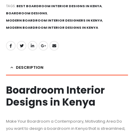
TAGS:
BEST BOARDROOM INTERIOR DESIGNS IN KENYA
,
BOARDROOM DESIGNS
,
MODERN BOARDROOM INTERIOR DESIGNERS IN KENYA
,
MODERN BOARDROOM INTERIOR DESIGNS IN KENYA
DESCRIPTION
Boardroom Interior
Designs in Kenya
Make Your Boardroom a Contemporary, Motivating Area Do
you want to design a boardroom in Kenya that is streamlined,