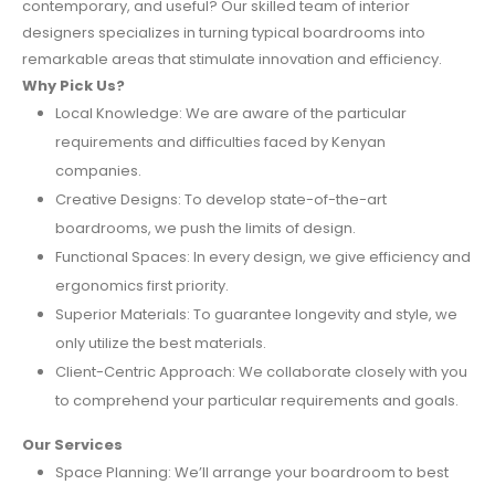
contemporary, and useful? Our skilled team of interior
designers specializes in turning typical boardrooms into
remarkable areas that stimulate innovation and efficiency.
Why Pick Us?
Local Knowledge: We are aware of the particular
requirements and difficulties faced by Kenyan
companies.
Creative Designs: To develop state-of-the-art
boardrooms, we push the limits of design.
Functional Spaces: In every design, we give efficiency and
ergonomics first priority.
Superior Materials: To guarantee longevity and style, we
only utilize the best materials.
Client-Centric Approach: We collaborate closely with you
to comprehend your particular requirements and goals.
Our Services
Space Planning: We’ll arrange your boardroom to best