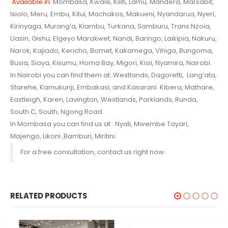
Available in
: Mombasa, Kwale, Kilifi, Lamu, Mandera, Marsabit,
Isiolo, Meru, Embu, Kitui, Machakos, Makueni, Nyandarua,
Nyeri,
Kirinyaga, Murang’a, Kiambu, Turkana, Samburu, Trans Nzoia,
Uasin, Gishu, Elgeyo Marakwet, Nandi, Baringo,
Laikipia, Nakuru,
Narok, Kajiado, Kericho, Bomet, Kakamega, Vihiga, Bungoma,
Busia, Siaya, Kisumu, Homa Bay, Migori, Kisii, Nyamira, Nairobi.
In Nairobi you can find them at: Westlands, Dagoretti, Lang’ata,
Starehe, Kamukunji, Embakasi, and Kasarani. Kibera, Mathare,
Eastleigh, Karen, Lavington, Westlands, Parklands, Runda,
South C, South, Ngong Road
In Mombasa you can find us at : Nyali, Mwembe Tayari,
Majengo, Likoni ,Bamburi, Miritini.
For a free consultation, contact us right now.
RELATED PRODUCTS