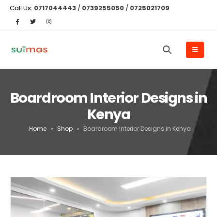
Call Us:
0717044443
/
0739255050
/
0725021709
Boardroom Interior Designs in
Kenya
Home
»
Shop
»
Boardroom Interior Designs in Kenya