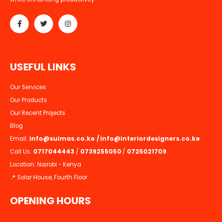
while enhancing productivity
U
S
E
F
U
L
L
I
N
K
S
Our Services
Our Products
Our Recent Projects
Blog
Email:
info@suimas.co.ke
/
info@interiordesigners.co.ke
Call Us:
0717044443
/
0739255050
/
0725021709
Location: Nairobi - Kenya
📍 Solar House, Fourth Floor
OPENING HOURS