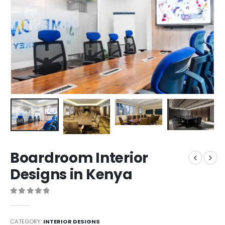
Boardroom Interior
Designs in Kenya
0
out of 5
CATEGORY:
INTERIOR DESIGNS