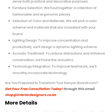
serve both practical and decorative purposes.
Furniture Selection: We’ll put together a collection of
fashionable and ergonomic pieces.
Selection of Color and Materials: We will pick a color
scheme and materials that are consistent with your
brand.
Lighting Design: To improve concentration and
productivity, we’ll design a dynamic lighting scheme.
Acoustic Treatment: To reduce distractions and enhance
conversation, we’ll tune the acoustics.
Technology Integration: To improve teamwork, we’ll
smoothly incorporate technology.
Are You Prepared to Transform Your Kenyan Boardroom?
Get Your Free Consultation Today!
through this email
shop@interiordesigners.co.ke
More Details