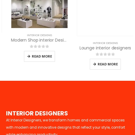
INTERIOR DESIGNS
Modern Shop interior Design in Nairobi
INTERIOR DESIGNS
Lounge interior designers
0
out of 5
READ MORE
0
out of 5
READ MORE
I
N
T
E
R
I
O
R
D
E
S
I
G
N
E
R
S
At Interior Designers, we transform homes and commercial spaces
with modern and innovative designs that reflect your style, comfort