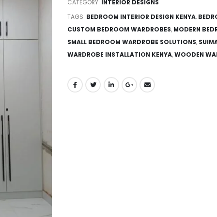
CATEGORY:
INTERIOR DESIGNS
TAGS:
BEDROOM INTERIOR DESIGN KENYA
,
BEDR
CUSTOM BEDROOM WARDROBES
,
MODERN BED
SMALL BEDROOM WARDROBE SOLUTIONS
,
SUIM
WARDROBE INSTALLATION KENYA
,
WOODEN WAR