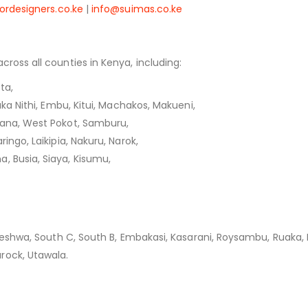
ordesigners.co.ke
|
info@suimas.co.ke
cross all counties in Kenya, including:
ta,
aka Nithi, Embu, Kitui, Machakos, Makueni,
kana, West Pokot, Samburu,
ingo, Laikipia, Nakuru, Narok,
, Busia, Siaya, Kisumu,
leleshwa, South C, South B, Embakasi, Kasarani, Roysambu, Ruaka,
rock, Utawala.