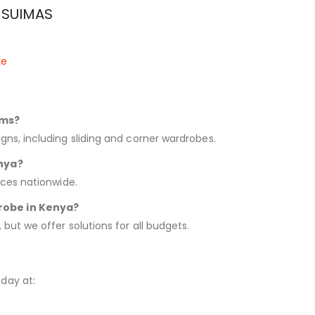
m SUIMAS
ke
oms?
gns, including sliding and corner wardrobes.
enya?
ices nationwide.
robe in Kenya?
 but we offer solutions for all budgets.
day at: