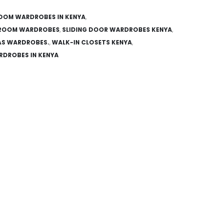
OOM WARDROBES IN KENYA
,
ROOM WARDROBES
,
SLIDING DOOR WARDROBES KENYA
,
AS WARDROBES.
,
WALK-IN CLOSETS KENYA
,
DROBES IN KENYA