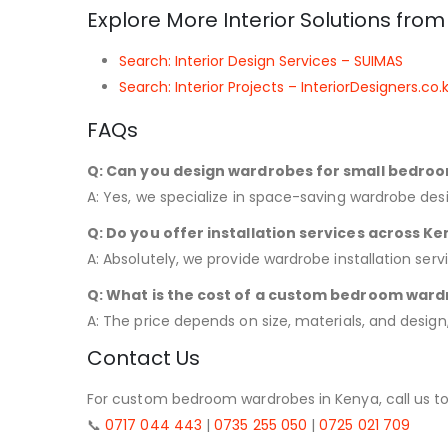
Explore More Interior Solutions fro
Search: Interior Design Services – SUIMAS
Search: Interior Projects – InteriorDesigners.co.
FAQs
Q: Can you design wardrobes for small bedro
A: Yes, we specialize in space-saving wardrobe desi
Q: Do you offer installation services across K
A: Absolutely, we provide wardrobe installation serv
Q: What is the cost of a custom bedroom ward
A: The price depends on size, materials, and design,
Contact Us
For custom bedroom wardrobes in Kenya, call us to
📞
0717 044 443
|
0735 255 050
|
0725 021 709