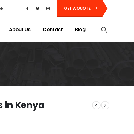
ke
GET A QUOTE
About Us
Contact
Blog
 in Kenya