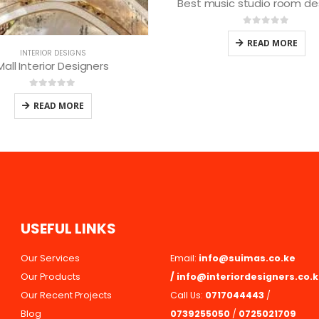
usic studio room designers
0
out of 5
INTERIOR DESIGNS
READ MORE
Mall interior Designing Se
0
out of 5
READ MORE
U
S
E
F
U
L
L
I
N
K
S
Our Services
Email:
info@suimas.co.ke
Our Products
/
info@interiordesigners.co.
Our Recent Projects
Call Us:
0717044443
/
Blog
0739255050
/
0725021709