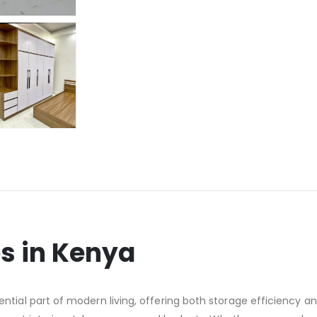
 in Kenya
al part of modern living, offering both storage efficiency and