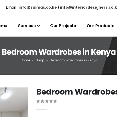
Email:
info@suimas.co.ke
/
info@interiordesigners.co.
ome
Services
Our Projects
Our Products
Bedroom Wardrobes in Kenya
Home
»
Shop
»
Bedroom Wardrobes in Kenya
Bedroom Wardrobes
0
out of 5