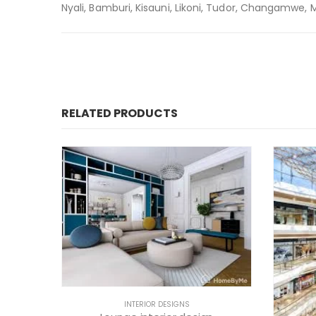
Nyali, Bamburi, Kisauni, Likoni, Tudor, Changamwe, Mir
RELATED PRODUCTS