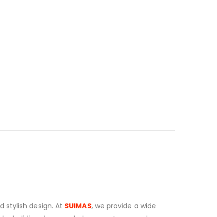
 stylish design. At
SUIMAS
, we provide a wide