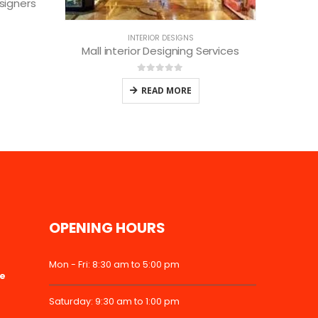
0
out of 5
READ MORE
rvices
OPENING HOURS
Mon - Fri: 8:30 am to 5:00 pm
ke
Saturday: 9:30 am to 1:00 pm