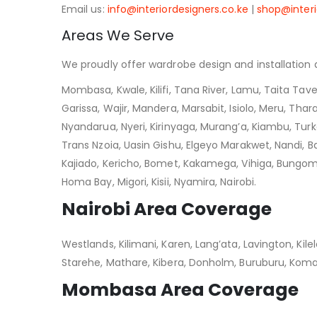
Email us:
info@interiordesigners.co.ke
|
shop@interi
Areas We Serve
We proudly offer wardrobe design and installation a
Mombasa, Kwale, Kilifi, Tana River, Lamu, Taita Tave
Garissa, Wajir, Mandera, Marsabit, Isiolo, Meru, Thar
Nyandarua, Nyeri, Kirinyaga, Murang’a, Kiambu, Tur
Trans Nzoia, Uasin Gishu, Elgeyo Marakwet, Nandi, Bar
Kajiado, Kericho, Bomet, Kakamega, Vihiga, Bungoma
Homa Bay, Migori, Kisii, Nyamira, Nairobi.
Nairobi Area Coverage
Westlands, Kilimani, Karen, Lang’ata, Lavington, Ki
Starehe, Mathare, Kibera, Donholm, Buruburu, Koma
Mombasa Area Coverage