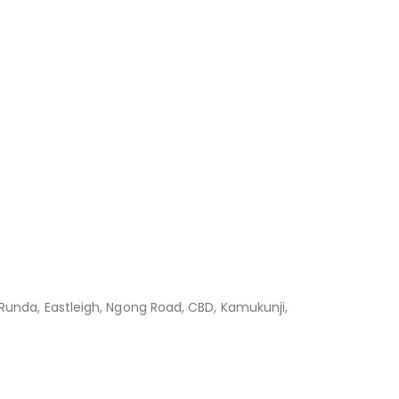
 Runda, Eastleigh, Ngong Road, CBD, Kamukunji,