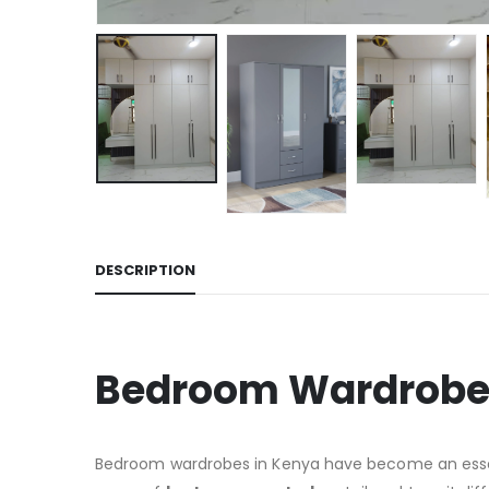
DESCRIPTION
Bedroom Wardrobes
Bedroom wardrobes in Kenya have become an essenti