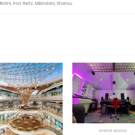
itini, Port Reitz, Mikindani, Shanzu.
INTERIOR DESIGNS