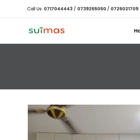
Call Us:
0717044443
/
0739255050
/
0725021709
H