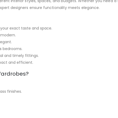
fferent interior styles, spaces, and budgets. Whether you need
expert designers ensure functionality meets elegance.
your exact taste and space.
 modern.
legant.
us bedrooms.
l and timely fittings.
ct and efficient.
Wardrobes?
ss finishes.
.