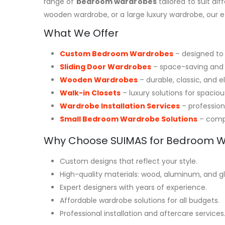
range of
bedroom wardrobes
tailored to suit di
wooden wardrobe, or a large luxury wardrobe, our 
What We Offer
Custom Bedroom Wardrobes
– designed to 
Sliding Door Wardrobes
– space-saving and
Wooden Wardrobes
– durable, classic, and e
Walk-in Closets
– luxury solutions for spacio
Wardrobe Installation Services
– professiona
Small Bedroom Wardrobe Solutions
– compa
Why Choose SUIMAS for Bedroom 
Custom designs that reflect your style.
High-quality materials: wood, aluminum, and gla
Expert designers with years of experience.
Affordable wardrobe solutions for all budgets.
Professional installation and aftercare services