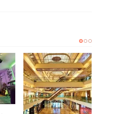
INTERIOR DESIGNS
Lounge interior designers