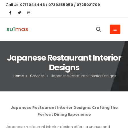
Call Us:
0717044443
/
0739255050
/
0725021709
Japanese Restaurant Interior
Designs
Home
»
Services
»
Japanese Restaurant Interior Designs
Japanese Restaurant Interior Designs: Crafting the
Perfect Dining Experience
Japanese restaurant interior design offers a unique and