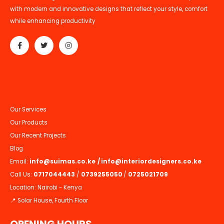
with modern and innovative designs that reflect your style, comfort
while enhancing productivity
Our Services
Our Products
Our Recent Projects
Blog
Email:
info@suimas.co.ke
/
info@interiordesigners.co.ke
Call Us:
0717044443
/
0739255050
/
0725021709
Location: Nairobi - Kenya
📍 Solar House, Fourth Floor