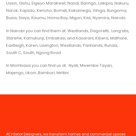
Uasin, Gishu, Elgeyo Marakwet, Nandi, Baringo, Laikipia, Nakuru,
Narok, Kajiado, Kericho, Bomet, Kakamega, Vihiga, Bungoma,
Busia, Siaya, Kisumu, Homa Bay, Migori, Kisii, Nyamira, Nairobi.
In Nairobi you can find them at: Westlands, Dagoretti, Lang’ata,
Starehe, Kamukunji, Embakasi, and Kasarani, Kibera, Mathare,
Eastleigh, Karen, Lavington, Westlands, Parklands, Runda,
South C, South, Ngong Road
In Mombasa you can find us at : Nyali, Mwembe Tayari,
Majengo, Likoni ,Bamburi, Miritini.
At Interior Designers, we transform homes and commercial spaces