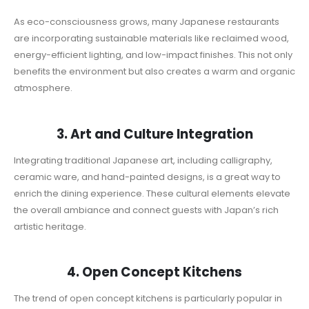
As eco-consciousness grows, many Japanese restaurants
are incorporating sustainable materials like reclaimed wood,
energy-efficient lighting, and low-impact finishes. This not only
benefits the environment but also creates a warm and organic
atmosphere.
3. Art and Culture Integration
Integrating traditional Japanese art, including calligraphy,
ceramic ware, and hand-painted designs, is a great way to
enrich the dining experience. These cultural elements elevate
the overall ambiance and connect guests with Japan’s rich
artistic heritage.
4. Open Concept Kitchens
The trend of open concept kitchens is particularly popular in