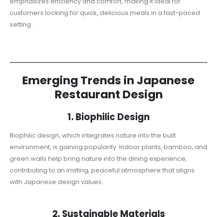
emphasizes efficiency and comfort, making it ideal for
customers looking for quick, delicious meals in a fast-paced
setting.
Emerging Trends in Japanese
Restaurant Design
1. Biophilic Design
Biophilic design, which integrates nature into the built
environment, is gaining popularity. Indoor plants, bamboo, and
green walls help bring nature into the dining experience,
contributing to an inviting, peaceful atmosphere that aligns
with Japanese design values.
2. Sustainable Materials