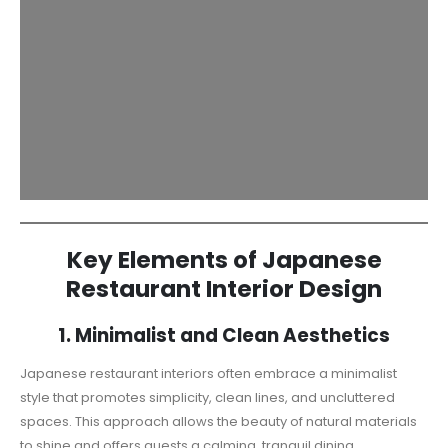
Key Elements of Japanese
Restaurant Interior Design
1. Minimalist and Clean Aesthetics
Japanese restaurant interiors often embrace a minimalist
style that promotes simplicity, clean lines, and uncluttered
spaces. This approach allows the beauty of natural materials
to shine and offers guests a calming, tranquil dining