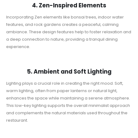
4. Zen-Inspired Elements
Incorporating Zen elements like bonsai trees, indoor water
features, and rock gardens creates a peaceful, calming
ambiance. These design features help to foster relaxation and
a deep connection to nature, providing a tranquil dining
experience.
5. Ambient and Soft Lighting
Lighting plays a crucial role in creating the right mood. Soft,
warm lighting, often from paper lanterns or natural light,
enhances the space while maintaining a serene atmosphere.
This low-key lighting supports the overall minimalist approach
and complements the natural materials used throughout the
restaurant.