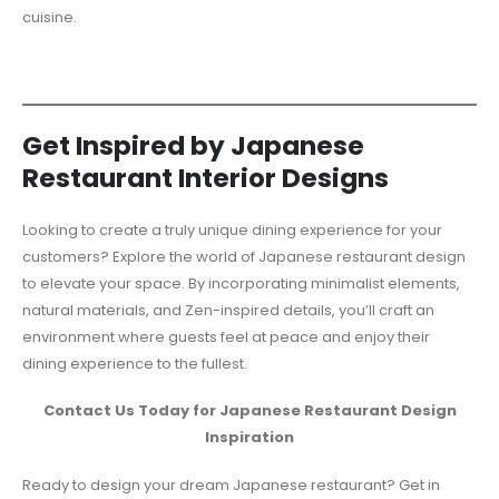
cuisine.
Get Inspired by Japanese
Restaurant Interior Designs
Looking to create a truly unique dining experience for your
customers? Explore the world of Japanese restaurant design
to elevate your space. By incorporating minimalist elements,
natural materials, and Zen-inspired details, you’ll craft an
environment where guests feel at peace and enjoy their
dining experience to the fullest.
Contact Us Today for Japanese Restaurant Design
Inspiration
Ready to design your dream Japanese restaurant? Get in