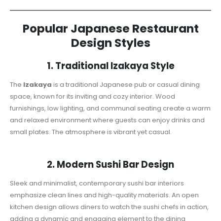
Popular Japanese Restaurant
Design Styles
1. Traditional Izakaya Style
The
Izakaya
is a traditional Japanese pub or casual dining
space, known for its inviting and cozy interior. Wood
furnishings, low lighting, and communal seating create a warm
and relaxed environment where guests can enjoy drinks and
small plates. The atmosphere is vibrant yet casual.
2. Modern Sushi Bar Design
Sleek and minimalist, contemporary sushi bar interiors
emphasize clean lines and high-quality materials. An open
kitchen design allows diners to watch the sushi chefs in action,
adding a dynamic and engaging element to the dining