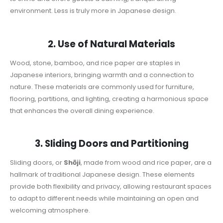
environment. Less is truly more in Japanese design.
2. Use of Natural Materials
Wood, stone, bamboo, and rice paper are staples in
Japanese interiors, bringing warmth and a connection to
nature. These materials are commonly used for furniture,
flooring, partitions, and lighting, creating a harmonious space
that enhances the overall dining experience.
3. Sliding Doors and Partitioning
Sliding doors, or
Shōji
, made from wood and rice paper, are a
hallmark of traditional Japanese design. These elements
provide both flexibility and privacy, allowing restaurant spaces
to adapt to different needs while maintaining an open and
welcoming atmosphere.