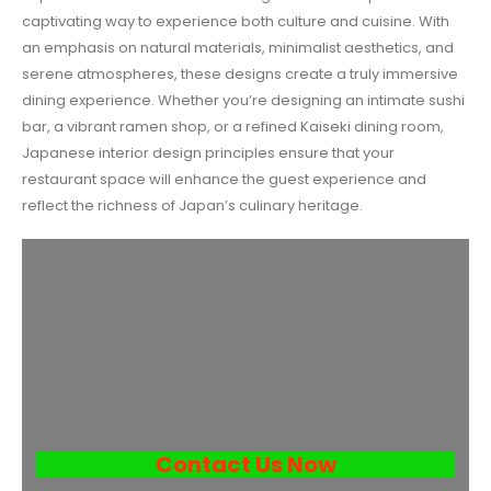
captivating way to experience both culture and cuisine. With
an emphasis on natural materials, minimalist aesthetics, and
serene atmospheres, these designs create a truly immersive
dining experience. Whether you’re designing an intimate sushi
bar, a vibrant ramen shop, or a refined Kaiseki dining room,
Japanese interior design principles ensure that your
restaurant space will enhance the guest experience and
reflect the richness of Japan’s culinary heritage.
Contact Us Now