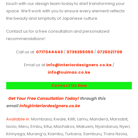
touch with our design team today to start transforming your
space. We’ll work with you to ensure every element reflects
the beauty and simplicity of Japanese culture.
Contact us for a free consultation and personalized
recommendations!
Call us at:
0717044443
/
0739255050
/
0725021709
Email us at
info@interiordesigners.co.ke
/
info@suimas.co.ke
Contact Us Now
Get Your Free Consultation Today!
through this
email
info@interiordesigners.co.ke
Available in
: Mombasa, Kwale, Kilifi, Lamu, Mandera, Marsabit,
Isiolo, Meru, Embu, Kitui, Machakos, Makueni, Nyandarua, Nyeri,
Kirinyaga, Murang’a, Kiambu, Turkana, Samburu, Trans Nzoia,