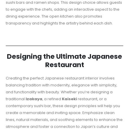
sushi bars and ramen shops. This design choice allows guests
to engage with the chefs, adding an interactive aspect to the
dining experience. The open kitchen also promotes
transparency and highlights the artistry behind each dish.
Designing the Ultimate Japanese
Restaurant
Creating the perfect Japanese restaurant interior involves
balancing tradition with modernity, elegance with simplicity,
and functionality with beauty. Whether you’re designing a
traditional
Izakaya
, a refined
Kaiseki
restaurant, or a
contemporary sushi bar, these design principles will help you
create a memorable and inviting space. Emphasize clean
lines, natural materials, and soothing elements to enhance the
atmosphere and foster a connection to Japan’s culture and