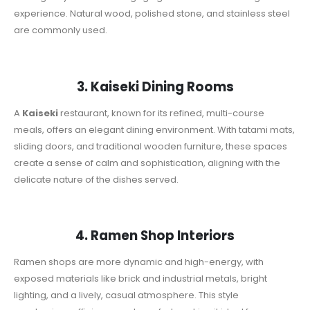
experience. Natural wood, polished stone, and stainless steel
are commonly used.
3. Kaiseki Dining Rooms
A
Kaiseki
restaurant, known for its refined, multi-course
meals, offers an elegant dining environment. With tatami mats,
sliding doors, and traditional wooden furniture, these spaces
create a sense of calm and sophistication, aligning with the
delicate nature of the dishes served.
4. Ramen Shop Interiors
Ramen shops are more dynamic and high-energy, with
exposed materials like brick and industrial metals, bright
lighting, and a lively, casual atmosphere. This style