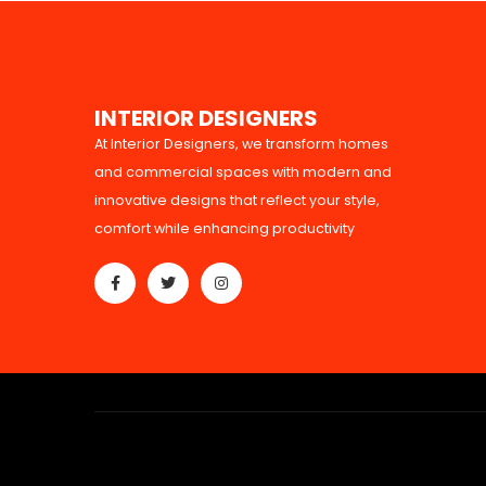
I
N
T
E
R
I
O
R
D
E
S
I
G
N
E
R
S
At Interior Designers, we transform homes
and commercial spaces with modern and
innovative designs that reflect your style,
comfort while enhancing productivity