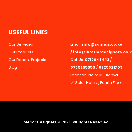
U
S
E
F
U
L
L
I
N
K
S
Our Services
Email:
info@suimas.co.ke
Our Products
/
info@interiordesigners.co.
Our Recent Projects
Call Us:
0717044443
/
Blog
0739255050
/
0725021709
Location: Nairobi - Kenya
📍 Solar House, Fourth Floor
Interior Designers © 2024. All Rights Reserved.