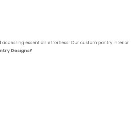
 accessing essentials effortless! Our custom pantry interior
ntry Designs?