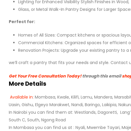
Lighting for Enhanced Visibility Stylish Finishes in Wood,
Glass, or Metal Walk-In Pantry Designs for Larger Space
Perfect for:
Homes of All Sizes: Compact kitchens or spacious layou
Commercial Kitchens: Organized spaces for efficient o
Renovation Projects: Upgrade your existing pantry to a
we’ll craft a pantry that fits your needs and style. Contac
Get Your Free Consultation Today!
through this email
sho
More Details
Available in
: Mombasa, Kwale, Kilifi, Lamu, Mandera, Marsabi
Uasin, Gishu, Elgeyo Marakwet, Nandi, Baringo,
Laikipia, Naku
In Nairobi you can find them at: Westlands, Dagoretti, Lang’
South C, South, Ngong Road
In Mombasa you can find us at : Nyali, Mwembe Tayari, Majengo