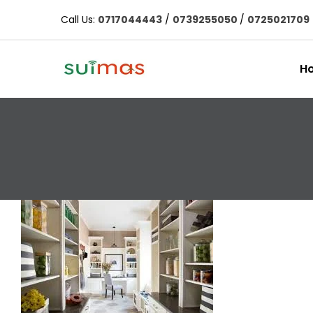
Call Us:
0717044443
/
0739255050
/
0725021709
H