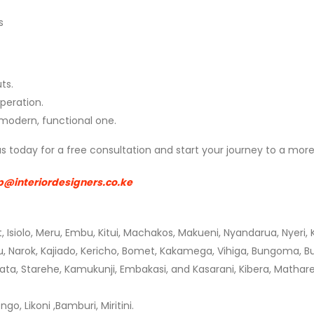
s
ts.
peration.
 modern, functional one.
t us today for a free consultation and start your journey to a m
p@interiordesigners.co.ke
t, Isiolo, Meru, Embu, Kitui, Machakos, Makueni, Nyandarua,
Nyeri,
ru, Narok, Kajiado, Kericho, Bomet, Kakamega, Vihiga, Bungoma, Busi
ata, Starehe, Kamukunji, Embakasi, and Kasarani, Kibera, Mathare,
, Likoni ,Bamburi, Miritini.