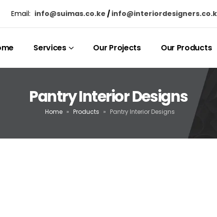
Email:
info@suimas.co.ke
/
info@interiordesigners.co.
ome
Services
Our Projects
Our Products
Pantry Interior Designs
Home
»
Products
»
Pantry Interior Designs