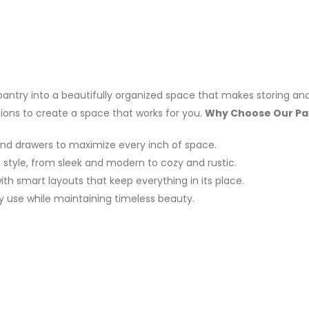
 pantry into a beautifully organized space that makes storing and
tions to create a space that works for you.
Why Choose Our Pa
and drawers to maximize every inch of space.
style, from sleek and modern to cozy and rustic.
h smart layouts that keep everything in its place.
ly use while maintaining timeless beauty.