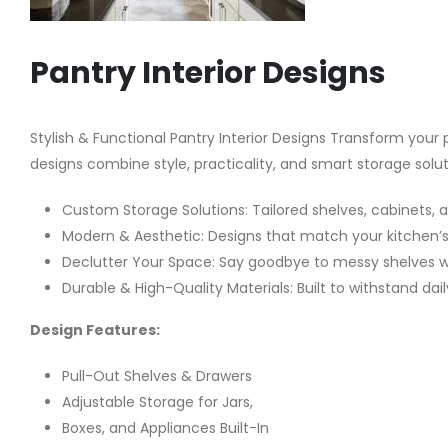
Pantry Interior Designs
Stylish & Functional Pantry Interior Designs Transform your
designs combine style, practicality, and smart storage solu
Custom Storage Solutions: Tailored shelves, cabinets, 
Modern & Aesthetic: Designs that match your kitchen’s 
Declutter Your Space: Say goodbye to messy shelves wit
Durable & High-Quality Materials: Built to withstand dai
Design Features:
Pull-Out Shelves & Drawers
Adjustable Storage for Jars,
Boxes, and Appliances Built-In