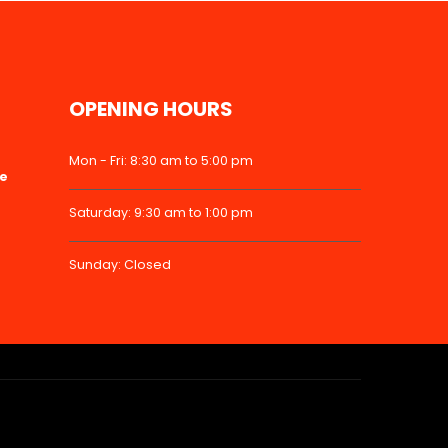
OPENING HOURS
Mon - Fri: 8:30 am to 5:00 pm
ke
Saturday: 9:30 am to 1:00 pm
Sunday: Closed