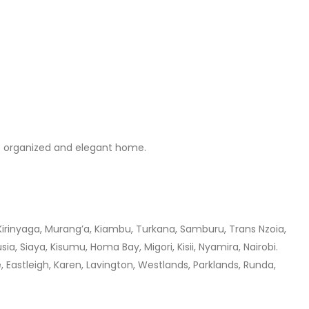
ore organized and elegant home.
 Kirinyaga, Murang’a, Kiambu, Turkana, Samburu, Trans Nzoia,
a, Siaya, Kisumu, Homa Bay, Migori, Kisii, Nyamira, Nairobi.
 Eastleigh, Karen, Lavington, Westlands, Parklands, Runda,