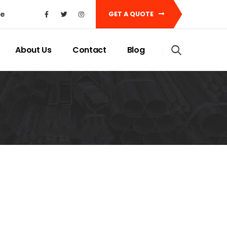
ke
GET A QUOTE
About Us
Contact
Blog