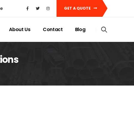
ke
GET A QUOTE
About Us
Contact
Blog
ions