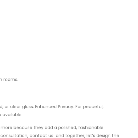
an rooms.
, or clear glass. Enhanced Privacy: For peaceful,
 available.
nd more because they add a polished, fashionable
consultation, contact us and together, let’s design the