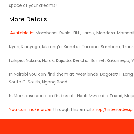
space of your dreams!
More Details
Available in
: Mombasa, Kwale, Kilifi, Lamu, Mandera, Marsabi
Nyeri, Kirinyaga, Murang’a, Kiambu, Turkana, Samburu, Trans 
Laikipia, Nakuru, Narok, Kajiado, Kericho, Bomet, Kakamega, Vi
In Nairobi you can find them at: Westlands, Dagoretti, Lang’
South C, South, Ngong Road
In Mombasa you can find us at : Nyali, Mwembe Tayari, Majengo
You can make order
through this email
shop@interiordesign