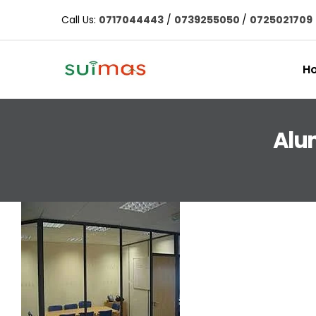
Call Us:
0717044443
/
0739255050
/
0725021709
H
Alu