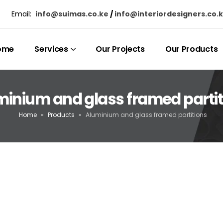
Email:
info@suimas.co.ke
/
info@interiordesigners.co.
ome
Services
Our Projects
Our Products
minium and glass framed partit
Home
»
Products
»
Aluminium and glass framed partitions