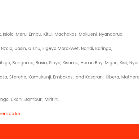
t, Isiolo, Meru, Embu, Kitui, Machakos, Makueni, Nyandarua,
Nzoia, Uasin, Gishu, Elgeyo Marakwet, Nandi, Baringo,
higa, Bungoma, Busia, Siaya, Kisumu, Homa Bay, Migori, Kisii, Nyam
ata, Starehe, Kamukunji, Embakasi, and Kasarani, Kibera, Mathare,
, Likoni ,Bamburi, Miritini.
ers.co.ke