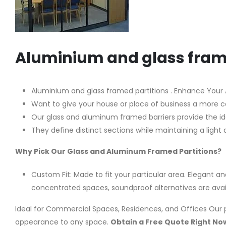
Aluminium and glass fram
Aluminium and glass framed partitions . Enhance Your Ar
Want to give your house or place of business a more 
Our glass and aluminum framed barriers provide the idea
They define distinct sections while maintaining a li
Why Pick Our Glass and Aluminum Framed Partitions?
Custom Fit: Made to fit your particular area. Elegant an
concentrated spaces, soundproof alternatives are availa
Ideal for Commercial Spaces, Residences, and Offices Our p
appearance to any space.
Obtain a Free Quote Right No