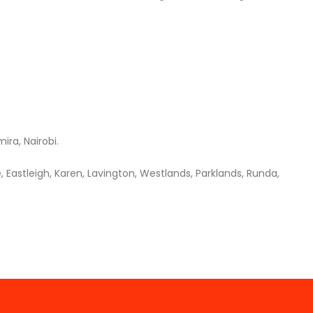
ira, Nairobi.
 Eastleigh, Karen, Lavington, Westlands, Parklands, Runda,