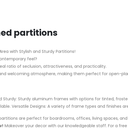
ed partitions
ea with Stylish and Sturdy Partitions!
contemporary feel?
l ratio of seclusion, attractiveness, and practicality.
ght and welcoming atmosphere, making them perfect for open-pl
d Sturdy: Sturdy aluminum frames with options for tinted, frosted
ble. Versatile Designs: A variety of frame types and finishes are
artitions are perfect for boardrooms, offices, living spaces, a
w!
Makeover your decor with our knowledgeable staff. For a free 