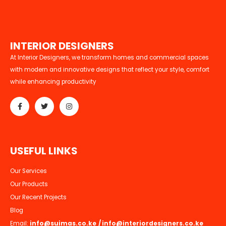
I
N
T
E
R
I
O
R
D
E
S
I
G
N
E
R
S
At Interior Designers, we transform homes and commercial spaces
with modern and innovative designs that reflect your style, comfort
while enhancing productivity
U
S
E
F
U
L
L
I
N
K
S
Our Services
Our Products
Our Recent Projects
Blog
Email:
info@suimas.co.ke
/
info@interiordesigners.co.ke