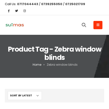
Call Us:
0717044443
/
0739255050
/
0725021709
Product Tag - Zebra window
blinds
Home
»
Zebra window blinds