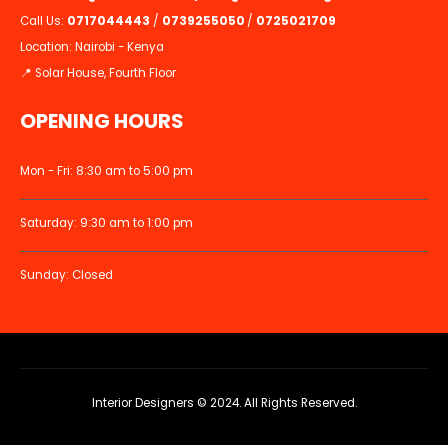
Call Us:
0717044443
/
0739255050
/
0725021709
Location: Nairobi - Kenya
📍 Solar House, Fourth Floor
OPENING HOURS
Mon - Fri: 8:30 am to 5:00 pm
Saturday: 9:30 am to 1:00 pm
Sunday: Closed
Interior Designers © 2024. All Rights Reserved.