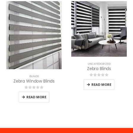
UNCATEGORIZED
Zebra Blinds
BLINDS
Zebra Window Blinds
0
out of 5
READ MORE
0
out of 5
READ MORE