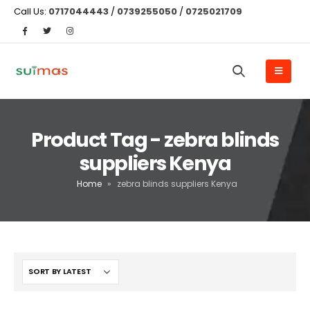
Call Us:
0717044443
/
0739255050
/
0725021709
Product Tag - zebra blinds
suppliers Kenya
Home
»
zebra blinds suppliers Kenya