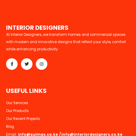
I
N
T
E
R
I
O
R
D
E
S
I
G
N
E
R
S
At Interior Designers, we transform homes and commercial spaces
with modern and innovative designs that reflect your style, comfort
while enhancing productivity
U
S
E
F
U
L
L
I
N
K
S
Our Services
Our Products
Our Recent Projects
Blog
Email:
info@suimas.co.ke
/
info@interiordesigners.co.ke