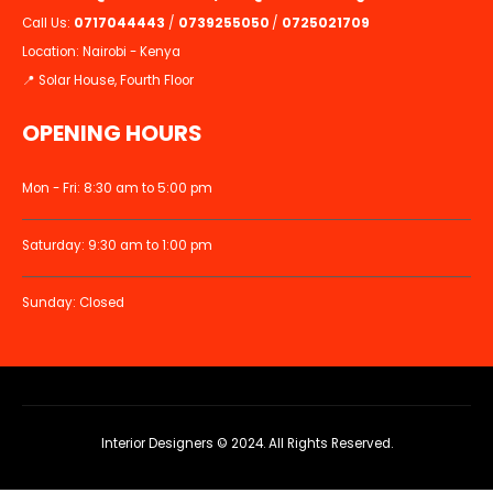
Call Us:
0717044443
/
0739255050
/
0725021709
Location: Nairobi - Kenya
📍 Solar House, Fourth Floor
OPENING HOURS
Mon - Fri: 8:30 am to 5:00 pm
Saturday: 9:30 am to 1:00 pm
Sunday: Closed
Interior Designers © 2024. All Rights Reserved.