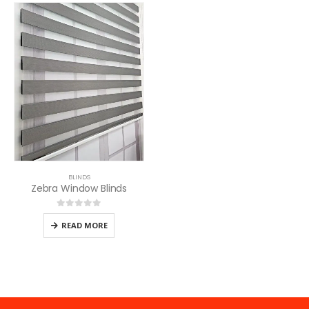
BLINDS
Zebra Window Blinds
0
out of 5
READ MORE