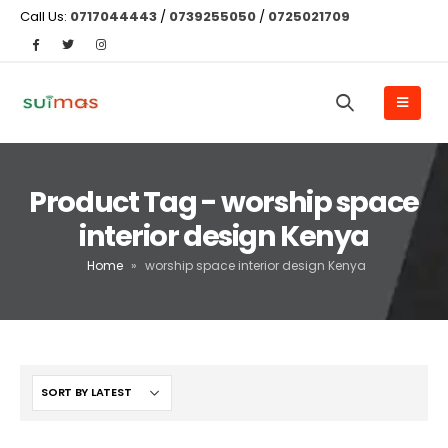
Call Us:
0717044443
/
0739255050
/
0725021709
Product Tag - worship space
interior design Kenya
Home
»
worship space interior design Kenya