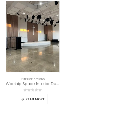
INTERIOR DESIGNS
Worship Space Interior Design
0
out of 5
READ MORE