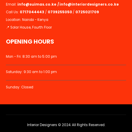
Email:
info@suimas.co.ke
/
info@interiordesigners.co.ke
Call Us:
0717044443
/
0739255050
/
0725021709
Location: Nairobi - Kenya
📍 Solar House, Fourth Floor
OPENING HOURS
Mon - Fri: 8:30 am to 5:00 pm
Saturday: 9:30 am to 1:00 pm
Sunday: Closed
Interior Designers © 2024. All Rights Reserved.