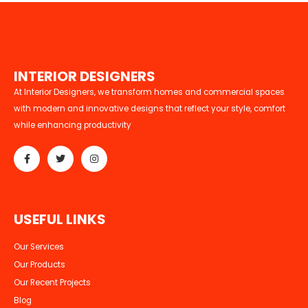
I
N
T
E
R
I
O
R
D
E
S
I
G
N
E
R
S
At Interior Designers, we transform homes and commercial spaces
with modern and innovative designs that reflect your style, comfort
while enhancing productivity
U
S
E
F
U
L
L
I
N
K
S
Our Services
Our Products
Our Recent Projects
Blog