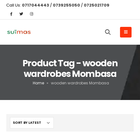
Call Us:
0717044443
/
0739255050
/
0725021709
Product Tag - wooden
wardrobes Mombasa
Home
»
wooden wardrobes Mombasa