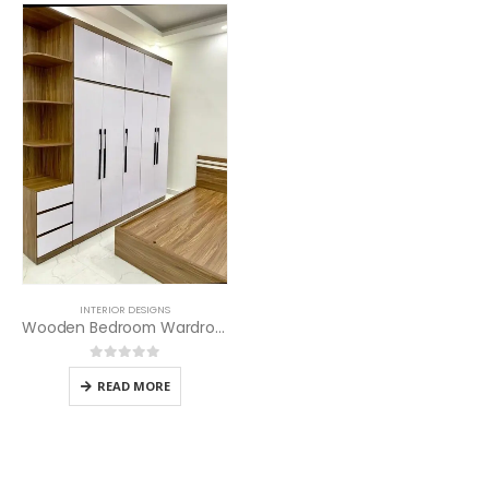
INTERIOR DESIGNS
Wooden Bedroom Wardrobes
0
out of 5
READ MORE