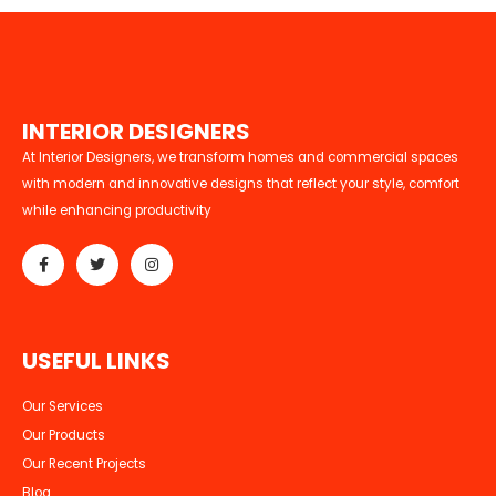
I
N
T
E
R
I
O
R
D
E
S
I
G
N
E
R
S
At Interior Designers, we transform homes and commercial spaces
with modern and innovative designs that reflect your style, comfort
while enhancing productivity
U
S
E
F
U
L
L
I
N
K
S
Our Services
Our Products
Our Recent Projects
Blog