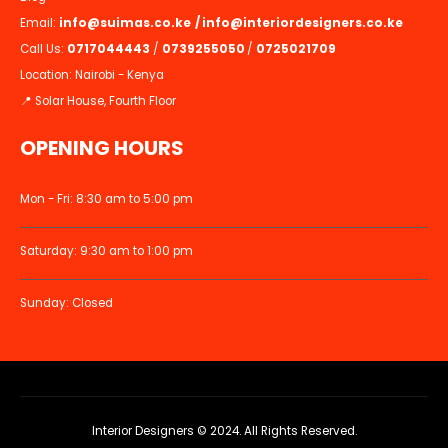
Email:
info@suimas.co.ke
/
info@interiordesigners.co.ke
Call Us:
0717044443
/
0739255050
/
0725021709
Location: Nairobi - Kenya
📍 Solar House, Fourth Floor
OPENING HOURS
Mon - Fri: 8:30 am to 5:00 pm
Saturday: 9:30 am to 1:00 pm
Sunday: Closed
Interior Designers © 2024. All Rights Reserved.