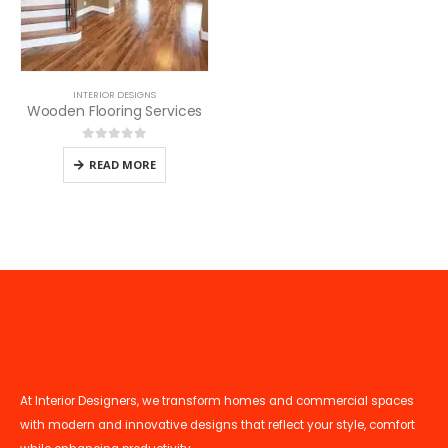
INTERIOR DESIGNS
Wooden Flooring Services
0
out of 5
READ MORE
At Interior Designers, we transform homes and commercial spaces
with modern and innovative designs that reflect your style, comfort