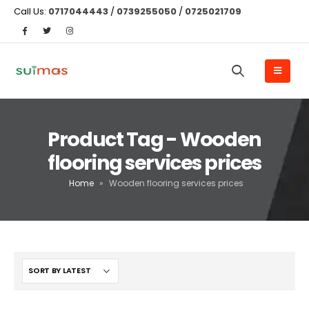
Call Us:
0717044443
/
0739255050
/
0725021709
Product Tag - Wooden
flooring services prices
Home
»
Wooden flooring services prices