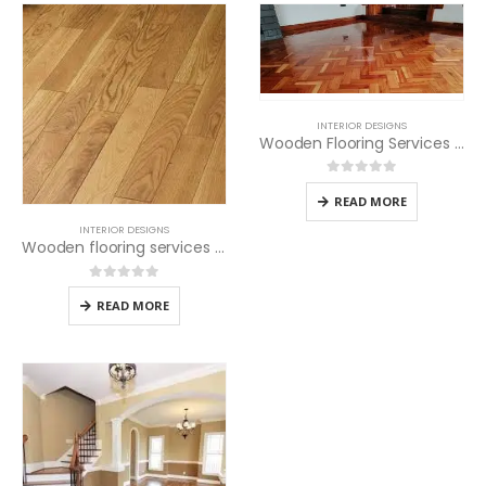
INTERIOR DESIGNS
Wooden Flooring Services in Nairobi
0
out of 5
READ MORE
INTERIOR DESIGNS
Wooden flooring services in Kenya
0
out of 5
READ MORE