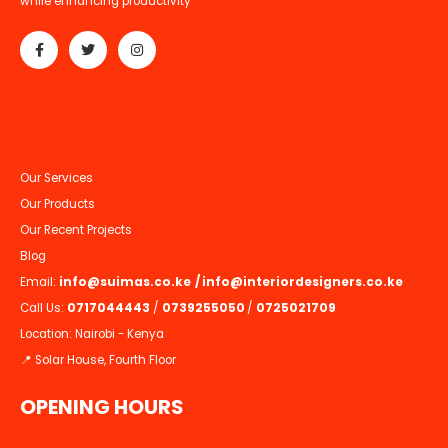
while enhancing productivity
Our Services
Our Products
Our Recent Projects
Blog
Email:
info@suimas.co.ke
/
info@interiordesigners.co.ke
Call Us:
0717044443
/
0739255050
/
0725021709
Location: Nairobi - Kenya
📍 Solar House, Fourth Floor
OPENING HOURS