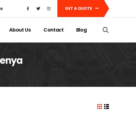
ke
GET A QUOTE
About Us
Contact
Blog
 Kenya