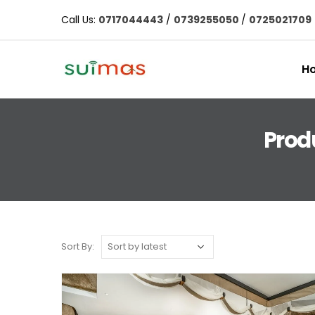
Call Us:
0717044443
/
0739255050
/
0725021709
H
Produ
Sort By: