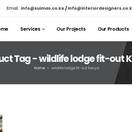
Email:
info@suimas.co.ke
/
info@interiordesigners.co.
ome
Services
Our Projects
Our Products
ct Tag - wildlife lodge fit-out
Home
»
wildlife lodge fit-out Kenya