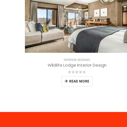
INTERIOR DESIGNS
Wildlife Lodge Interior Design
0
out of 5
READ MORE