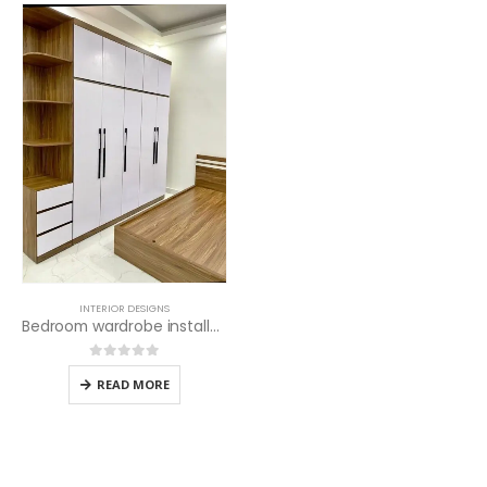
INTERIOR DESIGNS
Bedroom wardrobe installation services
0
out of 5
READ MORE