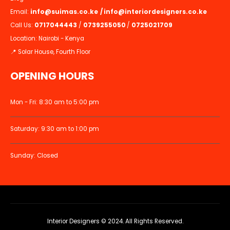
Email:
info@suimas.co.ke
/
info@interiordesigners.co.ke
Call Us:
0717044443
/
0739255050
/
0725021709
Location: Nairobi - Kenya
📍 Solar House, Fourth Floor
OPENING HOURS
Mon - Fri: 8:30 am to 5:00 pm
Saturday: 9:30 am to 1:00 pm
Sunday: Closed
Interior Designers © 2024. All Rights Reserved.