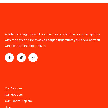
At Interior Designers, we transform homes and commercial spaces
with modern and innovative designs that reflect your style, comfort
while enhancing productivity
Our Services
Our Products
Our Recent Projects
Blog