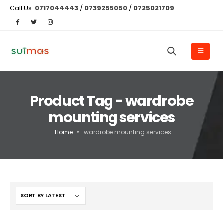
Call Us:
0717044443
/
0739255050
/
0725021709
Product Tag - wardrobe
mounting services
Home
»
wardrobe mounting services