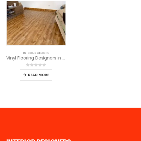
INTERIOR DESIGNS
Vinyl Flooring Designers in Nairobi
0
out of 5
READ MORE