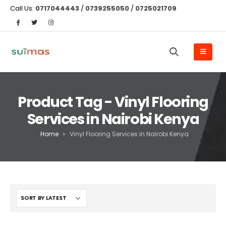
Call Us:
0717044443
/
0739255050
/
0725021709
Product Tag - Vinyl Flooring
Services in Nairobi Kenya
Home
»
Vinyl Flooring Services in Nairobi Kenya