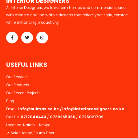
I
N
T
E
R
I
O
R
D
E
S
I
G
N
E
R
S
At Interior Designers, we transform homes and commercial spaces
with modern and innovative designs that reflect your style, comfort
while enhancing productivity
U
S
E
F
U
L
L
I
N
K
S
Our Services
Our Products
Our Recent Projects
Blog
Email:
info@suimas.co.ke
/
info@interiordesigners.co.ke
Call Us:
0717044443
/
0739255050
/
0725021709
Location: Nairobi - Kenya
📍 Solar House, Fourth Floor