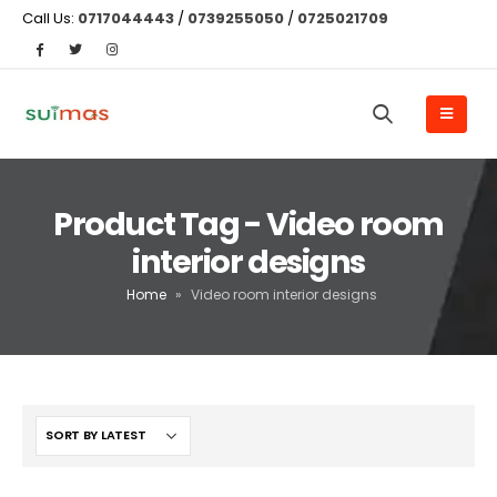
Call Us:
0717044443
/
0739255050
/
0725021709
Product Tag - Video room
interior designs
Home
»
Video room interior designs