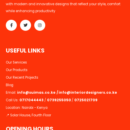
with modern and innovative designs that reflect your style, comfort
while enhancing productivity
U
S
E
F
U
L
L
I
N
K
S
Our Services
Our Products
Our Recent Projects
Blog
Email:
info@suimas.co.ke
/
info@interiordesigners.co.ke
Call Us:
0717044443
/
0739255050
/
0725021709
Location: Nairobi - Kenya
📍 Solar House, Fourth Floor
OPENING HOURS