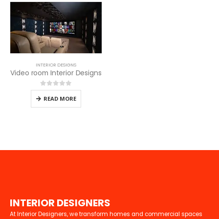
INTERIOR DESIGNS
Video room Interior Designs
0
out of 5
READ MORE
I
N
T
E
R
I
O
R
D
E
S
I
G
N
E
R
S
At Interior Designers, we transform homes and commercial spaces