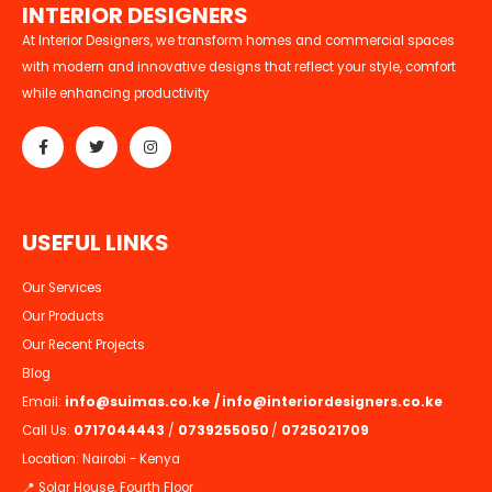
I
N
T
E
R
I
O
R
D
E
S
I
G
N
E
R
S
At Interior Designers, we transform homes and commercial spaces
with modern and innovative designs that reflect your style, comfort
while enhancing productivity
U
S
E
F
U
L
L
I
N
K
S
Our Services
Our Products
Our Recent Projects
Blog
Email:
info@suimas.co.ke
/
info@interiordesigners.co.ke
Call Us:
0717044443
/
0739255050
/
0725021709
Location: Nairobi - Kenya
📍 Solar House, Fourth Floor