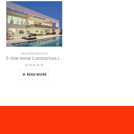
BUILDING SERVICES
5-Star Hotel Contractors in Kenya
0
out of 5
READ MORE