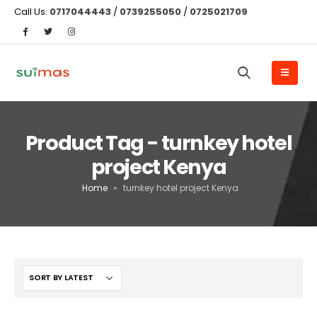
Call Us:
0717044443
/
0739255050
/
0725021709
Product Tag - turnkey hotel
project Kenya
Home
»
turnkey hotel project Kenya