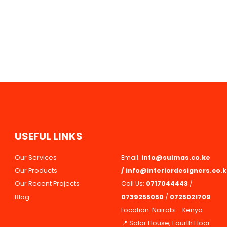
U
S
E
F
U
L
L
I
N
K
S
Our Services
Email:
info@suimas.co.ke
Our Products
/
info@interiordesigners.co.
Our Recent Projects
Call Us:
0717044443
/
Blog
0739255050
/
0725021709
Location: Nairobi - Kenya
📍 Solar House, Fourth Floor