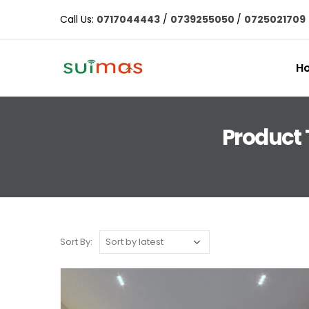
Call Us:
0717044443
/
0739255050
/
0725021709
H
Product 
Sort By: