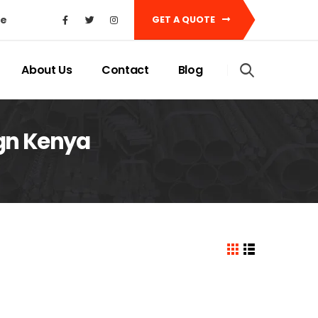
ke
GET A QUOTE
About Us
Contact
Blog
ign Kenya