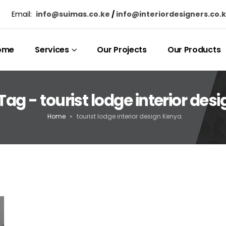
Email:
info@suimas.co.ke
/
info@interiordesigners.co.
ome
Services
Our Projects
Our Products
Tag - tourist lodge interior des
Home
»
tourist lodge interior design Kenya