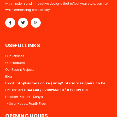
with modern and innovative designs that reflect your style, comfort
while enhancing productivity
U
S
E
F
U
L
L
I
N
K
S
Our Services
Our Products
Our Recent Projects
Blog
Email:
info@suimas.co.ke
/
info@interiordesigners.co.ke
Call Us:
0717044443
/
0739255050
/
0725021709
Location: Nairobi - Kenya
📍 Solar House, Fourth Floor
OPENING HOURS