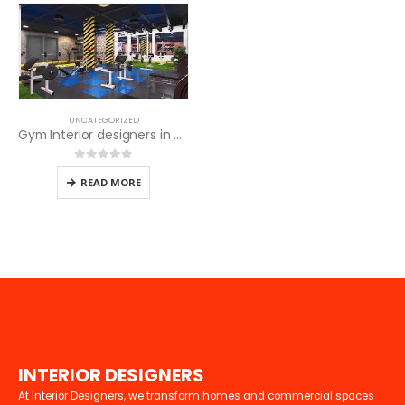
UNCATEGORIZED
Gym Interior designers in Kenya
0
out of 5
READ MORE
I
N
T
E
R
I
O
R
D
E
S
I
G
N
E
R
S
At Interior Designers, we transform homes and commercial spaces