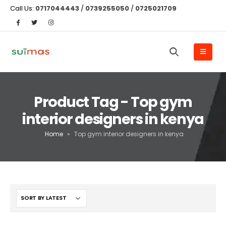
Call Us:
0717044443
/
0739255050
/
0725021709
Product Tag - Top gym
interior designers in kenya
Home
»
Top gym interior designers in kenya