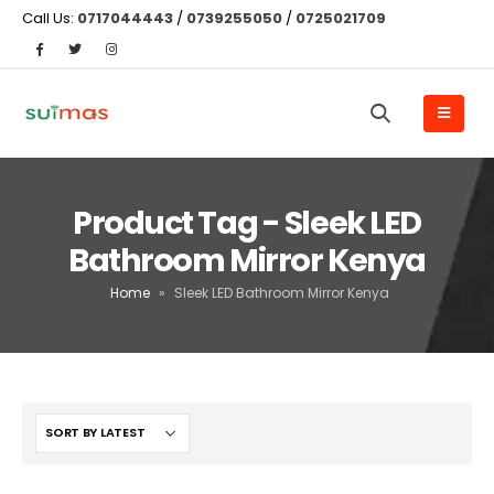
Call Us:
0717044443
/
0739255050
/
0725021709
Product Tag - Sleek LED
Bathroom Mirror Kenya
Home
»
Sleek LED Bathroom Mirror Kenya