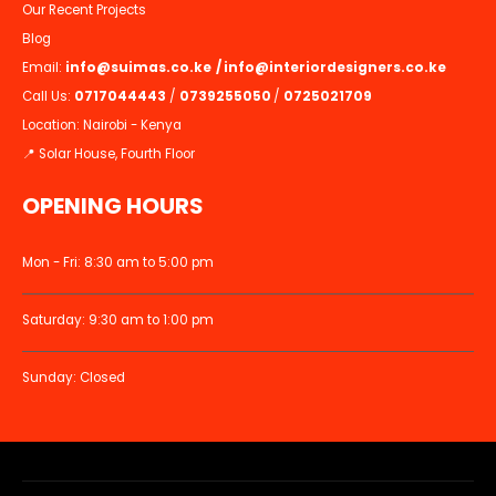
Our Recent Projects
Blog
Email:
info@suimas.co.ke
/
info@interiordesigners.co.ke
Call Us:
0717044443
/
0739255050
/
0725021709
Location: Nairobi - Kenya
📍 Solar House, Fourth Floor
OPENING HOURS
Mon - Fri: 8:30 am to 5:00 pm
Saturday: 9:30 am to 1:00 pm
Sunday: Closed