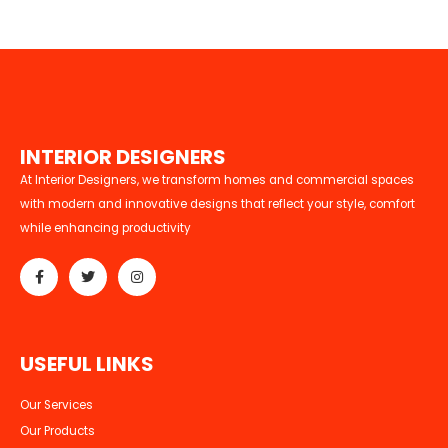
I
N
T
E
R
I
O
R
D
E
S
I
G
N
E
R
S
At Interior Designers, we transform homes and commercial spaces
with modern and innovative designs that reflect your style, comfort
while enhancing productivity
U
S
E
F
U
L
L
I
N
K
S
Our Services
Our Products