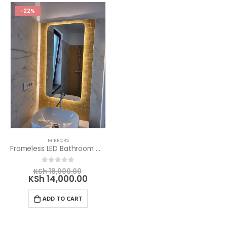
-22%
MIRRORS
Frameless LED Bathroom Mirror
Original
0
out of 5
KSh
18,000.00
price
Current
KSh
14,000.00
was:
price
KSh 18,000.00.
is:
ADD TO CART
KSh 14,000.00.